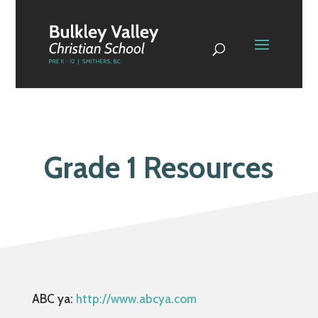
Grade 1 Resources
ABC ya:
http://www.abcya.com