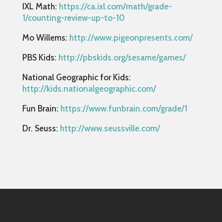
IXL Math:
https://ca.ixl.com/math/grade-
1/counting-review-up-to-10
Mo Willems:
http://www.pigeonpresents.com/
PBS Kids:
http://pbskids.org/sesame/games/
National Geographic for Kids:
http://kids.nationalgeographic.com/
Fun Brain:
https://www.funbrain.com/grade/1
Dr. Seuss:
http://www.seussville.com/