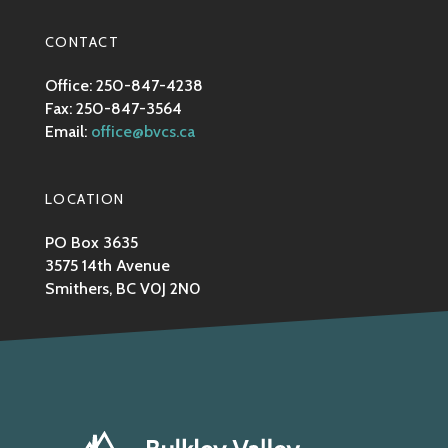
CONTACT
Office: 250-847-4238
Fax: 250-847-3564
Email:
office@bvcs.ca
LOCATION
PO Box 3635
3575 14th Avenue
Smithers, BC V0J 2N0