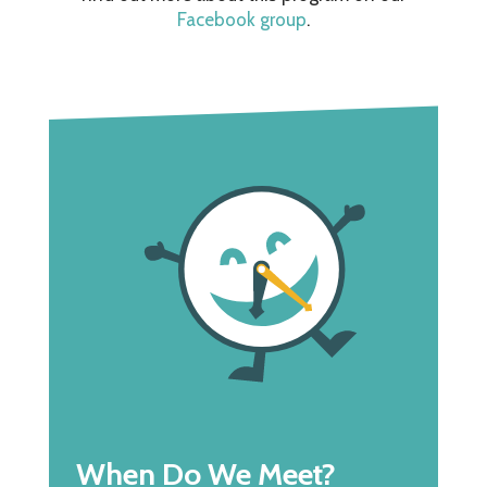
Facebook group
.
When Do We Meet?