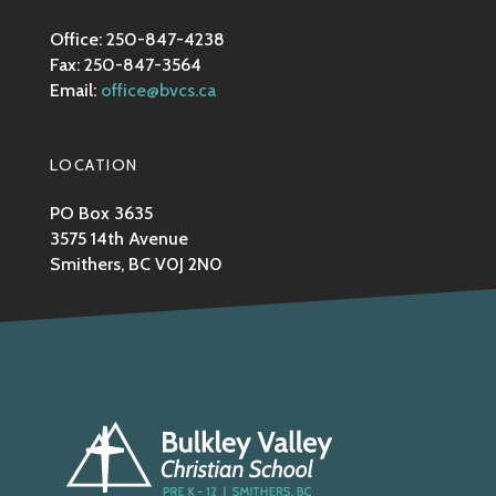
Office: 250-847-4238
Fax: 250-847-3564
Email:
office@bvcs.ca
LOCATION
PO Box 3635
3575 14th Avenue
Smithers, BC V0J 2N0