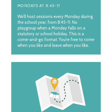
MONDAYS AT 8:45-11
We’ll host sessions every Monday during
the school year, from 8:45-11. No
playgroup when a Monday falls on a
statutory or school holiday. This is a
come-and-go format. You’re free to come
when you like and leave when you like.