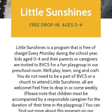
Little Sunshines
FREE DROP-IN, AGES 0-4
Little Sunshines is a program that is free of
charge! Every Monday during the school year,
kids aged 0-4 and their parents or caregivers
are invited to BVCS for a fun playgroup in our
preschool room. We’ll play, learn, sing and craft.
You do not need to be a part of BVCS or a
church to attend Little Sunshines, all are
welcome! Feel free to drop in or come weekly.
(Please note that children must be
accompanied by a responsible caregiver for the
duration of their time in the playgroup.) You can
find out more about this program on our