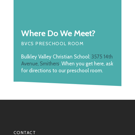
Where Do We Meet?
BVCS PRESCHOOL ROOM
Bulkley Valley Christian School:
3575 14th
Avenue, Smithers
. When you get here, ask
for directions to our preschool room.
CONTACT