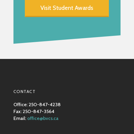
Visit Student Awards
CONTACT
Office: 250-847-4238
Fax: 250-847-3564
Email:
office@bvcs.ca