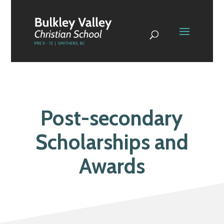
Post-secondary
Scholarships and
Awards