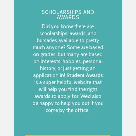
SCHOLARSHIPS AND
AWARDS
Did you know there are
scholarships, awards, and
bursaries available to pretty
much anyone? Some are based
on grades, but many are based
on interests, hobbies, personal
history, or just getting an
application in!
Student Awards
is a super helpful website that
will help you find the right
awards to apply for. We’d also
be happy to help you out if you
come by the office.