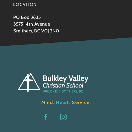
LOCATION
PO Box 3635
3575 14th Avenue
Smithers, BC V0J 2N0
Mind.
Heart.
Service.