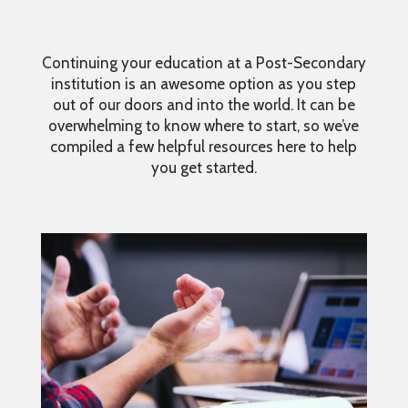
Continuing your education at a Post-Secondary
institution is an awesome option as you step
out of our doors and into the world. It can be
overwhelming to know where to start, so we’ve
compiled a few helpful resources here to help
you get started.