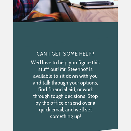
CAN I GET SOME HELP?
We’d love to help you figure this
stuff out! Mr. Steenhof is
available to sit down with you
and talk through your options,
find financial aid, or work
through tough decisions. Stop
by the office or send over a
quick email, and we’ll set
something up!