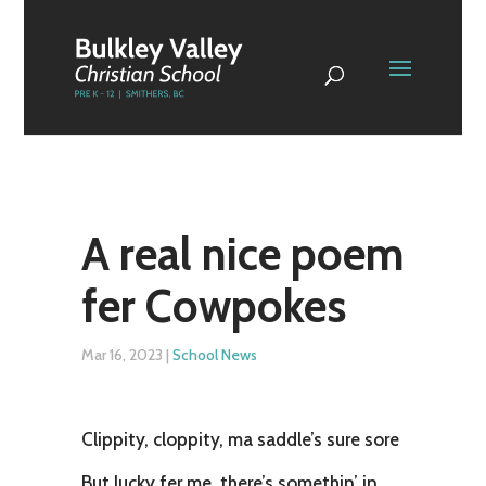
A real nice poem
fer Cowpokes
Mar 16, 2023
|
School News
Clippity, cloppity, ma saddle’s sure sore
But lucky fer me, there’s somethin’ in