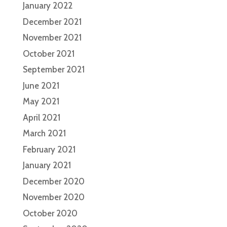
January 2022
December 2021
November 2021
October 2021
September 2021
June 2021
May 2021
April 2021
March 2021
February 2021
January 2021
December 2020
November 2020
October 2020