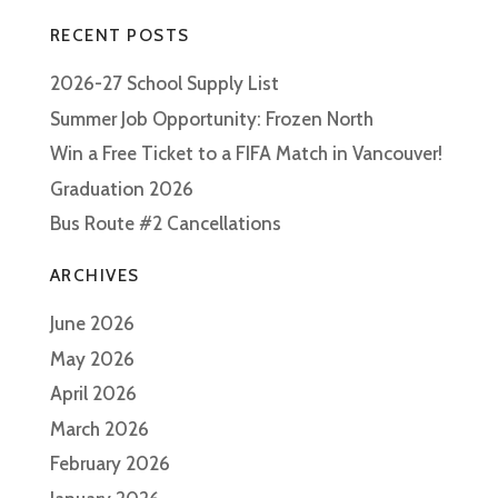
RECENT POSTS
2026-27 School Supply List
Summer Job Opportunity: Frozen North
Win a Free Ticket to a FIFA Match in Vancouver!
Graduation 2026
Bus Route #2 Cancellations
ARCHIVES
June 2026
May 2026
April 2026
March 2026
February 2026