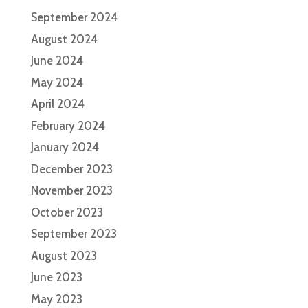
September 2024
August 2024
June 2024
May 2024
April 2024
February 2024
January 2024
December 2023
November 2023
October 2023
September 2023
August 2023
June 2023
May 2023