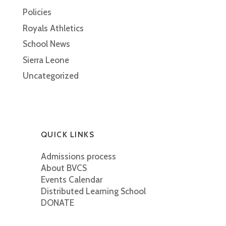
Policies
Royals Athletics
School News
Sierra Leone
Uncategorized
QUICK LINKS
Admissions process
About BVCS
Events Calendar
Distributed Learning School
DONATE