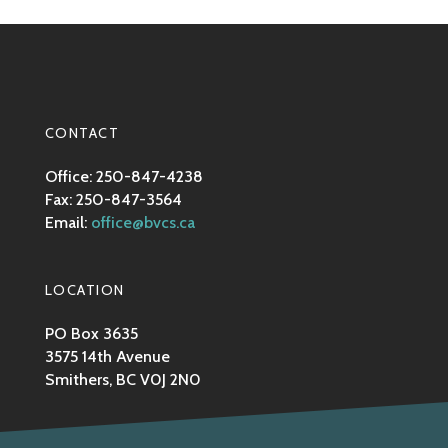
CONTACT
Office: 250-847-4238
Fax: 250-847-3564
Email:
office@bvcs.ca
LOCATION
PO Box 3635
3575 14th Avenue
Smithers, BC V0J 2N0