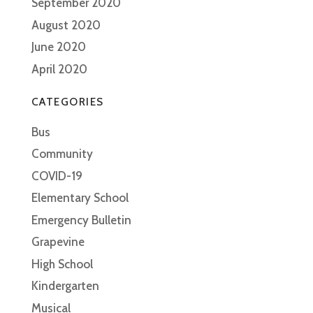
September 2020
August 2020
June 2020
April 2020
CATEGORIES
Bus
Community
COVID-19
Elementary School
Emergency Bulletin
Grapevine
High School
Kindergarten
Musical