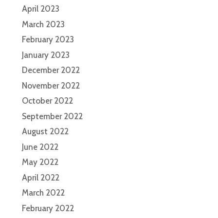
April 2023
March 2023
February 2023
January 2023
December 2022
November 2022
October 2022
September 2022
August 2022
June 2022
May 2022
April 2022
March 2022
February 2022