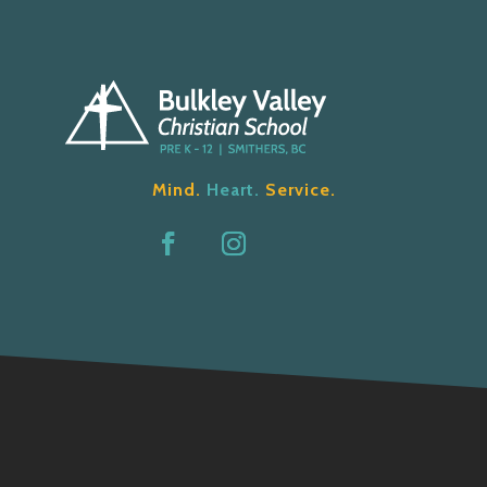
Mind.
Heart.
Service.