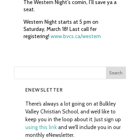
The Western Night’s comin, I’ll save ya a
seat.
Western Night starts at 5 pm on
Saturday, March 18! Last call fer
registering!
www.bvcs.ca/western
ENEWSLETTER
There’s always a lot going on at Bulkley
Valley Christian School, and we’d like to
keep you in the loop about it. Just sign up
using this link
and we’ll include you in our
monthly eNewsletter.