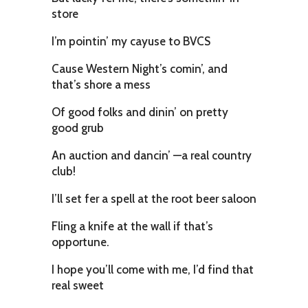
store
I’m pointin’ my cayuse to BVCS
Cause Western Night’s comin’, and
that’s shore a mess
Of good folks and dinin’ on pretty
good grub
An auction and dancin’ —a real country
club!
I’ll set fer a spell at the root beer saloon
Fling a knife at the wall if that’s
opportune.
I hope you’ll come with me, I’d find that
real sweet