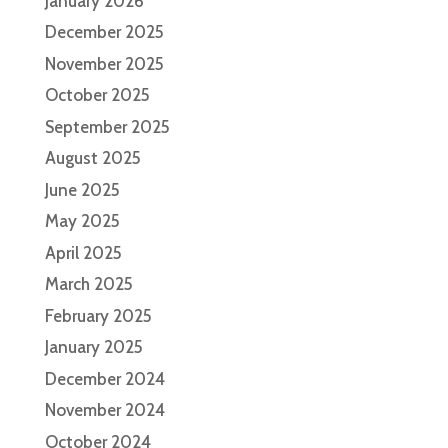
January 2026
December 2025
November 2025
October 2025
September 2025
August 2025
June 2025
May 2025
April 2025
March 2025
February 2025
January 2025
December 2024
November 2024
October 2024