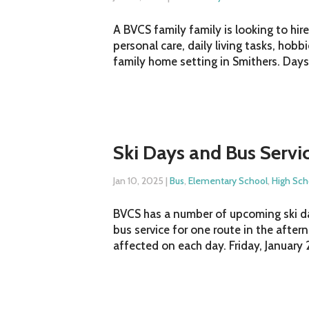
A BVCS family family is looking to hir
personal care, daily living tasks, hob
family home setting in Smithers. Daysh
Ski Days and Bus Servi
Jan 10, 2025
|
Bus
,
Elementary School
,
High Sch
BVCS has a number of upcoming ski days
bus service for one route in the after
affected on each day. Friday, January 2