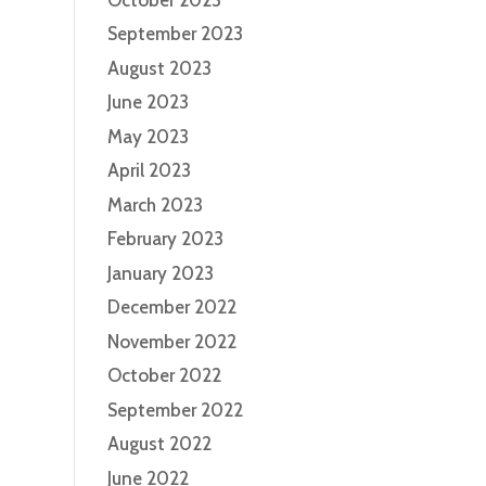
September 2023
August 2023
June 2023
May 2023
April 2023
March 2023
February 2023
January 2023
December 2022
November 2022
October 2022
September 2022
August 2022
June 2022