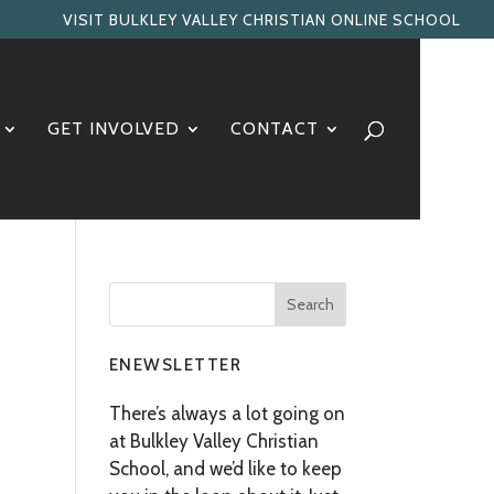
VISIT BULKLEY VALLEY CHRISTIAN ONLINE SCHOOL
GET INVOLVED
CONTACT
ENEWSLETTER
There’s always a lot going on
at Bulkley Valley Christian
School, and we’d like to keep