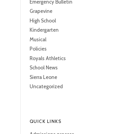
Emergency Bulletin
Grapevine
High School
Kindergarten
Musical
Policies
Royals Athletics
School News
Sierra Leone
Uncategorized
QUICK LINKS