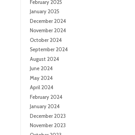
February 2025
January 2025
December 2024
November 2024
October 2024
September 2024
August 2024
June 2024
May 2024
April 2024
February 2024
January 2024
December 2023
November 2023
October 2023