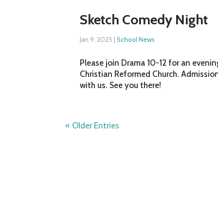
Sketch Comedy Night
Jan 9, 2025
|
School News
Please join Drama 10-12 for an evenin
Christian Reformed Church. Admission 
with us. See you there!
« Older Entries