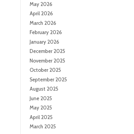
May 2026
April 2026
March 2026
February 2026
January 2026
December 2025
November 2025
October 2025
September 2025
August 2025
June 2025
May 2025
April 2025
March 2025