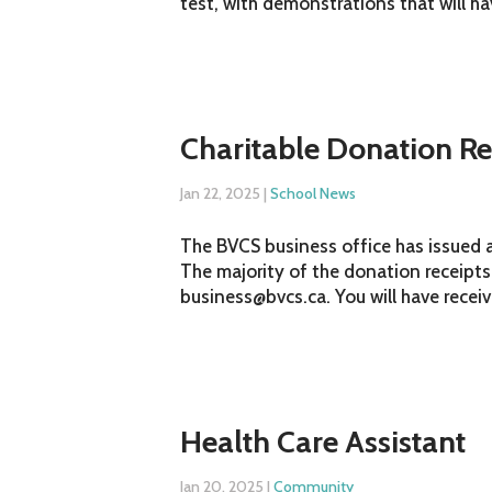
test, with demonstrations that will h
Charitable Donation Re
Jan 22, 2025
|
School News
The BVCS business office has issued a
The majority of the donation receipts
business@bvcs.ca. You will have receive
Health Care Assistant
Jan 20, 2025
|
Community