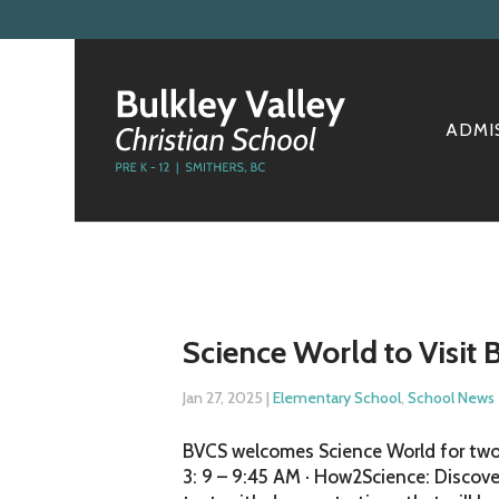
ADMI
Science World to Visit
Jan 27, 2025
|
Elementary School
,
School News
BVCS welcomes Science World for two
3: 9 – 9:45 AM · How2Science: Discove