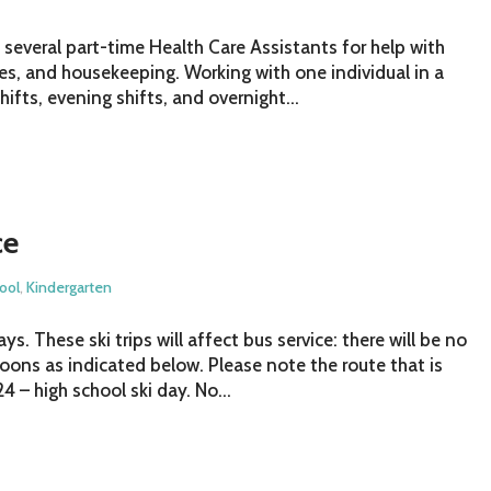
e several part-time Health Care Assistants for help with
bies, and housekeeping. Working with one individual in a
ifts, evening shifts, and overnight...
ce
ool
,
Kindergarten
. These ski trips will affect bus service: there will be no
noons as indicated below. Please note the route that is
4 – high school ski day. No...