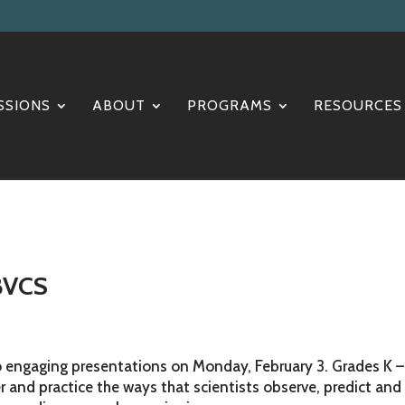
SSIONS
ABOUT
PROGRAMS
RESOURCES
 BVCS
 engaging presentations on Monday, February 3. Grades K –
r and practice the ways that scientists observe, predict and