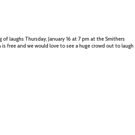
g of laughs Thursday, January 16 at 7 pm at the Smithers
is free and we would love to see a huge crowd out to laugh