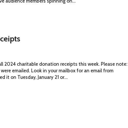
ave audience members spinning on...
ceipts
ll 2024 charitable donation receipts this week. Please note:
 were emailed. Look in your mailbox for an email from
d it on Tuesday, January 21 or...