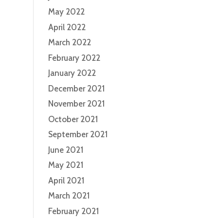
May 2022
April 2022
March 2022
February 2022
January 2022
December 2021
November 2021
October 2021
September 2021
June 2021
May 2021
April 2021
March 2021
February 2021