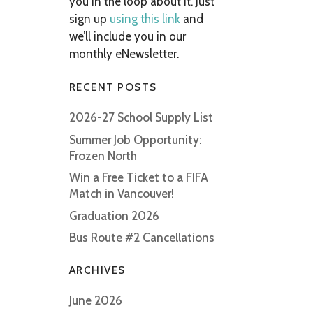
you in the loop about it. Just
sign up
using this link
and
we’ll include you in our
monthly eNewsletter.
RECENT POSTS
2026-27 School Supply List
Summer Job Opportunity:
Frozen North
Win a Free Ticket to a FIFA
Match in Vancouver!
Graduation 2026
Bus Route #2 Cancellations
ARCHIVES
June 2026