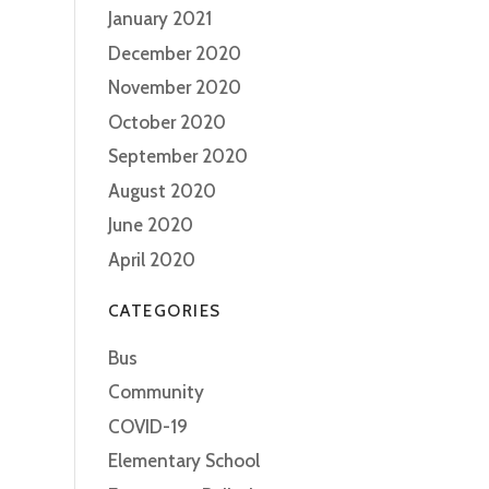
January 2021
December 2020
November 2020
October 2020
September 2020
August 2020
June 2020
April 2020
CATEGORIES
Bus
Community
COVID-19
Elementary School