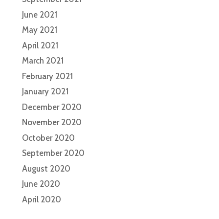
June 2021
May 2021
April 2021
March 2021
February 2021
January 2021
December 2020
November 2020
October 2020
September 2020
August 2020
June 2020
April 2020