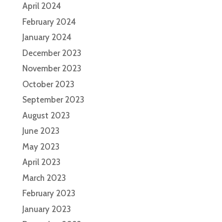
April 2024
February 2024
January 2024
December 2023
November 2023
October 2023
September 2023
August 2023
June 2023
May 2023
April 2023
March 2023
February 2023
January 2023