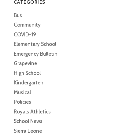
CATEGORIES
Bus
Community
COVID-19
Elementary School
Emergency Bulletin
Grapevine
High School
Kindergarten
Musical
Policies
Royals Athletics
School News
Sierra Leone