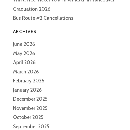
Graduation 2026
Bus Route #2 Cancellations
ARCHIVES
June 2026
May 2026
April 2026
March 2026
February 2026
January 2026
December 2025
November 2025
October 2025
September 2025