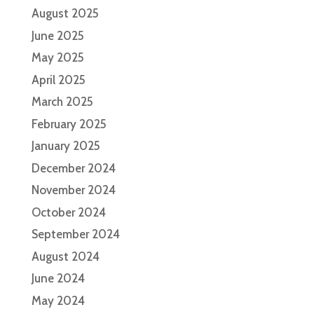
August 2025
June 2025
May 2025
April 2025
March 2025
February 2025
January 2025
December 2024
November 2024
October 2024
September 2024
August 2024
June 2024
May 2024