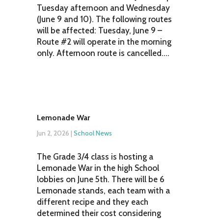
Tuesday afternoon and Wednesday
(June 9 and 10). The following routes
will be affected: Tuesday, June 9 –
Route #2 will operate in the morning
only. Afternoon route is cancelled....
Lemonade War
Jun 2, 2026
|
School News
The Grade 3/4 class is hosting a
Lemonade War in the high School
lobbies on June 5th. There will be 6
Lemonade stands, each team with a
different recipe and they each
determined their cost considering