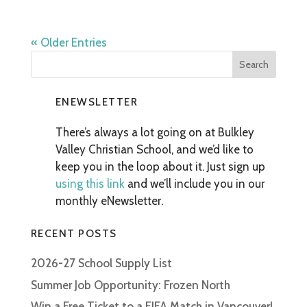
« Older Entries
ENEWSLETTER
There’s always a lot going on at Bulkley
Valley Christian School, and we’d like to
keep you in the loop about it. Just sign up
using this link
and we’ll include you in our
monthly eNewsletter.
RECENT POSTS
2026-27 School Supply List
Summer Job Opportunity: Frozen North
Win a Free Ticket to a FIFA Match in Vancouver!