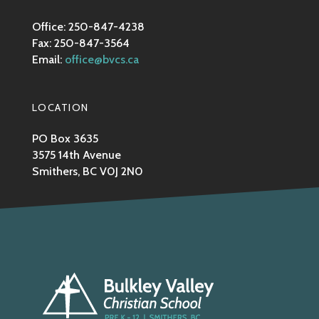
Office: 250-847-4238
Fax: 250-847-3564
Email:
office@bvcs.ca
LOCATION
PO Box 3635
3575 14th Avenue
Smithers, BC V0J 2N0