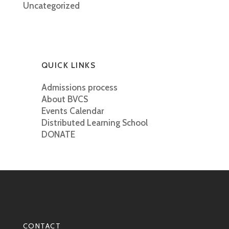
Uncategorized
QUICK LINKS
Admissions process
About BVCS
Events Calendar
Distributed Learning School
DONATE
CONTACT