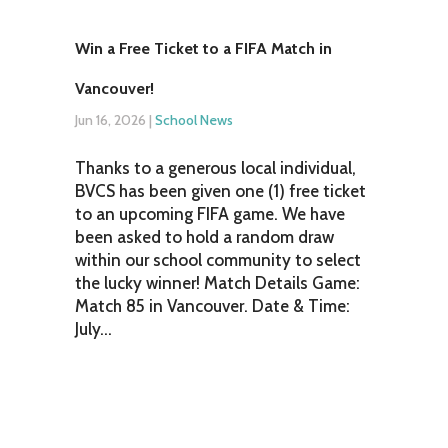
Win a Free Ticket to a FIFA Match in
Vancouver!
Jun 16, 2026
|
School News
Thanks to a generous local individual,
BVCS has been given one (1) free ticket
to an upcoming FIFA game. We have
been asked to hold a random draw
within our school community to select
the lucky winner! Match Details Game:
Match 85 in Vancouver. Date & Time:
July...