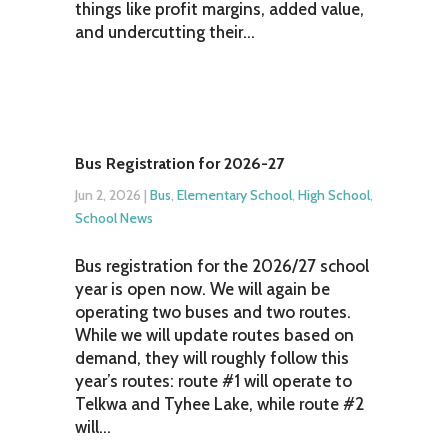
things like profit margins, added value,
and undercutting their...
Bus Registration for 2026-27
Jun 2, 2026
|
Bus
,
Elementary School
,
High School
,
School News
Bus registration for the 2026/27 school
year is open now. We will again be
operating two buses and two routes.
While we will update routes based on
demand, they will roughly follow this
year’s routes: route #1 will operate to
Telkwa and Tyhee Lake, while route #2
will...