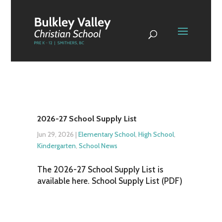
2026-27 School Supply List
Jun 29, 2026
|
Elementary School
,
High School
,
Kindergarten
,
School News
The 2026-27 School Supply List is
available here. School Supply List (PDF)