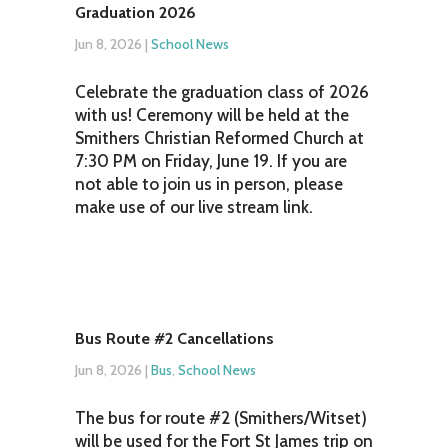
Graduation 2026
Jun 8, 2026
|
School News
Celebrate the graduation class of 2026
with us! Ceremony will be held at the
Smithers Christian Reformed Church at
7:30 PM on Friday, June 19. If you are
not able to join us in person, please
make use of our live stream link.
Bus Route #2 Cancellations
Jun 8, 2026
|
Bus
,
School News
The bus for route #2 (Smithers/Witset)
will be used for the Fort St James trip on