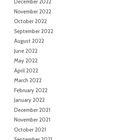
December 2022
November 2022
October 2022
September 2022
August 2022
June 2022
May 2022
April 2022
March 2022
February 2022
January 2022
December 2021
November 2021
October 2021
September 2021