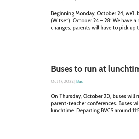
Beginning Monday, October 24, we’ll 
(Witset). October 24 – 28: We have a 
changes, parents will have to pick up t
Buses to run at luncht
Oct 17, 2022
|
Bus
On Thursday, October 20, buses will r
parent-teacher conferences. Buses wil
lunchtime. Departing BVCS around 11