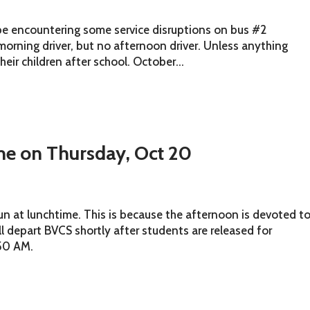
be encountering some service disruptions on bus #2
morning driver, but no afternoon driver. Unless anything
heir children after school. October...
ime on Thursday, Oct 20
un at lunchtime. This is because the afternoon is devoted t
l depart BVCS shortly after students are released for
:50 AM.