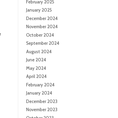
February 2025
January 2025
December 2024
November 2024
e
October 2024
September 2024
August 2024
June 2024
May 2024
April 2024
February 2024
January 2024
December 2023
November 2023
October 2023