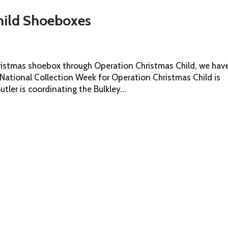
hild Shoeboxes
hristmas shoebox through Operation Christmas Child, we hav
e National Collection Week for Operation Christmas Child is
tler is coordinating the Bulkley...