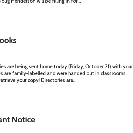
ug Henderson will be filling in for...
ooks
es are being sent home today (Friday, October 21) with your
ies are family-labelled and were handed out in classrooms.
rieve your copy! Directories are...
ant Notice