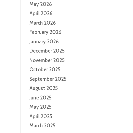
May 2026
April 2026
March 2026
February 2026
January 2026
December 2025
November 2025
October 2025
September 2025
August 2025
o
June 2025
May 2025
April 2025
March 2025