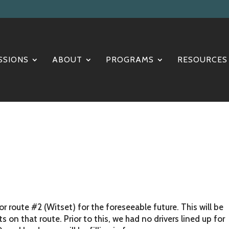
SSIONS
ABOUT
PROGRAMS
RESOURCES
 route #2 (Witset) for the foreseeable future. This will be
on that route. Prior to this, we had no drivers lined up for