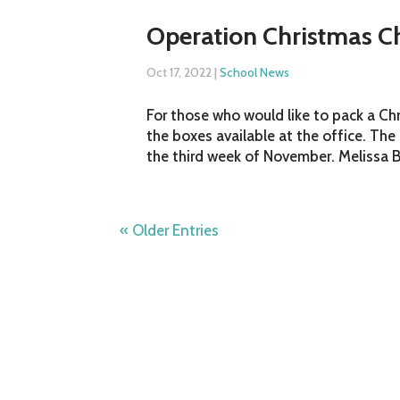
Operation Christmas C
Oct 17, 2022
|
School News
For those who would like to pack a C
the boxes available at the office. Th
the third week of November. Melissa Bu
« Older Entries