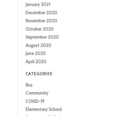
January 2021
December 2020
November 2020
October 2020
September 2020
August 2020
June 2020
April 2020
CATEGORIES
Bus
Community
COVID-19
Elementary School