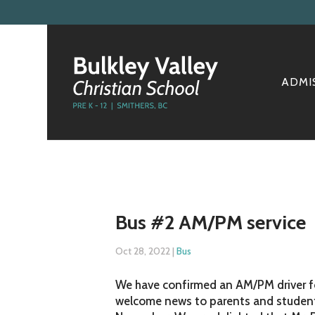
ADMI
Bus #2 AM/PM service
Oct 28, 2022
|
Bus
We have confirmed an AM/PM driver for
welcome news to parents and students 