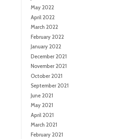
May 2022
April 2022
March 2022
February 2022
January 2022
December 2021
November 2021
October 2021
September 2021
June 2021
May 2021
April 2021
March 2021
February 2021