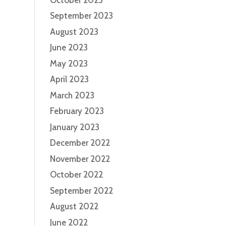
September 2023
August 2023
June 2023
May 2023
April 2023
March 2023
February 2023
January 2023
December 2022
November 2022
October 2022
September 2022
August 2022
June 2022