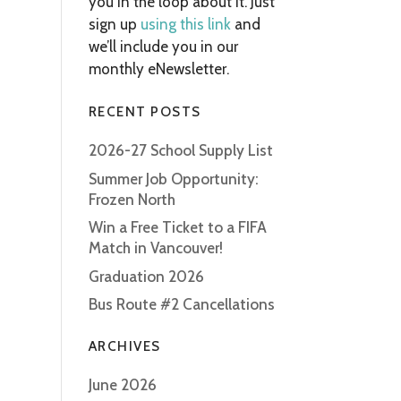
you in the loop about it. Just
sign up
using this link
and
we’ll include you in our
monthly eNewsletter.
RECENT POSTS
2026-27 School Supply List
Summer Job Opportunity:
Frozen North
Win a Free Ticket to a FIFA
Match in Vancouver!
Graduation 2026
Bus Route #2 Cancellations
ARCHIVES
June 2026