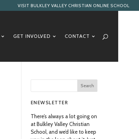
VISIT BULKLEY VALLEY CHRISTIAN ONLINE SCHOOL
GET INVOLVED
CONTACT
ENEWSLETTER
There’s always a lot going on
at Bulkley Valley Christian
School, and we’d like to keep