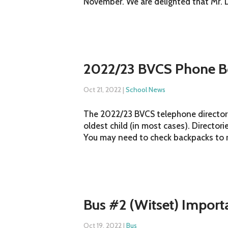
November. We are delighted that Mr. Do
2022/23 BVCS Phone B
Oct 21, 2022
|
School News
The 2022/23 BVCS telephone directori
oldest child (in most cases). Director
You may need to check backpacks to ret
Bus #2 (Witset) Import
Oct 19, 2022
|
Bus