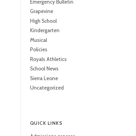
Emergency Bulletin
Grapevine
High School
Kindergarten
Musical
Policies
Royals Athletics
School News
Sierra Leone
Uncategorized
QUICK LINKS