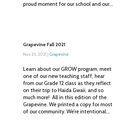
proud moment for our school and our...
Grapevine Fall 2021
Nov 25, 2021
|
Grapevine
Learn about our GROW program, meet
one of our new teaching staff, hear
from our Grade 12 class as they reflect
on their trip to Haida Gwaii, and so
much more! All in this edition of the
Grapevine. We printed a copy for most
of our community. We’re intentional...