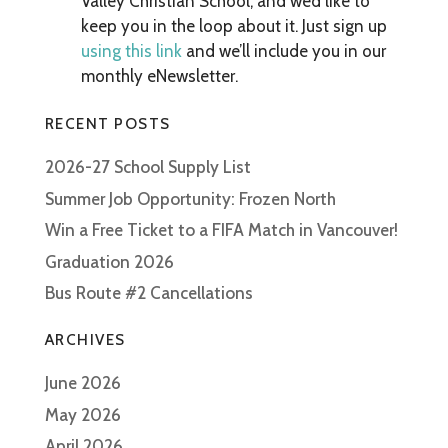
Valley Christian School, and we’d like to
keep you in the loop about it. Just sign up
using this link
and we’ll include you in our
monthly eNewsletter.
RECENT POSTS
2026-27 School Supply List
Summer Job Opportunity: Frozen North
Win a Free Ticket to a FIFA Match in Vancouver!
Graduation 2026
Bus Route #2 Cancellations
ARCHIVES
June 2026
May 2026
April 2026