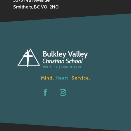
3575 14th Avenue
Smithers, BC V0J 2N0
Mind.
Heart.
Service.