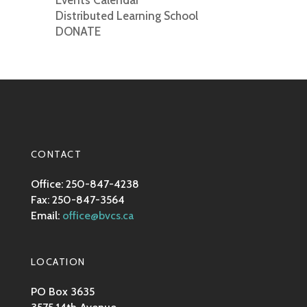
Events Calendar
Distributed Learning School
DONATE
CONTACT
Office: 250-847-4238
Fax: 250-847-3564
Email:
office@bvcs.ca
LOCATION
PO Box 3635