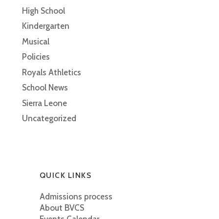
High School
Kindergarten
Musical
Policies
Royals Athletics
School News
Sierra Leone
Uncategorized
QUICK LINKS
Admissions process
About BVCS