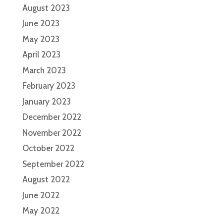
August 2023
June 2023
May 2023
April 2023
March 2023
February 2023
January 2023
December 2022
November 2022
October 2022
September 2022
August 2022
June 2022
May 2022