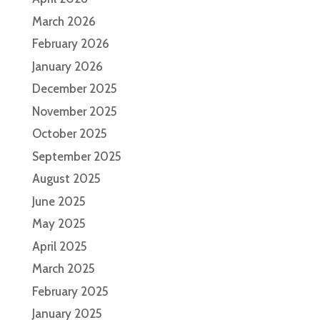
March 2026
February 2026
January 2026
December 2025
November 2025
October 2025
September 2025
August 2025
June 2025
May 2025
April 2025
March 2025
February 2025
January 2025