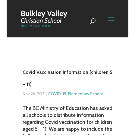
Covid Vaccination Information (children 5
– 11)
Nov 26, 2021
|
COVID-19
,
Elementary School
The BC Ministry of Education has asked
all schools to distribute information
regarding Covid vaccination for children
aged 5 – 11. We are happy to include the