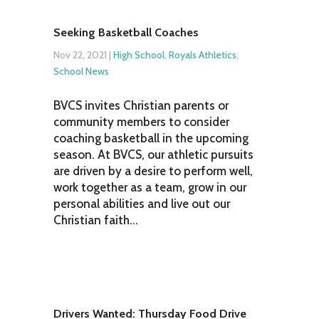
Seeking Basketball Coaches
Nov 22, 2021
|
High School
,
Royals Athletics
,
School News
BVCS invites Christian parents or
community members to consider
coaching basketball in the upcoming
season. At BVCS, our athletic pursuits
are driven by a desire to perform well,
work together as a team, grow in our
personal abilities and live out our
Christian faith...
Drivers Wanted: Thursday Food Drive