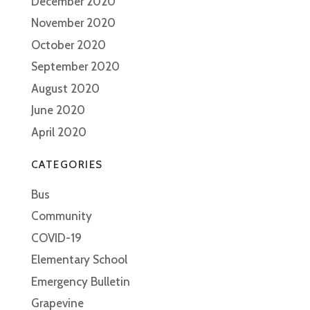
December 2020
November 2020
October 2020
September 2020
August 2020
June 2020
April 2020
CATEGORIES
Bus
Community
COVID-19
Elementary School
Emergency Bulletin
Grapevine