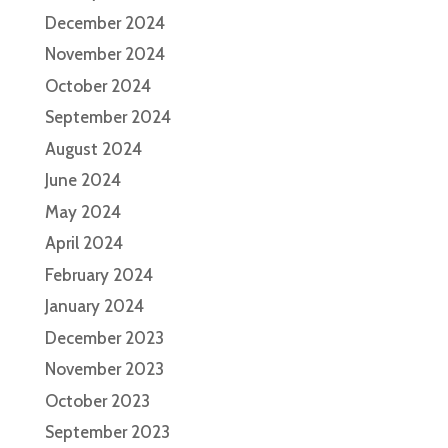
December 2024
November 2024
October 2024
September 2024
August 2024
June 2024
May 2024
April 2024
February 2024
January 2024
December 2023
November 2023
October 2023
September 2023