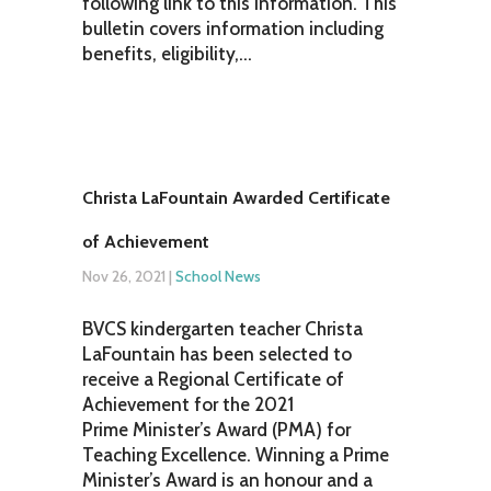
following link to this information. This
bulletin covers information including
benefits, eligibility,...
Christa LaFountain Awarded Certificate
of Achievement
Nov 26, 2021
|
School News
BVCS kindergarten teacher Christa
LaFountain has been selected to
receive a Regional Certificate of
Achievement for the 2021
Prime Minister’s Award (PMA) for
Teaching Excellence. Winning a Prime
Minister’s Award is an honour and a