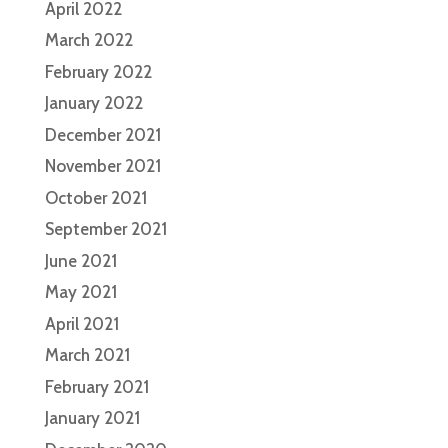
April 2022
March 2022
February 2022
January 2022
December 2021
November 2021
October 2021
September 2021
June 2021
May 2021
April 2021
March 2021
February 2021
January 2021