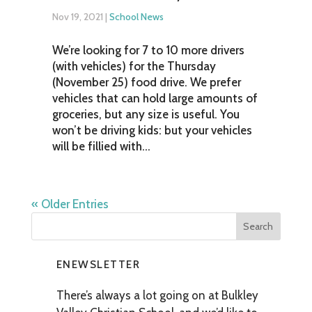
Nov 19, 2021
|
School News
We’re looking for 7 to 10 more drivers
(with vehicles) for the Thursday
(November 25) food drive. We prefer
vehicles that can hold large amounts of
groceries, but any size is useful. You
won’t be driving kids: but your vehicles
will be fillied with...
« Older Entries
ENEWSLETTER
There’s always a lot going on at Bulkley