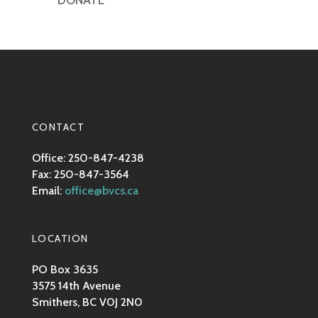
DONATE
CONTACT
Office: 250-847-4238
Fax: 250-847-3564
Email:
office@bvcs.ca
LOCATION
PO Box 3635
3575 14th Avenue
Smithers, BC V0J 2N0