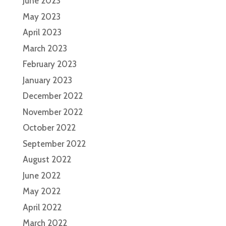
June 2023
May 2023
April 2023
March 2023
February 2023
January 2023
December 2022
November 2022
October 2022
September 2022
August 2022
June 2022
May 2022
April 2022
March 2022