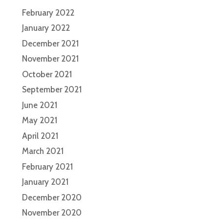
February 2022
January 2022
December 2021
November 2021
October 2021
September 2021
June 2021
May 2021
April 2021
March 2021
February 2021
January 2021
December 2020
November 2020