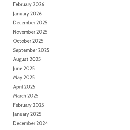
February 2026
January 2026
December 2025
November 2025
October 2025
September 2025
August 2025
June 2025
May 2025
April 2025
March 2025
February 2025
January 2025
December 2024