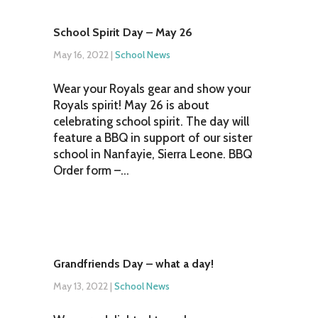
School Spirit Day – May 26
May 16, 2022
|
School News
Wear your Royals gear and show your
Royals spirit! May 26 is about
celebrating school spirit. The day will
feature a BBQ in support of our sister
school in Nanfayie, Sierra Leone. BBQ
Order form –...
Grandfriends Day – what a day!
May 13, 2022
|
School News