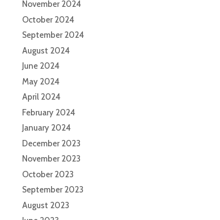
November 2024
October 2024
September 2024
August 2024
June 2024
May 2024
April 2024
February 2024
January 2024
December 2023
November 2023
October 2023
September 2023
August 2023