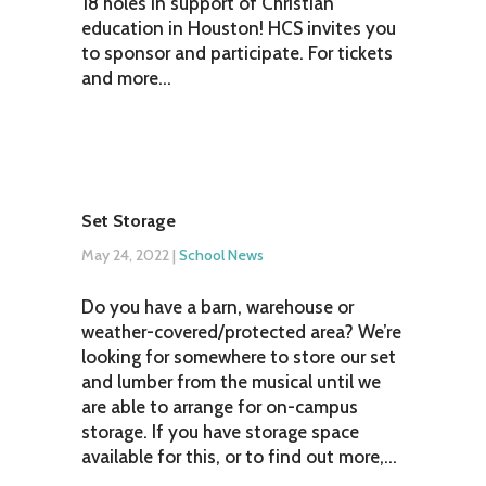
18 holes in support of Christian
education in Houston! HCS invites you
to sponsor and participate. For tickets
and more...
Set Storage
May 24, 2022
|
School News
Do you have a barn, warehouse or
weather-covered/protected area? We’re
looking for somewhere to store our set
and lumber from the musical until we
are able to arrange for on-campus
storage. If you have storage space
available for this, or to find out more,...