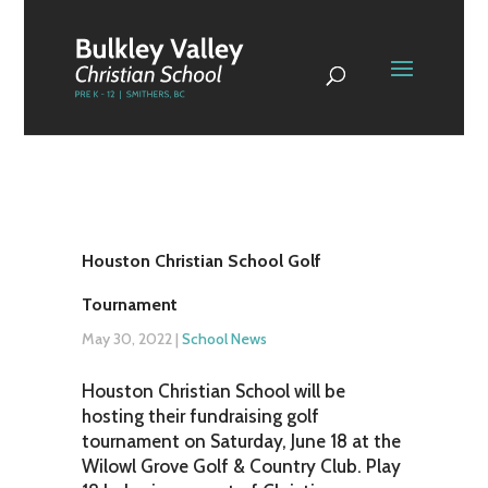
Houston Christian School Golf
Tournament
May 30, 2022
|
School News
Houston Christian School will be
hosting their fundraising golf
tournament on Saturday, June 18 at the
Wilowl Grove Golf & Country Club. Play