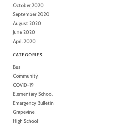
October 2020
September 2020
August 2020
June 2020
April 2020
CATEGORIES
Bus
Community
COVID-19
Elementary School
Emergency Bulletin
Grapevine
High School