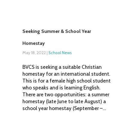
Seeking Summer & School Year
Homestay
May 18, 2022
|
School News
BVCS is seeking a suitable Christian
homestay for an international student.
This is for a female high school student
who speaks and is learning English.
There are two opportunities: a summer
homestay (late June to late August) a
school year homestay (September –...