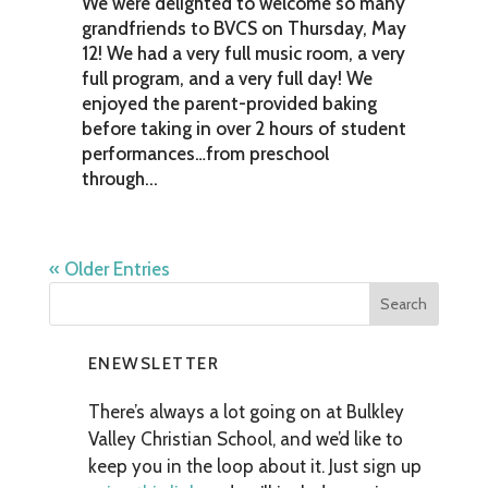
We were delighted to welcome so many
grandfriends to BVCS on Thursday, May
12! We had a very full music room, a very
full program, and a very full day! We
enjoyed the parent-provided baking
before taking in over 2 hours of student
performances…from preschool
through...
« Older Entries
ENEWSLETTER
There’s always a lot going on at Bulkley
Valley Christian School, and we’d like to
keep you in the loop about it. Just sign up