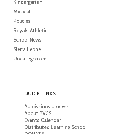
Kindergarten
Musical
Policies
Royals Athletics
School News
Sierra Leone
Uncategorized
QUICK LINKS
Admissions process
About BVCS
Events Calendar
Distributed Learning School