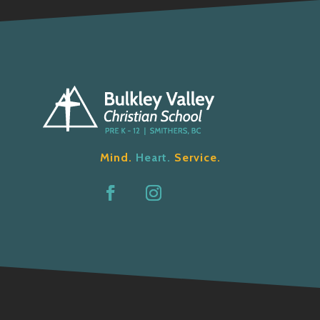
Mind.
Heart.
Service.