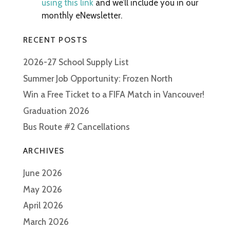
using this link
and we’ll include you in our
monthly eNewsletter.
RECENT POSTS
2026-27 School Supply List
Summer Job Opportunity: Frozen North
Win a Free Ticket to a FIFA Match in Vancouver!
Graduation 2026
Bus Route #2 Cancellations
ARCHIVES
June 2026
May 2026
April 2026
March 2026