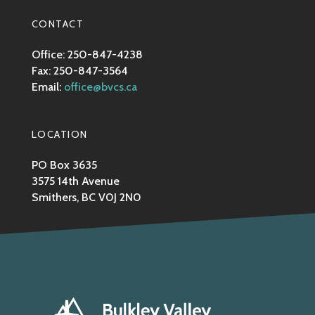
CONTACT
Office: 250-847-4238
Fax: 250-847-3564
Email:
office@bvcs.ca
LOCATION
PO Box 3635
3575 14th Avenue
Smithers, BC V0J 2N0