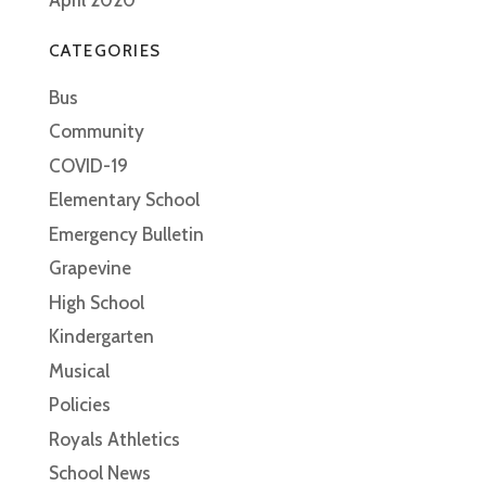
CATEGORIES
Bus
Community
COVID-19
Elementary School
Emergency Bulletin
Grapevine
High School
Kindergarten
Musical
Policies
Royals Athletics
School News