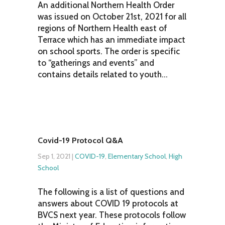
An additional Northern Health Order
was issued on October 21st, 2021 for all
regions of Northern Health east of
Terrace which has an immediate impact
on school sports. The order is specific
to “gatherings and events” and
contains details related to youth...
Covid-19 Protocol Q&A
Sep 1, 2021
|
COVID-19
,
Elementary School
,
High
School
The following is a list of questions and
answers about COVID 19 protocols at
BVCS next year. These protocols follow