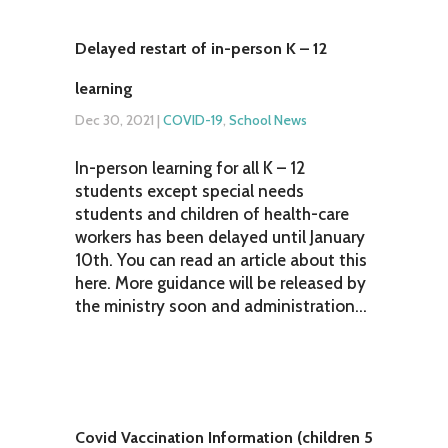
Delayed restart of in-person K – 12
learning
Dec 30, 2021
|
COVID-19
,
School News
In-person learning for all K – 12
students except special needs
students and children of health-care
workers has been delayed until January
10th. You can read an article about this
here. More guidance will be released by
the ministry soon and administration...
Covid Vaccination Information (children 5