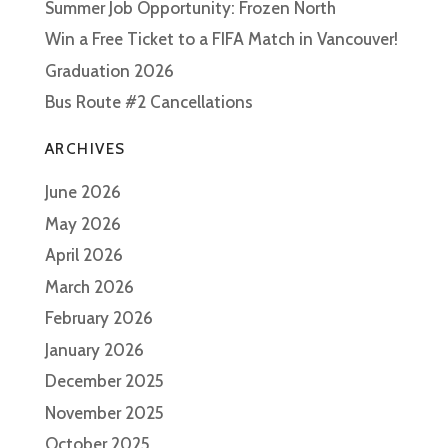
Summer Job Opportunity: Frozen North
Win a Free Ticket to a FIFA Match in Vancouver!
Graduation 2026
Bus Route #2 Cancellations
ARCHIVES
June 2026
May 2026
April 2026
March 2026
February 2026
January 2026
December 2025
November 2025
October 2025