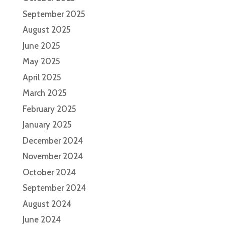
September 2025
August 2025
June 2025
May 2025
April 2025
March 2025
February 2025
January 2025
December 2024
November 2024
October 2024
September 2024
August 2024
June 2024