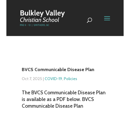
BVCS Communicable Disease Plan
Oct 7, 2025
|
COVID-19
,
Policies
The BVCS Communicable Disease Plan
is available as a PDF below. BVCS
Communicable Disease Plan