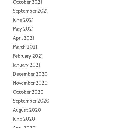
October 2021
September 2021
June 2021
May 2021
April 2021
March 2021
February 2021
January 2021
December 2020
November 2020
October 2020
September 2020
August 2020
June 2020
April 2020