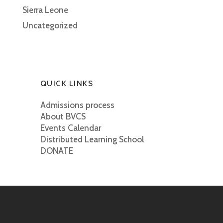
Sierra Leone
Uncategorized
QUICK LINKS
Admissions process
About BVCS
Events Calendar
Distributed Learning School
DONATE