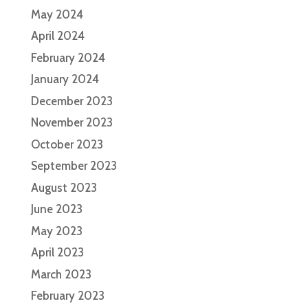
May 2024
April 2024
February 2024
January 2024
December 2023
November 2023
October 2023
September 2023
August 2023
June 2023
May 2023
April 2023
March 2023
February 2023