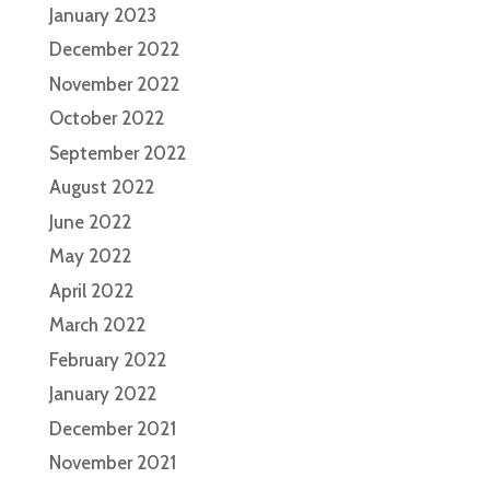
January 2023
December 2022
November 2022
October 2022
September 2022
August 2022
June 2022
May 2022
April 2022
March 2022
February 2022
January 2022
December 2021
November 2021