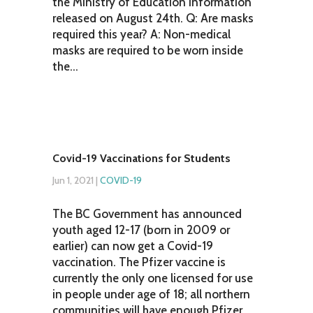
the Ministry of Education information
released on August 24th. Q: Are masks
required this year? A: Non-medical
masks are required to be worn inside
the...
Covid-19 Vaccinations for Students
Jun 1, 2021
|
COVID-19
The BC Government has announced
youth aged 12-17 (born in 2009 or
earlier) can now get a Covid-19
vaccination. The Pfizer vaccine is
currently the only one licensed for use
in people under age of 18; all northern
communities will have enough Pfizer