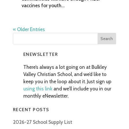
vaccines for youth...
« Older Entries
ENEWSLETTER
There’s always a lot going on at Bulkley
Valley Christian School, and we’d like to
keep you in the loop about it. Just sign up
using this link
and we’ll include you in our
monthly eNewsletter.
RECENT POSTS
2026-27 School Supply List