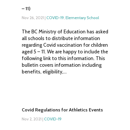
– 11)
Nov 26, 2021
|
COVID-19
,
Elementary School
The BC Ministry of Education has asked
all schools to distribute information
regarding Covid vaccination for children
aged 5 – 11. We are happy to include the
following link to this information. This
bulletin covers information including
benefits, eligibility,...
Covid Regulations for Athletics Events
Nov 2, 2021
|
COVID-19