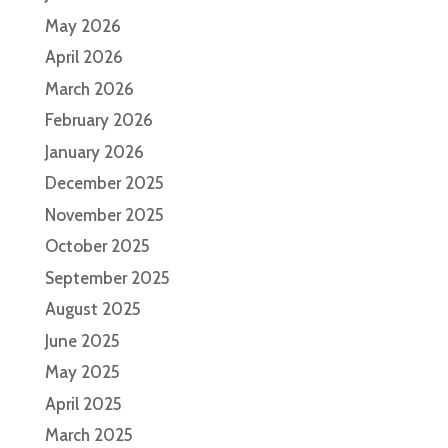
May 2026
April 2026
March 2026
February 2026
January 2026
December 2025
November 2025
October 2025
September 2025
August 2025
June 2025
May 2025
April 2025
March 2025