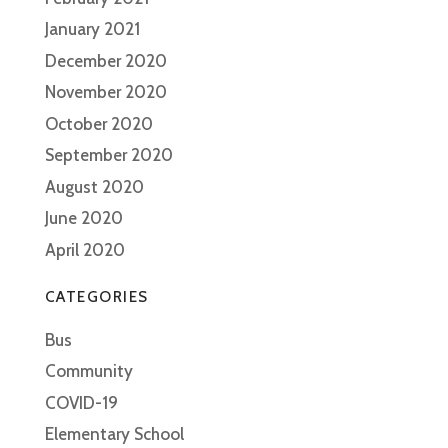
January 2021
December 2020
November 2020
October 2020
September 2020
August 2020
June 2020
April 2020
CATEGORIES
Bus
Community
COVID-19
Elementary School