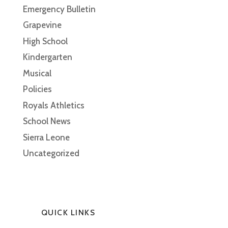
Emergency Bulletin
Grapevine
High School
Kindergarten
Musical
Policies
Royals Athletics
School News
Sierra Leone
Uncategorized
QUICK LINKS