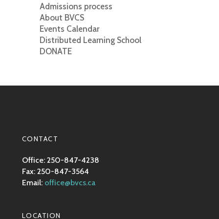
Admissions process
About BVCS
Events Calendar
Distributed Learning School
DONATE
CONTACT
Office: 250-847-4238
Fax: 250-847-3564
Email:
office@bvcs.ca
LOCATION