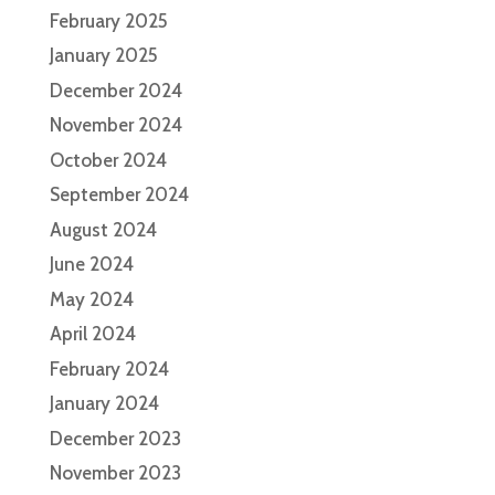
February 2025
January 2025
December 2024
November 2024
October 2024
September 2024
August 2024
June 2024
May 2024
April 2024
February 2024
January 2024
December 2023
November 2023