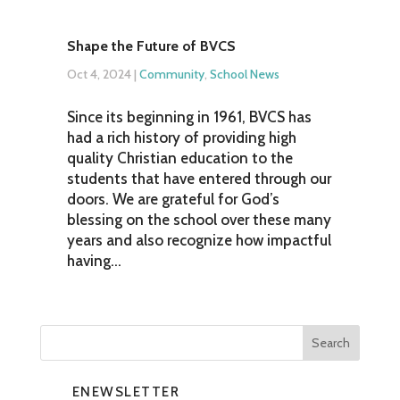
Shape the Future of BVCS
Oct 4, 2024
|
Community
,
School News
Since its beginning in 1961, BVCS has
had a rich history of providing high
quality Christian education to the
students that have entered through our
doors. We are grateful for God’s
blessing on the school over these many
years and also recognize how impactful
having...
ENEWSLETTER