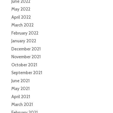
June 2022
May 2022
April 2022
March 2022
February 2022
January 2022
December 2021
November 2021
October 2021
September 2021
June 2021
May 2021
April 2021
March 2021
February 2021