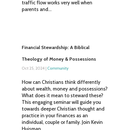
traffic flow works very well when
parents and...
Financial Stewardship: A Biblical
Theology of Money & Possessions
Oct 25, 2024
|
Community
How can Christians think differently
about wealth, money and possessions?
What does it mean to steward these?
This engaging seminar will guide you
towards deeper Christian thought and
practice in your finances as an
individual, couple or family. Join Kevin
Huisman...