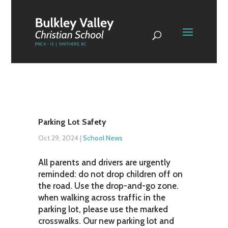
Parking Lot Safety
Oct 29, 2024
|
School News
All parents and drivers are urgently
reminded: do not drop children off on
the road. Use the drop-and-go zone.
when walking across traffic in the
parking lot, please use the marked
crosswalks. Our new parking lot and