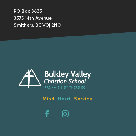
PO Box 3635
3575 14th Avenue
Smithers, BC V0J 2N0
Mind.
Heart.
Service.