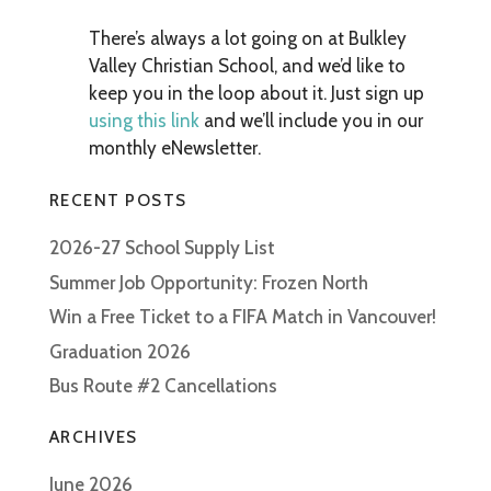
There’s always a lot going on at Bulkley
Valley Christian School, and we’d like to
keep you in the loop about it. Just sign up
using this link
and we’ll include you in our
monthly eNewsletter.
RECENT POSTS
2026-27 School Supply List
Summer Job Opportunity: Frozen North
Win a Free Ticket to a FIFA Match in Vancouver!
Graduation 2026
Bus Route #2 Cancellations
ARCHIVES
June 2026