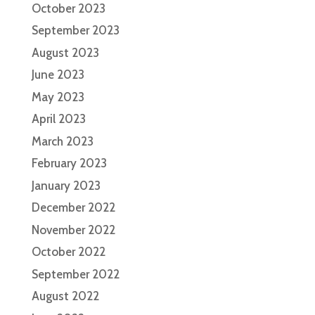
October 2023
September 2023
August 2023
June 2023
May 2023
April 2023
March 2023
February 2023
January 2023
December 2022
November 2022
October 2022
September 2022
August 2022