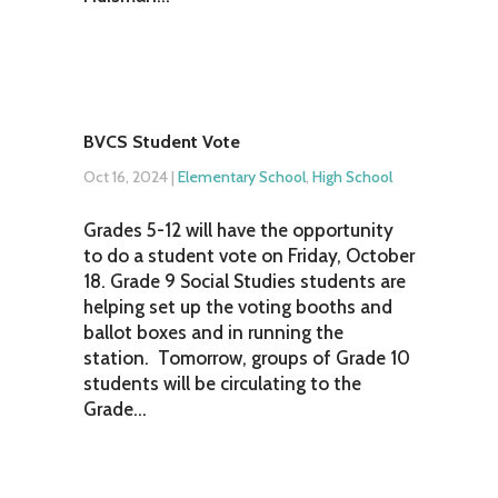
BVCS Student Vote
Oct 16, 2024
|
Elementary School
,
High School
Grades 5-12 will have the opportunity
to do a student vote on Friday, October
18. Grade 9 Social Studies students are
helping set up the voting booths and
ballot boxes and in running the
station. Tomorrow, groups of Grade 10
students will be circulating to the
Grade...