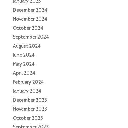
January 2025
December 2024
November 2024
October 2024
September 2024
August 2024
June 2024
May 2024
April 2024
February 2024
January 2024
December 2023
November 2023
October 2023
September 2023