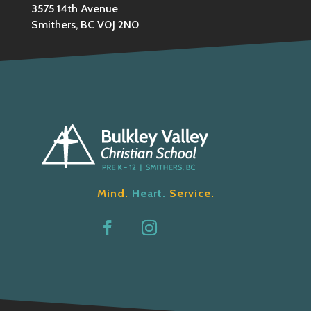
3575 14th Avenue
Smithers, BC V0J 2N0
Mind.
Heart.
Service.