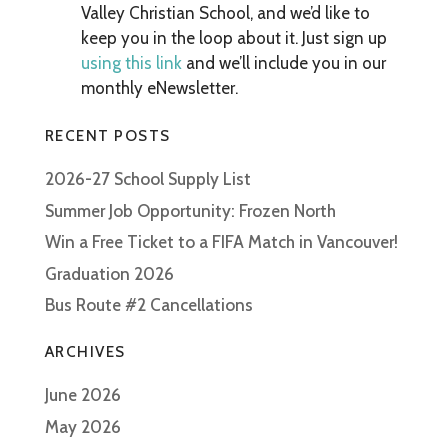
Valley Christian School, and we’d like to
keep you in the loop about it. Just sign up
using this link
and we’ll include you in our
monthly eNewsletter.
RECENT POSTS
2026-27 School Supply List
Summer Job Opportunity: Frozen North
Win a Free Ticket to a FIFA Match in Vancouver!
Graduation 2026
Bus Route #2 Cancellations
ARCHIVES
June 2026
May 2026