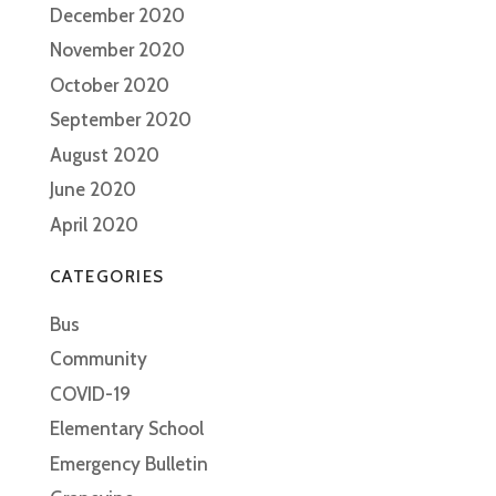
December 2020
November 2020
October 2020
September 2020
August 2020
June 2020
April 2020
CATEGORIES
Bus
Community
COVID-19
Elementary School
Emergency Bulletin