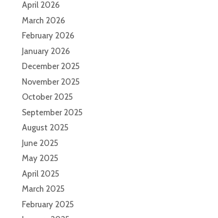
April 2026
March 2026
February 2026
January 2026
December 2025
November 2025
October 2025
September 2025
August 2025
June 2025
May 2025
April 2025
March 2025
February 2025