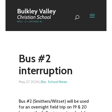
Bus #2
interruption
May 27, 2024
|
Bus
,
School News
Bus #2 (Smithers/Witset) will be used
for an overnight field trip on 19 & 20