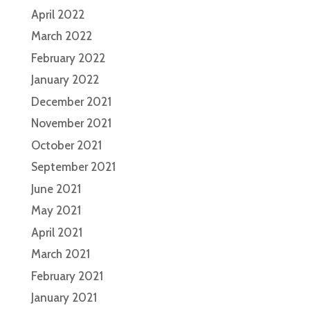
April 2022
March 2022
February 2022
January 2022
December 2021
November 2021
October 2021
September 2021
June 2021
May 2021
April 2021
March 2021
February 2021
January 2021