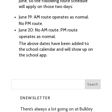
June, so the following route schedule
will apply on those two days:
June 19: AM route operates as normal.
No PM route.
June 20: No AM route. PM route
operates as normal.
The above dates have been added to
the school calendar and will show up on
the school app.
ENEWSLETTER
There’s always a lot going on at Bulkley