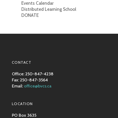
Events Calendar
Distributed Learning School
DONATE
CONTACT
Office: 250-847-4238
Fax: 250-847-3564
Email:
office@bvcs.ca
LOCATION
PO Box 3635