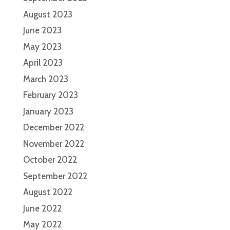
August 2023
June 2023
May 2023
April 2023
March 2023
February 2023
January 2023
December 2022
November 2022
October 2022
September 2022
August 2022
June 2022
May 2022