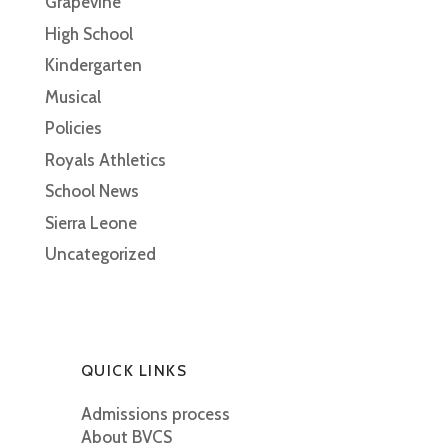
Grapevine
High School
Kindergarten
Musical
Policies
Royals Athletics
School News
Sierra Leone
Uncategorized
QUICK LINKS
Admissions process
About BVCS