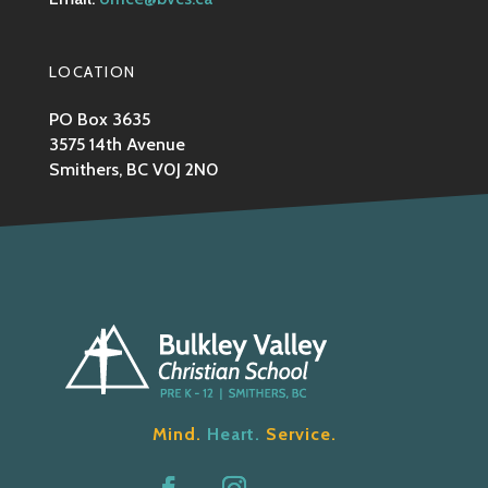
LOCATION
PO Box 3635
3575 14th Avenue
Smithers, BC V0J 2N0
Mind.
Heart.
Service.