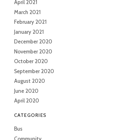
April 2021
March 2021
February 2021
January 2021
December 2020
November 2020
October 2020
September 2020
August 2020
June 2020
April 2020
CATEGORIES
Bus
Community