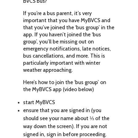
BVCS bus?
If you’re a bus parent, it’s very
important that you have MyBVCS and
that you’ve joined the ‘bus group’ in the
app. If you haven’t joined the ‘bus
group’, you’ll be missing out on
emergency notifications, late notices,
bus cancellations, and more. This is
particularly important with winter
weather approaching.
Here’s how to join the ‘bus group’ on
the MyBVCS app (video below)
start MyBVCS
ensure that you are signed in (you
should see your name about ⅓ of the
way down the screen). If you are not
signed in, sign in before proceeding.