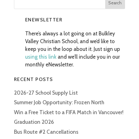
ENEWSLETTER
There’s always a lot going on at Bulkley
Valley Christian School, and we’d like to
keep you in the loop about it. Just sign up
using this link
and we’ll include you in our
monthly eNewsletter.
RECENT POSTS
2026-27 School Supply List
Summer Job Opportunity: Frozen North
Win a Free Ticket to a FIFA Match in Vancouver!
Graduation 2026
Bus Route #2 Cancellations