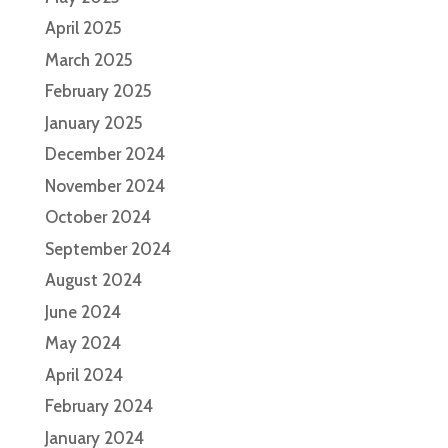
April 2025
March 2025
February 2025
January 2025
December 2024
November 2024
October 2024
September 2024
August 2024
June 2024
May 2024
April 2024
February 2024
January 2024