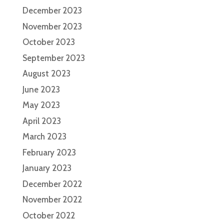
December 2023
November 2023
October 2023
September 2023
August 2023
June 2023
May 2023
April 2023
March 2023
February 2023
January 2023
December 2022
November 2022
October 2022