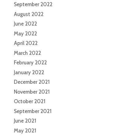
September 2022
August 2022
June 2022
May 2022
April 2022
March 2022
February 2022
January 2022
December 2021
November 2021
October 2021
September 2021
June 2021
May 2021