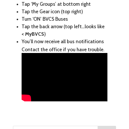
Tap ‘My Groups’ at bottom right
Tap the Gear icon (top right)
Turn ‘ON’ BVCS Buses
Tap the back arrow (top left…looks like
< MyBVCS
)
You’ll now receive all bus notifications
Contact the office if you have trouble.