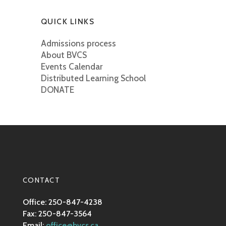
QUICK LINKS
Admissions process
About BVCS
Events Calendar
Distributed Learning School
DONATE
CONTACT
Office: 250-847-4238
Fax: 250-847-3564
Email:
office@bvcs.ca