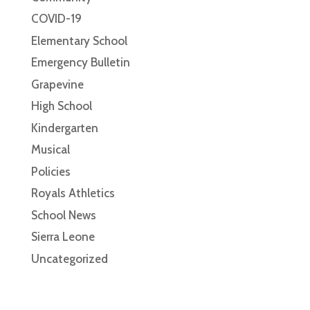
COVID-19
Elementary School
Emergency Bulletin
Grapevine
High School
Kindergarten
Musical
Policies
Royals Athletics
School News
Sierra Leone
Uncategorized