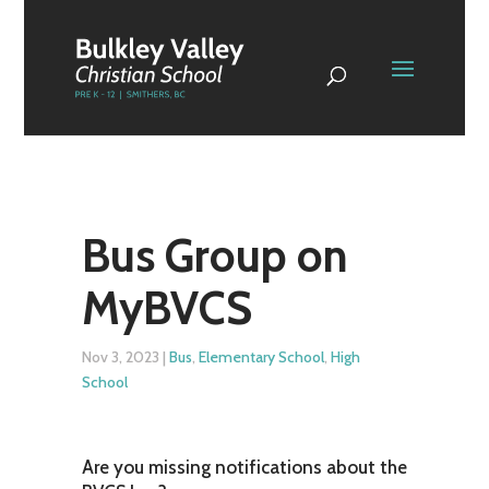
Bus Group on
MyBVCS
Nov 3, 2023
|
Bus
,
Elementary School
,
High
School
Are you missing notifications about the