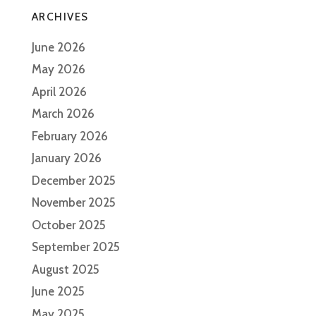
ARCHIVES
June 2026
May 2026
April 2026
March 2026
February 2026
January 2026
December 2025
November 2025
October 2025
September 2025
August 2025
June 2025
May 2025