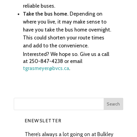
reliable buses.
Take the bus home.
Depending on
where you live, it may make sense to
have you take the bus home overnight.
This could shorten your route times
and add to the convenience.
Interested? We hope so. Give us a call
at 250-847-4238 or email
tgrasmeyer@bvcs.ca
.
ENEWSLETTER
There’s always a lot going on at Bulkley