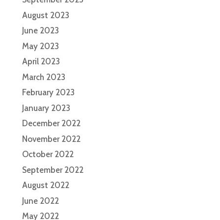
August 2023
June 2023
May 2023
April 2023
March 2023
February 2023
January 2023
December 2022
November 2022
October 2022
September 2022
August 2022
June 2022
May 2022