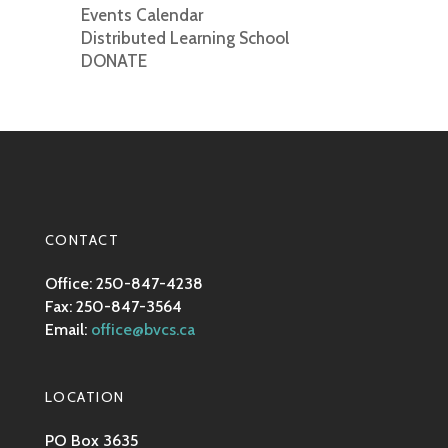
Events Calendar
Distributed Learning School
DONATE
CONTACT
Office: 250-847-4238
Fax: 250-847-3564
Email:
office@bvcs.ca
LOCATION
PO Box 3635