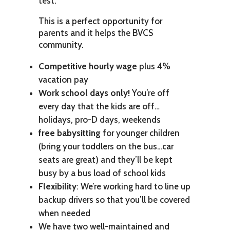
test.
This is a perfect opportunity for
parents and it helps the BVCS
community.
Competitive hourly wage
plus 4%
vacation pay
Work school days only!
You’re off
every day that the kids are off…
holidays, pro-D days, weekends
free babysitting
for younger children
(bring your toddlers on the bus…car
seats are great) and they’ll be kept
busy by a bus load of school kids
Flexibility
: We’re working hard to line up
backup drivers so that you’ll be covered
when needed
We have two well-maintained and