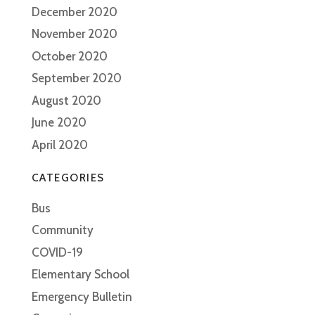
December 2020
November 2020
October 2020
September 2020
August 2020
June 2020
April 2020
CATEGORIES
Bus
Community
COVID-19
Elementary School
Emergency Bulletin