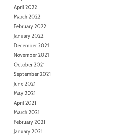
April 2022
March 2022
February 2022
January 2022
December 2021
November 2021
October 2021
September 2021
June 2021
May 2021
April 2021
March 2021
February 2021
January 2021