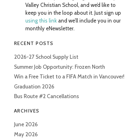
Valley Christian School, and we’d like to
keep you in the loop about it. Just sign up
using this link
and we’ll include you in our
monthly eNewsletter.
RECENT POSTS
2026-27 School Supply List
Summer Job Opportunity: Frozen North
Win a Free Ticket to a FIFA Match in Vancouver!
Graduation 2026
Bus Route #2 Cancellations
ARCHIVES
June 2026
May 2026