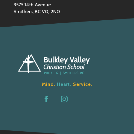
3575 14th Avenue
Smithers, BC V0J 2N0
Mind.
Heart.
Service.