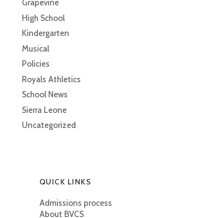
Grapevine
High School
Kindergarten
Musical
Policies
Royals Athletics
School News
Sierra Leone
Uncategorized
QUICK LINKS
Admissions process
About BVCS