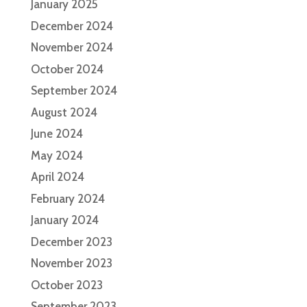
January 2025
December 2024
November 2024
October 2024
September 2024
August 2024
June 2024
May 2024
April 2024
February 2024
January 2024
December 2023
November 2023
October 2023
September 2023