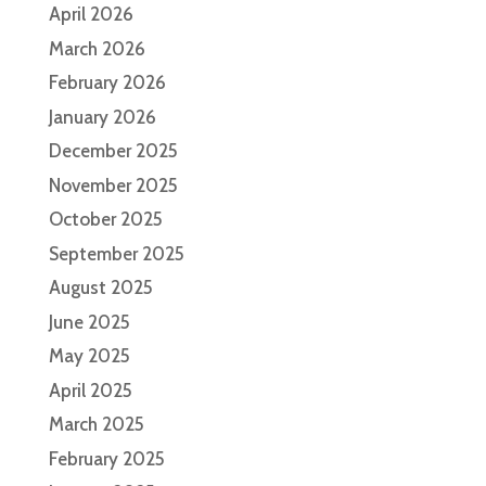
April 2026
March 2026
February 2026
January 2026
December 2025
November 2025
October 2025
September 2025
August 2025
June 2025
May 2025
April 2025
March 2025
February 2025