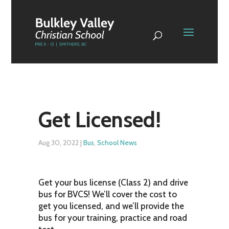
Get Licensed!
Aug 30, 2022
|
Bus
,
School News
Get your bus license (Class 2) and drive
bus for BVCS! We’ll cover the cost to
get you licensed, and we’ll provide the
bus for your training, practice and road