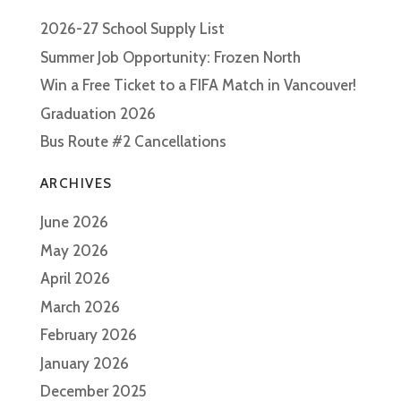
2026-27 School Supply List
Summer Job Opportunity: Frozen North
Win a Free Ticket to a FIFA Match in Vancouver!
Graduation 2026
Bus Route #2 Cancellations
ARCHIVES
June 2026
May 2026
April 2026
March 2026
February 2026
January 2026
December 2025