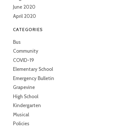
June 2020
April 2020
CATEGORIES
Bus
Community
COVID-19
Elementary School
Emergency Bulletin
Grapevine
High School
Kindergarten
Musical
Policies