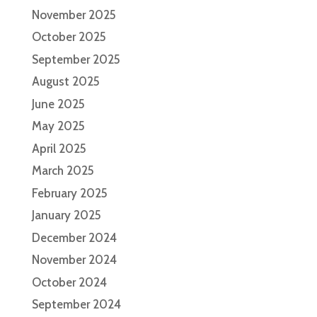
November 2025
October 2025
September 2025
August 2025
June 2025
May 2025
April 2025
March 2025
February 2025
January 2025
December 2024
November 2024
October 2024
September 2024