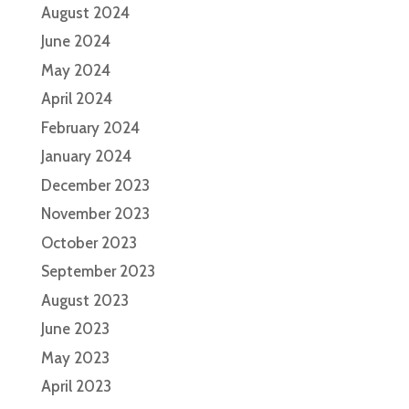
August 2024
June 2024
May 2024
April 2024
February 2024
January 2024
December 2023
November 2023
October 2023
September 2023
August 2023
June 2023
May 2023
April 2023