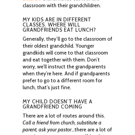
classroom with their grandchildren.
MY KIDS ARE IN DIFFERENT
CLASSES. WHERE WILL
GRANDFRIENDS EAT LUNCH?
Generally, they’ll go to the classroom of
their oldest grandchild. Younger
grandkids will come to that classroom
and eat together with them. Don’t
worry, we’ll instruct the grandparents
when they’re here. And if grandparents
prefer to go to a different room for
lunch, that’s just fine.
MY CHILD DOESN’T HAVE A
GRANDFRIEND COMING
There are a lot of routes around this.
Call a friend from church, substitute a
parent, ask your pastor
…there are a lot of