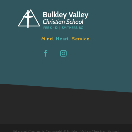
Mind.
Heart.
Service.
Site and Contents Copyright © Bulkley Valley Christian School