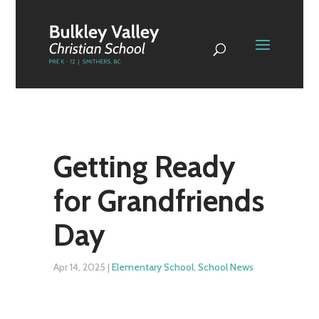
Getting Ready
for Grandfriends
Day
Apr 14, 2025
|
Elementary School
,
School News