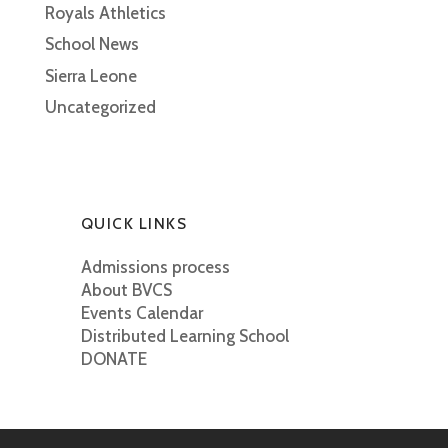
Royals Athletics
School News
Sierra Leone
Uncategorized
QUICK LINKS
Admissions process
About BVCS
Events Calendar
Distributed Learning School
DONATE