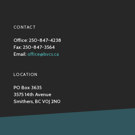
CONTACT
Office: 250-847-4238
Fax: 250-847-3564
Email:
office@bvcs.ca
LOCATION
PO Box 3635
3575 14th Avenue
Smithers, BC V0J 2N0