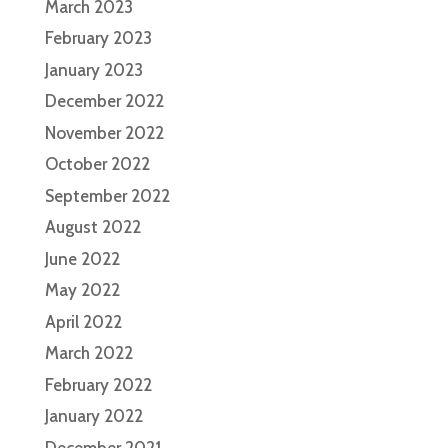
March 2023
February 2023
January 2023
December 2022
November 2022
October 2022
September 2022
August 2022
June 2022
May 2022
April 2022
March 2022
February 2022
January 2022
December 2021