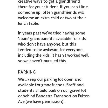
creative ways to get a grandfriend
there for your student. If you can’t line
someone up, often grandfriends will
welcome an extra child or two at their
lunch table.
In years past we’ve tried having some
‘spare’ grandparents available for kids
who don’t have anyone, but this
tended to be awkward for everyone,
including the kids. It hasn’t worked well,
so we haven’t pursued this.
PARKING
We’ll keep our parking lot open and
available for grandfriends. Staff and
students should park on our gravel lot
or behind Bandstra Transport on Fulton
Ave (we have permission).