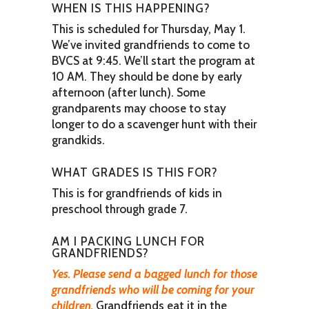
WHEN IS THIS HAPPENING?
This is scheduled for Thursday, May 1.
We’ve invited grandfriends to come to
BVCS at 9:45. We’ll start the program at
10 AM. They should be done by early
afternoon (after lunch). Some
grandparents may choose to stay
longer to do a scavenger hunt with their
grandkids.
WHAT GRADES IS THIS FOR?
This is for grandfriends of kids in
preschool through grade 7.
AM I PACKING LUNCH FOR
GRANDFRIENDS?
Yes. Please send a bagged lunch for those
grandfriends who will be coming for your
children.
Grandfriends eat it in the