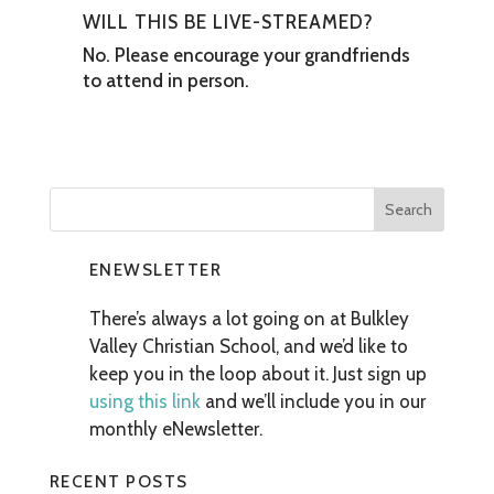
WILL THIS BE LIVE-STREAMED?
No. Please encourage your grandfriends
to attend in person.
ENEWSLETTER
There’s always a lot going on at Bulkley
Valley Christian School, and we’d like to
keep you in the loop about it. Just sign up
using this link
and we’ll include you in our
monthly eNewsletter.
RECENT POSTS