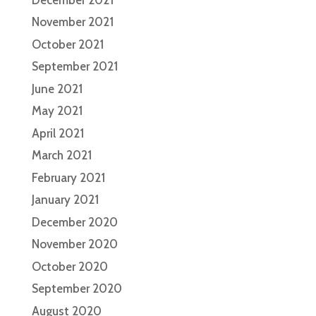
November 2021
October 2021
September 2021
June 2021
May 2021
April 2021
March 2021
February 2021
January 2021
December 2020
November 2020
October 2020
September 2020
August 2020