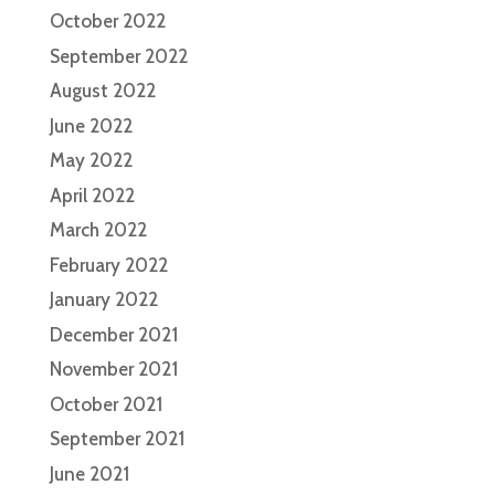
October 2022
September 2022
August 2022
June 2022
May 2022
April 2022
March 2022
February 2022
January 2022
December 2021
November 2021
October 2021
September 2021
June 2021