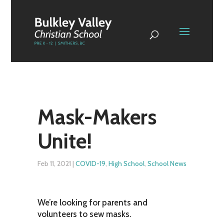
Mask-Makers
Unite!
Feb 11, 2021
|
COVID-19
,
High School
,
School News
We’re looking for parents and
volunteers to sew masks.