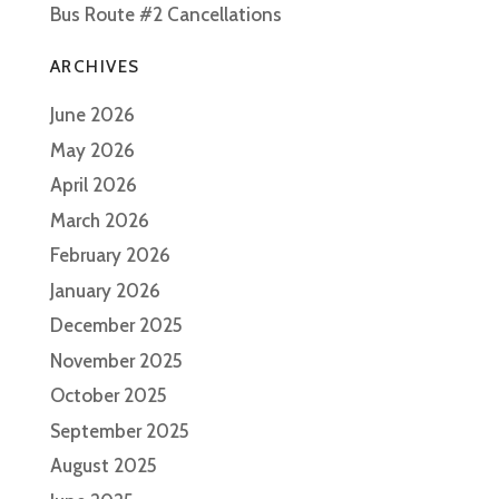
Bus Route #2 Cancellations
ARCHIVES
June 2026
May 2026
April 2026
March 2026
February 2026
January 2026
December 2025
November 2025
October 2025
September 2025
August 2025