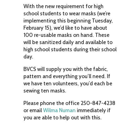
With the new requirement for high
school students to wear masks (we’re
implementing this beginning Tuesday,
February 15), we’d like to have about
100 re-usable masks on hand. These
will be sanitized daily and available to
high school students during their school
day.
BVCS will supply you with the fabric,
pattern and everything you’ll need. If
we have ten volunteers, you’d each be
sewing ten masks.
Please phone the office 250-847-4238
or email
Wilma Numan
immediately if
you are able to help out with this.