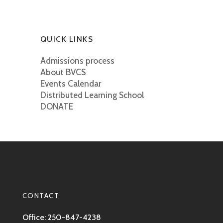
QUICK LINKS
Admissions process
About BVCS
Events Calendar
Distributed Learning School
DONATE
CONTACT
Office: 250-847-4238