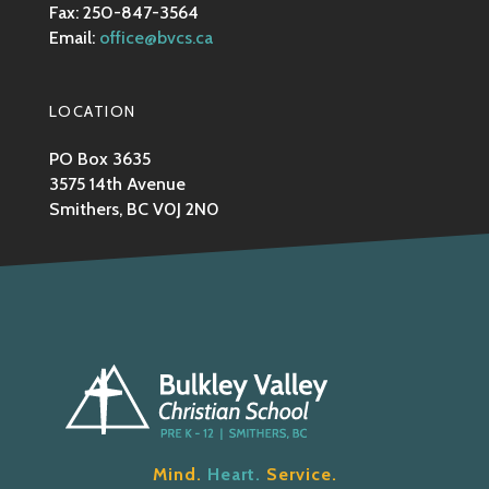
Fax: 250-847-3564
Email:
office@bvcs.ca
LOCATION
PO Box 3635
3575 14th Avenue
Smithers, BC V0J 2N0
Mind.
Heart.
Service.