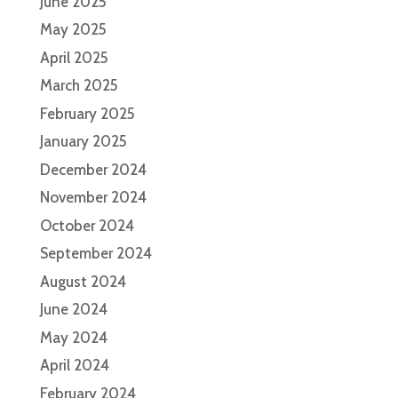
June 2025
May 2025
April 2025
March 2025
February 2025
January 2025
December 2024
November 2024
October 2024
September 2024
August 2024
June 2024
May 2024
April 2024
February 2024