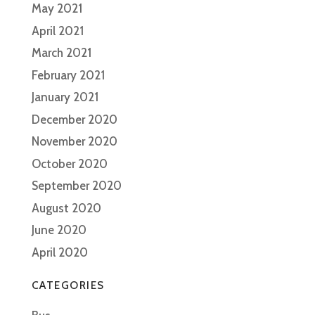
May 2021
April 2021
March 2021
February 2021
January 2021
December 2020
November 2020
October 2020
September 2020
August 2020
June 2020
April 2020
CATEGORIES