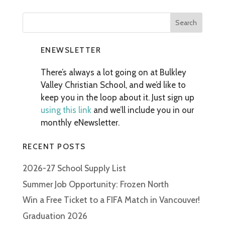
ENEWSLETTER
There’s always a lot going on at Bulkley
Valley Christian School, and we’d like to
keep you in the loop about it. Just sign up
using this link
and we’ll include you in our
monthly eNewsletter.
RECENT POSTS
2026-27 School Supply List
Summer Job Opportunity: Frozen North
Win a Free Ticket to a FIFA Match in Vancouver!
Graduation 2026