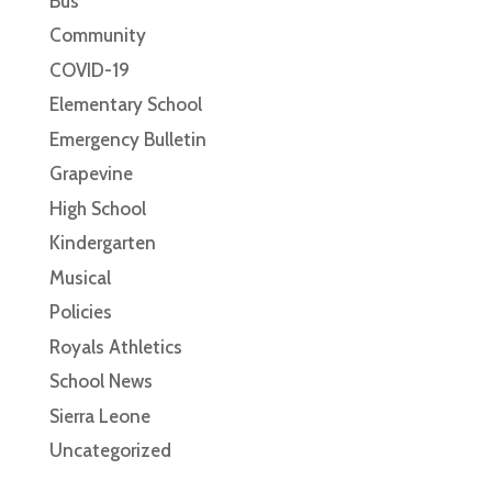
Bus
Community
COVID-19
Elementary School
Emergency Bulletin
Grapevine
High School
Kindergarten
Musical
Policies
Royals Athletics
School News
Sierra Leone
Uncategorized