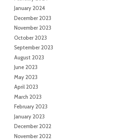
January 2024
December 2023
November 2023
October 2023
September 2023
August 2023
June 2023
May 2023
April 2023
March 2023
February 2023
January 2023
December 2022
November 2022