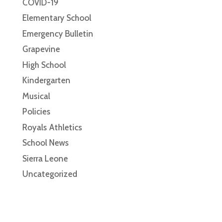
COVID-19
Elementary School
Emergency Bulletin
Grapevine
High School
Kindergarten
Musical
Policies
Royals Athletics
School News
Sierra Leone
Uncategorized