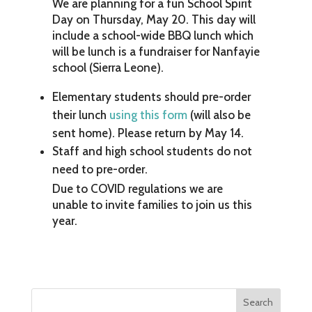
We are planning for a fun School Spirit
Day on Thursday, May 20. This day will
include a school-wide BBQ lunch which
will be lunch is a fundraiser for Nanfayie
school (Sierra Leone).
Elementary students should pre-order
their lunch
using this form
(will also be
sent home). Please return by May 14.
Staff and high school students do not
need to pre-order.
Due to COVID regulations we are
unable to invite families to join us this
year.