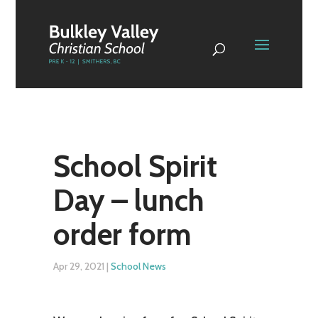
School Spirit
Day – lunch
order form
Apr 29, 2021
|
School News