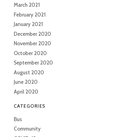
March 2021
February 2021
January 2021
December 2020
November 2020
October 2020
September 2020
August 2020
June 2020
April 2020
CATEGORIES
Bus
Community