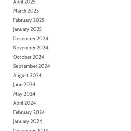
April 2025
March 2025
February 2025
January 2025
December 2024
November 2024
October 2024
September 2024
August 2024
June 2024
May 2024
April 2024
February 2024
January 2024
December 2023