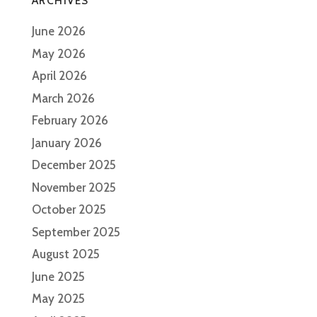
ARCHIVES
June 2026
May 2026
April 2026
March 2026
February 2026
January 2026
December 2025
November 2025
October 2025
September 2025
August 2025
June 2025
May 2025