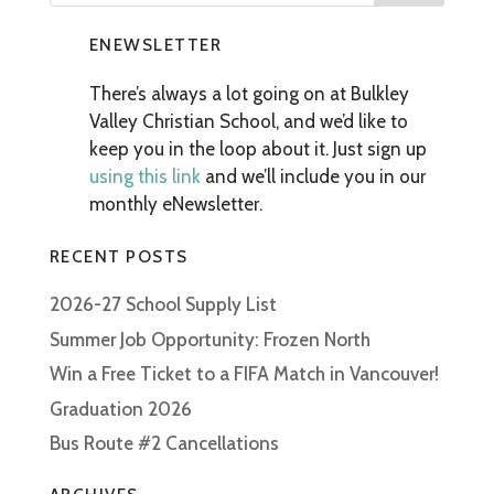
ENEWSLETTER
There’s always a lot going on at Bulkley
Valley Christian School, and we’d like to
keep you in the loop about it. Just sign up
using this link
and we’ll include you in our
monthly eNewsletter.
RECENT POSTS
2026-27 School Supply List
Summer Job Opportunity: Frozen North
Win a Free Ticket to a FIFA Match in Vancouver!
Graduation 2026
Bus Route #2 Cancellations