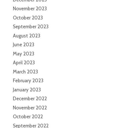
November 2023
October 2023
September 2023
August 2023
June 2023
May 2023
April 2023
March 2023
February 2023
January 2023
December 2022
November 2022
October 2022
September 2022