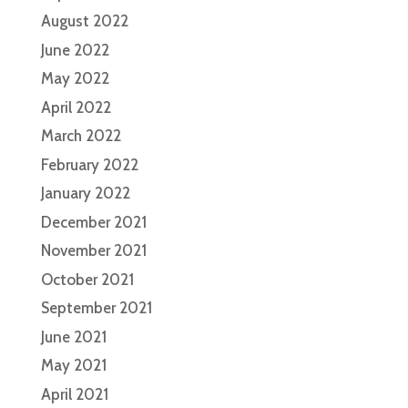
August 2022
June 2022
May 2022
April 2022
March 2022
February 2022
January 2022
December 2021
November 2021
October 2021
September 2021
June 2021
May 2021
April 2021