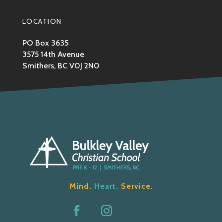
LOCATION
PO Box 3635
3575 14th Avenue
Smithers, BC V0J 2N0
Mind.
Heart.
Service.