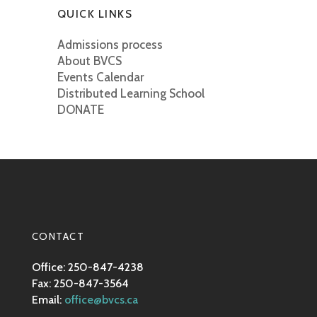
QUICK LINKS
Admissions process
About BVCS
Events Calendar
Distributed Learning School
DONATE
CONTACT
Office: 250-847-4238
Fax: 250-847-3564
Email:
office@bvcs.ca