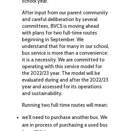
school year.
After input from our parent community
and careful deliberation by several
committees, BVCS is moving ahead
with plans for two full-time routes
beginning in September. We
understand that for many in our school,
bus service is more than a convenience:
it is a necessity. We are committed to
operating with this service model for
the 2022/23 year. The model will be
evaluated during and after the 2022/23
year and assessed for its operations
and sustainability.
Running two full-time routes will mean:
we’ll need to purchase another bus. We
are in process of purchasing a used bus