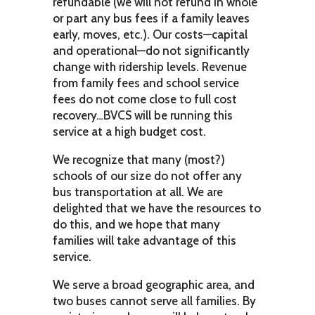
refundable (we will not refund in whole
or part any bus fees if a family leaves
early, moves, etc.). Our costs—capital
and operational—do not significantly
change with ridership levels. Revenue
from family fees and school service
fees do not come close to full cost
recovery…BVCS will be running this
service at a high budget cost.
We recognize that many (most?)
schools of our size do not offer any
bus transportation at all. We are
delighted that we have the resources to
do this, and we hope that many
families will take advantage of this
service.
We serve a broad geographic area, and
two buses cannot serve all families. By