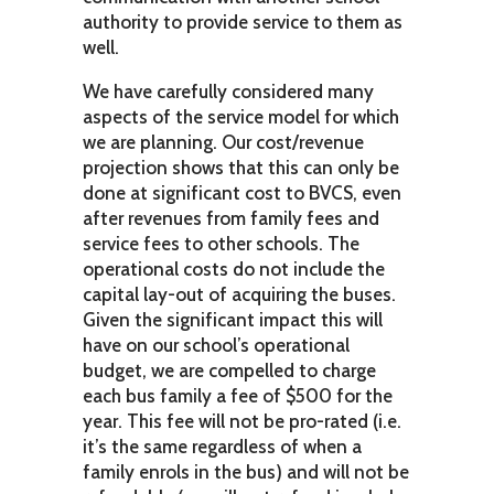
authority to provide service to them as
well.
We have carefully considered many
aspects of the service model for which
we are planning. Our cost/revenue
projection shows that this can only be
done at significant cost to BVCS, even
after revenues from family fees and
service fees to other schools. The
operational costs do not include the
capital lay-out of acquiring the buses.
Given the significant impact this will
have on our school’s operational
budget, we are compelled to charge
each bus family a fee of $500 for the
year. This fee will not be pro-rated (i.e.
it’s the same regardless of when a
family enrols in the bus) and will not be