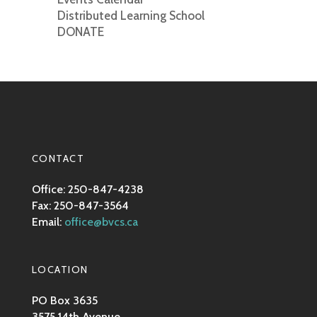
Distributed Learning School
DONATE
CONTACT
Office: 250-847-4238
Fax: 250-847-3564
Email:
office@bvcs.ca
LOCATION
PO Box 3635
3575 14th Avenue