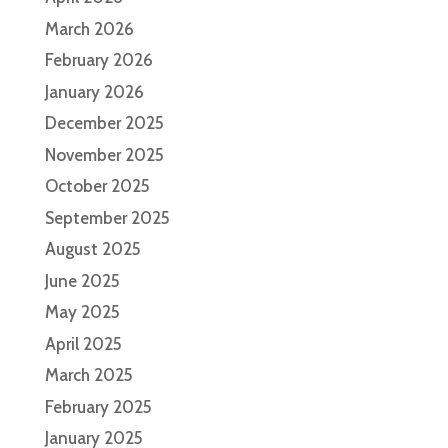
March 2026
February 2026
January 2026
December 2025
November 2025
October 2025
September 2025
August 2025
June 2025
May 2025
April 2025
March 2025
February 2025
January 2025