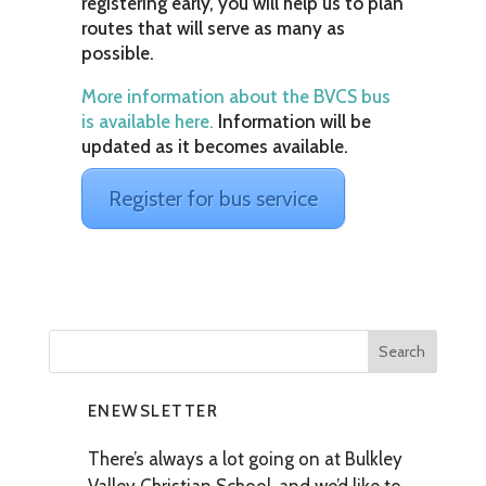
registering early, you will help us to plan
routes that will serve as many as
possible.
More information about the BVCS bus
is available here.
Information will be
updated as it becomes available.
Register for bus service
ENEWSLETTER
There’s always a lot going on at Bulkley