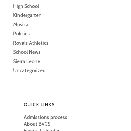
High School
Kindergarten
Musical
Policies
Royals Athletics
School News
Sierra Leone
Uncategorized
QUICK LINKS
Admissions process
About BVCS
Events Calendar