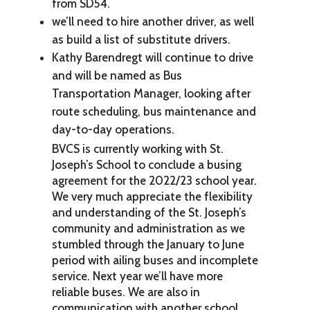
from SD54.
we’ll need to hire another driver, as well
as build a list of substitute drivers.
Kathy Barendregt will continue to drive
and will be named as Bus
Transportation Manager, looking after
route scheduling, bus maintenance and
day-to-day operations.
BVCS is currently working with St.
Joseph’s School to conclude a busing
agreement for the 2022/23 school year.
We very much appreciate the flexibility
and understanding of the St. Joseph’s
community and administration as we
stumbled through the January to June
period with ailing buses and incomplete
service. Next year we’ll have more
reliable buses. We are also in
communication with another school