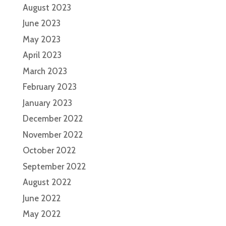
August 2023
June 2023
May 2023
April 2023
March 2023
February 2023
January 2023
December 2022
November 2022
October 2022
September 2022
August 2022
June 2022
May 2022