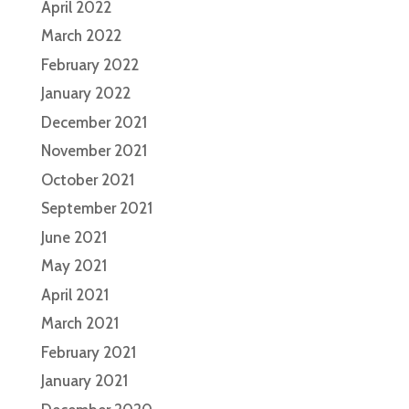
April 2022
March 2022
February 2022
January 2022
December 2021
November 2021
October 2021
September 2021
June 2021
May 2021
April 2021
March 2021
February 2021
January 2021