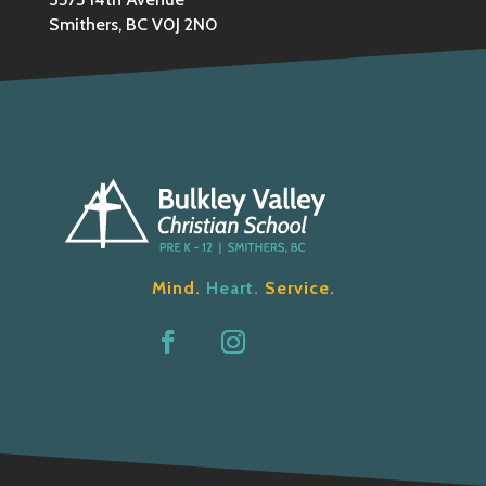
Smithers, BC V0J 2N0
Mind.
Heart.
Service.