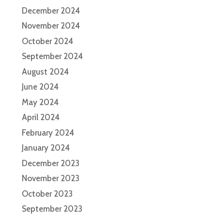
December 2024
November 2024
October 2024
September 2024
August 2024
June 2024
May 2024
April 2024
February 2024
January 2024
December 2023
November 2023
October 2023
September 2023