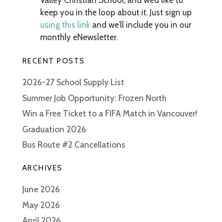
Valley Christian School, and we’d like to
keep you in the loop about it. Just sign up
using this link
and we’ll include you in our
monthly eNewsletter.
RECENT POSTS
2026-27 School Supply List
Summer Job Opportunity: Frozen North
Win a Free Ticket to a FIFA Match in Vancouver!
Graduation 2026
Bus Route #2 Cancellations
ARCHIVES
June 2026
May 2026
April 2026