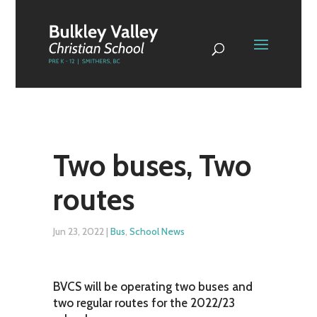
Two buses, Two
routes
Jun 23, 2022
|
Bus
,
School News
BVCS will be operating two buses and
two regular routes for the 2022/23