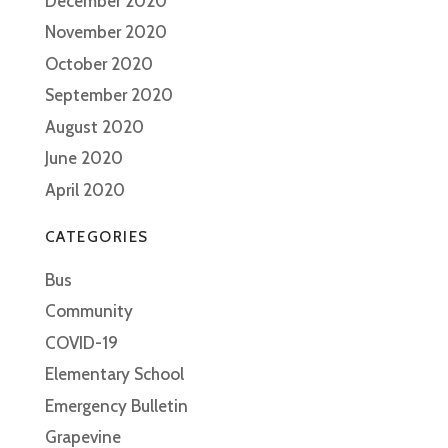
December 2020
November 2020
October 2020
September 2020
August 2020
June 2020
April 2020
CATEGORIES
Bus
Community
COVID-19
Elementary School
Emergency Bulletin
Grapevine