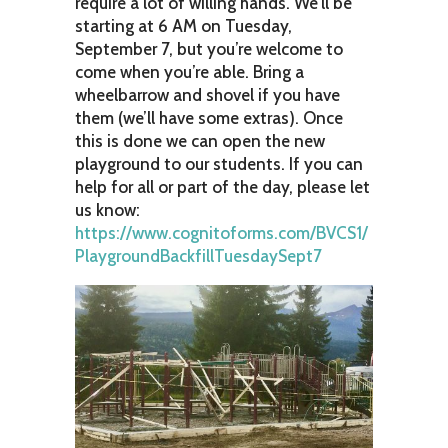
require a lot of willing hands. We’ll be
starting at 6 AM on Tuesday,
September 7, but you’re welcome to
come when you’re able. Bring a
wheelbarrow and shovel if you have
them (we’ll have some extras). Once
this is done we can open the new
playground to our students. If you can
help for all or part of the day, please let
us know:
https://www.cognitoforms.com/BVCS1/
PlaygroundBackfillTuesdaySept7