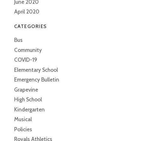
June 2020
April 2020
CATEGORIES
Bus
Community
COVID-19
Elementary School
Emergency Bulletin
Grapevine
High School
Kindergarten
Musical
Policies
Royals Athletics