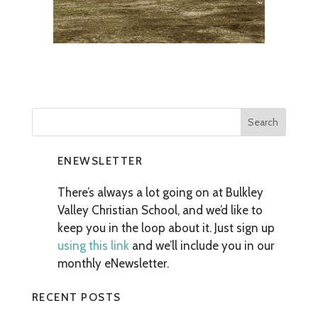
ENEWSLETTER
There’s always a lot going on at Bulkley
Valley Christian School, and we’d like to
keep you in the loop about it. Just sign up
using this link
and we’ll include you in our
monthly eNewsletter.
RECENT POSTS