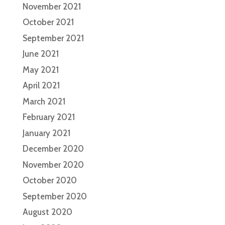
November 2021
October 2021
September 2021
June 2021
May 2021
April 2021
March 2021
February 2021
January 2021
December 2020
November 2020
October 2020
September 2020
August 2020