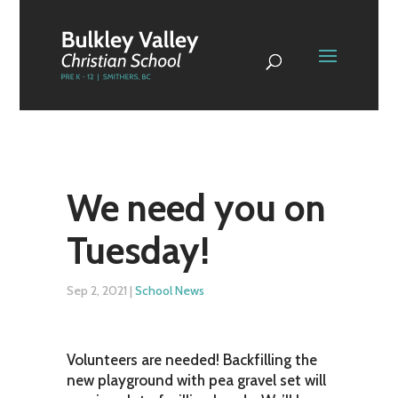
We need you on
Tuesday!
Sep 2, 2021
|
School News
Volunteers are needed! Backfilling the
new playground with pea gravel set will