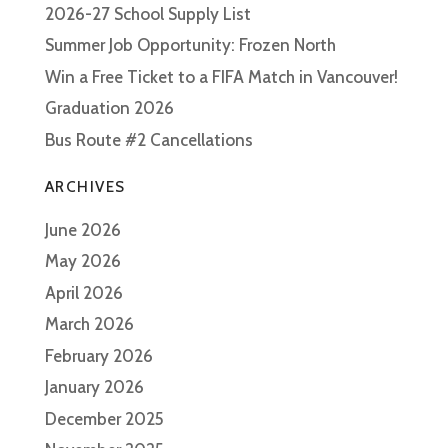
2026-27 School Supply List
Summer Job Opportunity: Frozen North
Win a Free Ticket to a FIFA Match in Vancouver!
Graduation 2026
Bus Route #2 Cancellations
ARCHIVES
June 2026
May 2026
April 2026
March 2026
February 2026
January 2026
December 2025