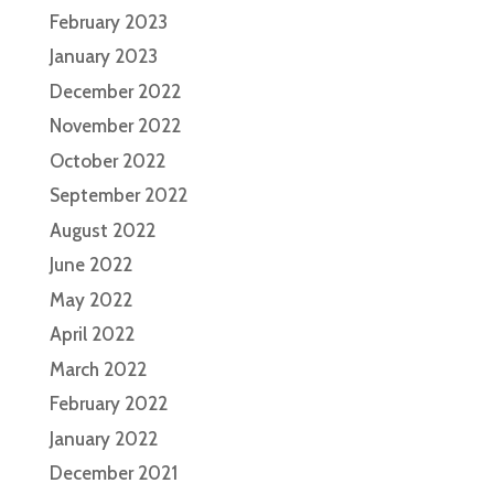
February 2023
January 2023
December 2022
November 2022
October 2022
September 2022
August 2022
June 2022
May 2022
April 2022
March 2022
February 2022
January 2022
December 2021