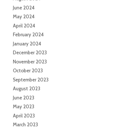
June 2024
May 2024
April 2024
February 2024
January 2024
December 2023
November 2023
October 2023
September 2023
August 2023
June 2023
May 2023
April 2023
March 2023