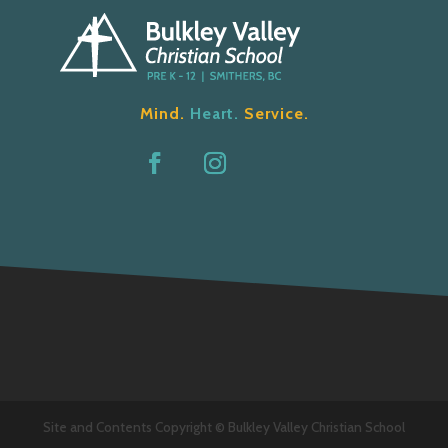
Mind.
Heart.
Service.
Site and Contents Copyright © Bulkley Valley Christian School