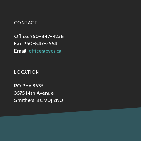
CONTACT
Office: 250-847-4238
Fax: 250-847-3564
Email:
office@bvcs.ca
LOCATION
PO Box 3635
3575 14th Avenue
Smithers, BC V0J 2N0