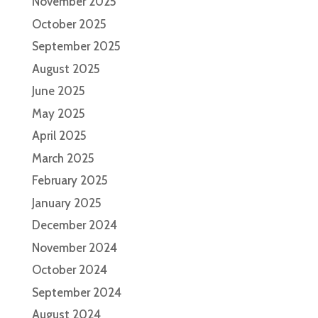
November 2025
October 2025
September 2025
August 2025
June 2025
May 2025
April 2025
March 2025
February 2025
January 2025
December 2024
November 2024
October 2024
September 2024
August 2024