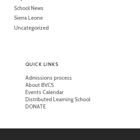
School News
Sierra Leone
Uncategorized
QUICK LINKS
Admissions process
About BVCS
Events Calendar
Distributed Learning School
DONATE