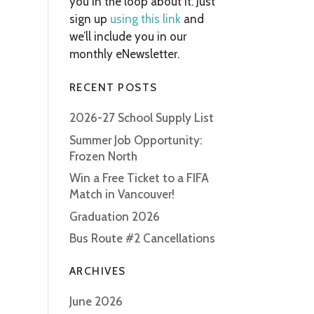
you in the loop about it. Just
sign up
using this link
and
we’ll include you in our
monthly eNewsletter.
RECENT POSTS
2026-27 School Supply List
Summer Job Opportunity:
Frozen North
Win a Free Ticket to a FIFA
Match in Vancouver!
Graduation 2026
Bus Route #2 Cancellations
ARCHIVES
June 2026