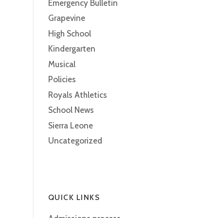
Emergency Bulletin
Grapevine
High School
Kindergarten
Musical
Policies
Royals Athletics
School News
Sierra Leone
Uncategorized
QUICK LINKS