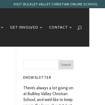
VISIT BULKLEY VALLEY CHRISTIAN ONLINE SCHOOL
GET INVOLVED
CONTACT
ENEWSLETTER
There’s always a lot going on
at Bulkley Valley Christian
School, and we’d like to keep