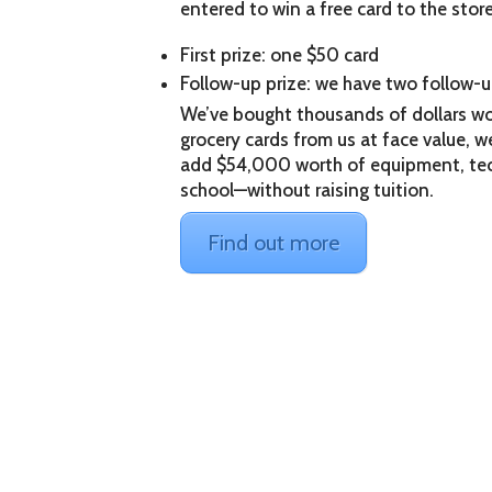
entered to win a free card to the stor
First prize: one $50 card
Follow-up prize: we have two follow-u
We’ve bought thousands of dollars wo
grocery cards from us at face value, we 
add $54,000 worth of equipment, tec
school—without raising tuition.
Find out more