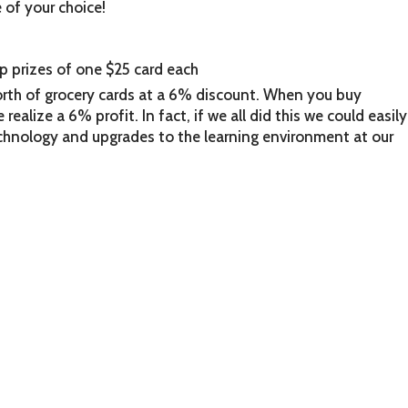
e of your choice!
p prizes of one $25 card each
rth of grocery cards at a 6% discount. When you buy
realize a 6% profit. In fact, if we all did this we could easily
hnology and upgrades to the learning environment at our