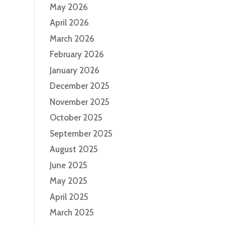
May 2026
April 2026
March 2026
February 2026
January 2026
December 2025
November 2025
October 2025
September 2025
August 2025
June 2025
May 2025
April 2025
March 2025