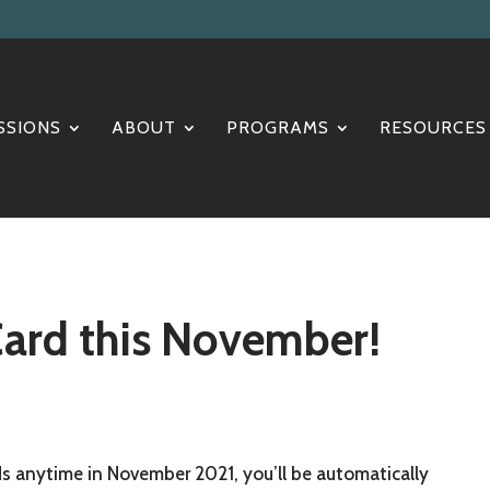
SSIONS
ABOUT
PROGRAMS
RESOURCES
Card this November!
 anytime in November 2021, you’ll be automatically