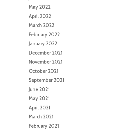
May 2022
April 2022
March 2022
February 2022
January 2022
December 2021
November 2021
October 2021
September 2021
June 2021
May 2021
April 2021
March 2021
February 2021