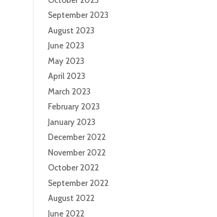
September 2023
August 2023
June 2023
May 2023
April 2023
March 2023
February 2023
January 2023
December 2022
November 2022
October 2022
September 2022
August 2022
June 2022