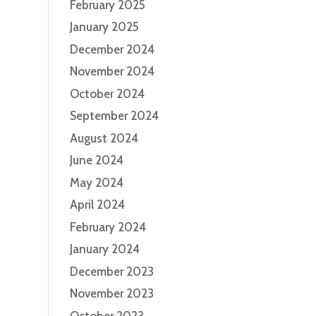
February 2025
January 2025
December 2024
November 2024
October 2024
September 2024
August 2024
June 2024
May 2024
April 2024
February 2024
January 2024
December 2023
November 2023
October 2023