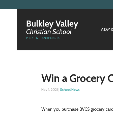
ADMI
Win a Grocery 
Nov 1, 2021
|
School News
When you purchase BVCS grocery cards