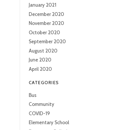
January 2021
December 2020
November 2020
October 2020
September 2020
August 2020
June 2020
April 2020
CATEGORIES
Bus
Community
COVID-19
Elementary School