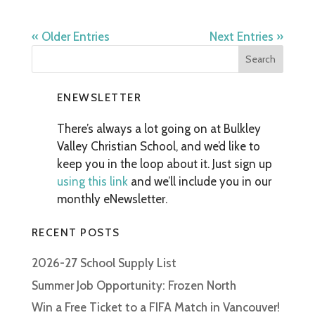
« Older Entries
Next Entries »
ENEWSLETTER
There’s always a lot going on at Bulkley
Valley Christian School, and we’d like to
keep you in the loop about it. Just sign up
using this link
and we’ll include you in our
monthly eNewsletter.
RECENT POSTS
2026-27 School Supply List
Summer Job Opportunity: Frozen North
Win a Free Ticket to a FIFA Match in Vancouver!