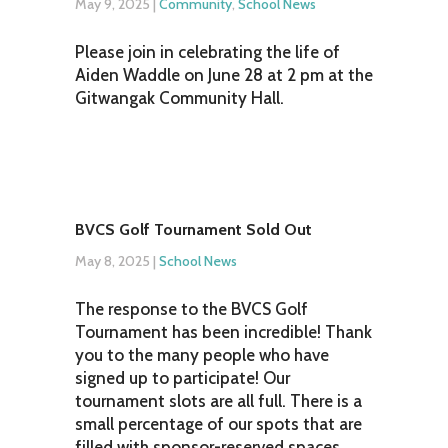
May 9, 2025
|
Community
,
School News
Please join in celebrating the life of
Aiden Waddle on June 28 at 2 pm at the
Gitwangak Community Hall.
BVCS Golf Tournament Sold Out
May 8, 2025
|
School News
The response to the BVCS Golf
Tournament has been incredible! Thank
you to the many people who have
signed up to participate! Our
tournament slots are all full. There is a
small percentage of our spots that are
filled with sponsor-reserved spaces