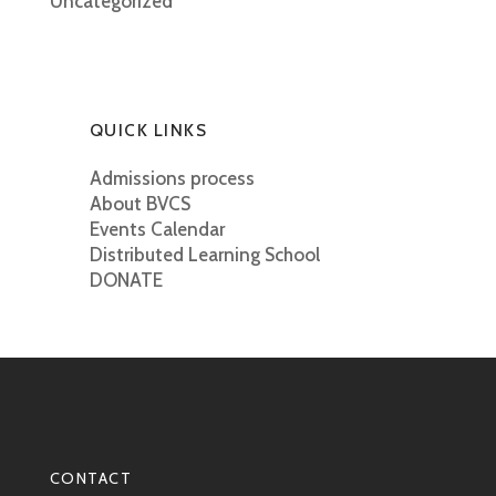
Uncategorized
QUICK LINKS
Admissions process
About BVCS
Events Calendar
Distributed Learning School
DONATE
CONTACT