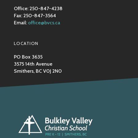
Office: 250-847-4238
Fax: 250-847-3564
Email:
office@bvcs.ca
LOCATION
PO Box 3635
3575 14th Avenue
Smithers, BC V0J 2N0