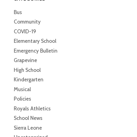
Bus
Community
COVID-19
Elementary School
Emergency Bulletin
Grapevine
High School
Kindergarten
Musical
Policies
Royals Athletics
School News
Sierra Leone