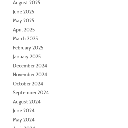
August 2025
June 2025
May 2025
April 2025
March 2025
February 2025
January 2025
December 2024
November 2024
October 2024
September 2024
August 2024
June 2024
May 2024