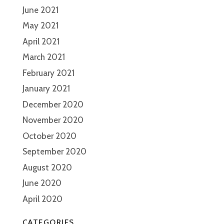
June 2021
May 2021
April 2021
March 2021
February 2021
January 2021
December 2020
November 2020
October 2020
September 2020
August 2020
June 2020
April 2020
CATEGORIES