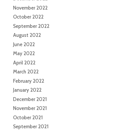
November 2022
October 2022
September 2022
August 2022
June 2022
May 2022
April 2022
March 2022
February 2022
January 2022
December 2021
November 2021
October 2021
September 2021