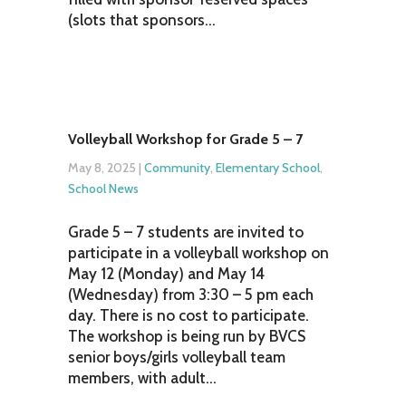
(slots that sponsors...
Volleyball Workshop for Grade 5 – 7
May 8, 2025
|
Community
,
Elementary School
,
School News
Grade 5 – 7 students are invited to
participate in a volleyball workshop on
May 12 (Monday) and May 14
(Wednesday) from 3:30 – 5 pm each
day. There is no cost to participate.
The workshop is being run by BVCS
senior boys/girls volleyball team
members, with adult...