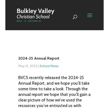
2024-25 Annual Report
May 15, 2025
|
School News
BVCS recently released the 2024-25
Annual Report, and we hope you’ll take
some time to take a look. Through the
annual report we hope that you’ll gain a
clear picture of how we’ve used the
resources you’ve entrusted us with