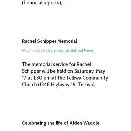
(financial reports),...
Rachel Schipper Memorial
May 14, 2025
|
Community
,
School News
The memorial service for Rachel
Schipper will be held on Saturday, May
17 at 1:30 pm at the Telkwa Community
Church (1348 Highway 16, Telkwa).
Celebrating the life of Aiden Waddle