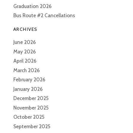
Graduation 2026
Bus Route #2 Cancellations
ARCHIVES
June 2026
May 2026
April 2026
March 2026
February 2026
January 2026
December 2025
November 2025
October 2025
September 2025