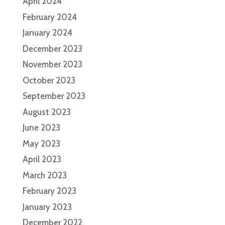
April 2024
February 2024
January 2024
December 2023
November 2023
October 2023
September 2023
August 2023
June 2023
May 2023
April 2023
March 2023
February 2023
January 2023
December 2022