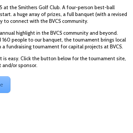
 at the Smithers Golf Club. A four-person best-ball
rt. a huge array of prizes, a full banquet (with a revised
ty to connect with the BVCS community.
 annual highlight in the BVCS community and beyond.
d 160 people to our banquet, the tournament brings local
 a fundraising tournament for capital projects at BVCS.
 is easy. Click the button below for the tournament site,
t and/or sponsor.
te