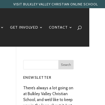
VISIT BULKLEY VALLEY CHRISTIAN ONLINE SCHOOL
GET INVOLVED
CONTACT
ENEWSLETTER
There’s always a lot going on
at Bulkley Valley Christian
School, and we’d like to keep