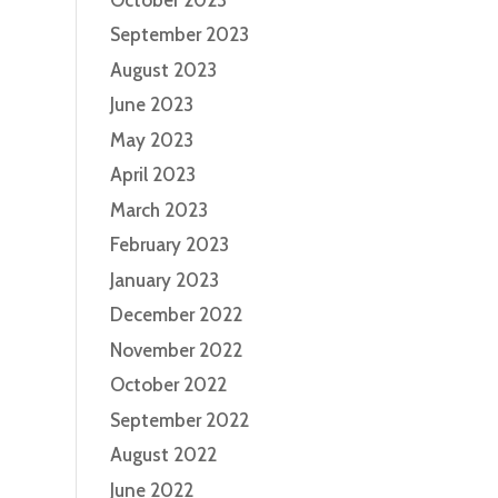
September 2023
August 2023
June 2023
May 2023
April 2023
March 2023
February 2023
January 2023
December 2022
November 2022
October 2022
September 2022
August 2022
June 2022