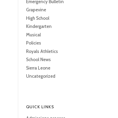
Emergency Bulletin
Grapevine
High School
Kindergarten
Musical
Policies
Royals Athletics
School News
Sierra Leone
Uncategorized
QUICK LINKS