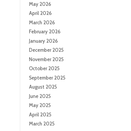
May 2026
April 2026
March 2026
February 2026
January 2026
December 2025
November 2025
October 2025
September 2025
August 2025
June 2025
May 2025
April 2025
March 2025