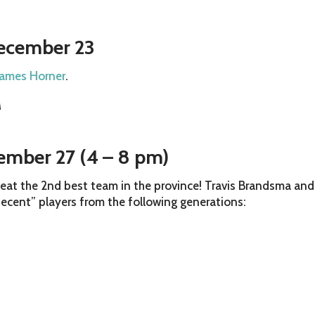
December 23
James Horner
.
M
cember 27 (4 – 8 pm)
 beat the 2nd best team in the province! Travis Brandsma and
decent” players from the following generations: