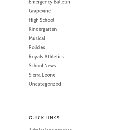
Emergency Bulletin
Grapevine
High School
Kindergarten
Musical
Policies
Royals Athletics
School News
Sierra Leone
Uncategorized
QUICK LINKS