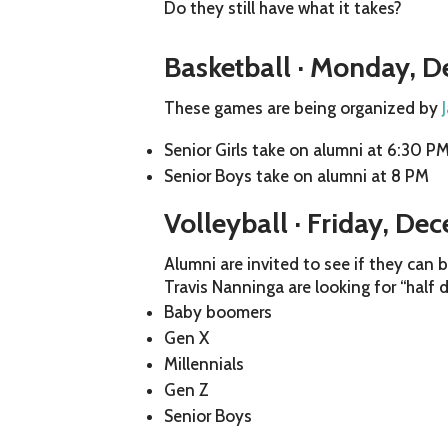
Do they still have what it takes?
Basketball · Monday, 
These games are being organized by
Senior Girls take on alumni at 6:30 P
Senior Boys take on alumni at 8 PM
Volleyball · Friday, De
Alumni are invited to see if they can
Travis Nanninga are looking for “half 
Baby boomers
Gen X
Millennials
Gen Z
Senior Boys