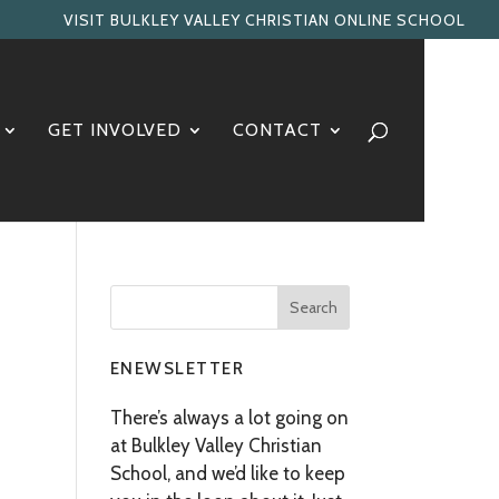
VISIT BULKLEY VALLEY CHRISTIAN ONLINE SCHOOL
GET INVOLVED
CONTACT
ENEWSLETTER
There’s always a lot going on
at Bulkley Valley Christian
School, and we’d like to keep