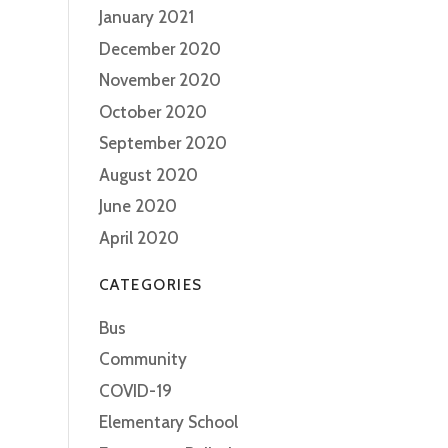
January 2021
December 2020
November 2020
October 2020
September 2020
August 2020
June 2020
April 2020
CATEGORIES
Bus
Community
COVID-19
Elementary School