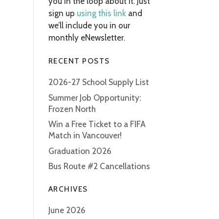
you in the loop about it. Just
sign up
using this link
and
we’ll include you in our
monthly eNewsletter.
RECENT POSTS
2026-27 School Supply List
Summer Job Opportunity:
Frozen North
Win a Free Ticket to a FIFA
Match in Vancouver!
Graduation 2026
Bus Route #2 Cancellations
ARCHIVES
June 2026