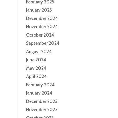
February 2025
January 2025
December 2024
November 2024
October 2024
September 2024
August 2024
June 2024
May 2024
April 2024
February 2024
January 2024
December 2023
November 2023
October 2023