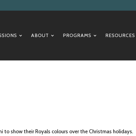
SSIONS
ABOUT
PROGRAMS
RESOURCES
i to show their Royals colours over the Christmas holidays.