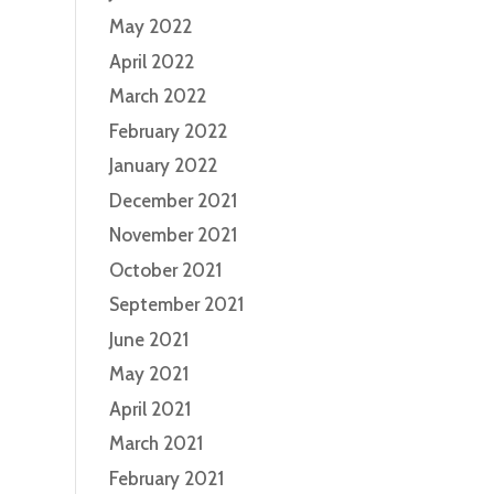
May 2022
April 2022
March 2022
February 2022
January 2022
December 2021
November 2021
October 2021
September 2021
June 2021
May 2021
April 2021
March 2021
February 2021