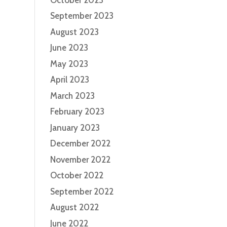
September 2023
August 2023
June 2023
May 2023
April 2023
March 2023
February 2023
January 2023
December 2022
November 2022
October 2022
September 2022
August 2022
June 2022