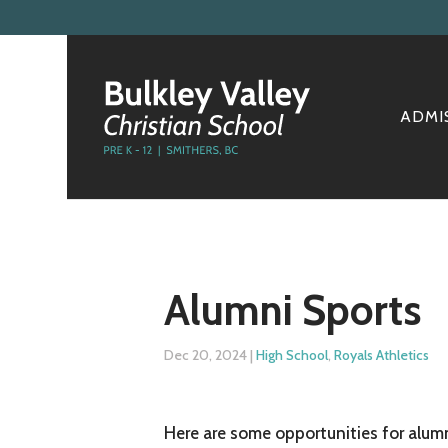
ADMI
Alumni Sports
Dec 20, 2024
|
High School
,
Royals Athletics
Here are some opportunities for alumn