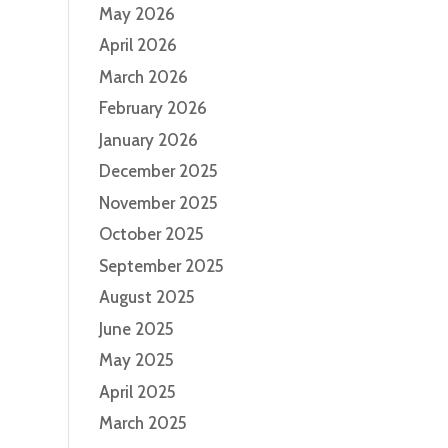
May 2026
April 2026
March 2026
February 2026
January 2026
December 2025
November 2025
October 2025
September 2025
August 2025
June 2025
May 2025
April 2025
March 2025