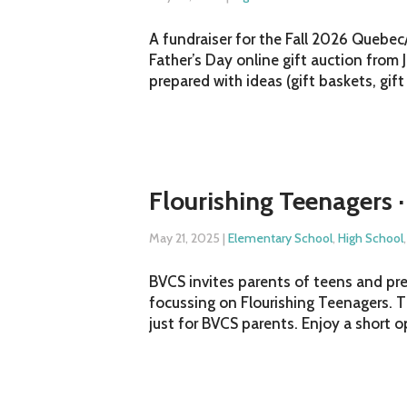
A fundraiser for the Fall 2026 Quebec
Father’s Day online gift auction from 
prepared with ideas (gift baskets, gift 
Flourishing Teenagers ·
May 21, 2025
|
Elementary School
,
High School
BVCS invites parents of teens and pre
focussing on Flourishing Teenagers. T
just for BVCS parents. Enjoy a short 