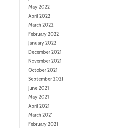
May 2022
April 2022
March 2022
February 2022
January 2022
December 2021
November 2021
October 2021
September 2021
June 2021
May 2021
April 2021
March 2021
February 2021