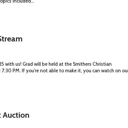
Topics included...
Stream
 with us! Grad will be held at the Smithers Christian
 7:30 PM. If you’re not able to make it, you can watch on ou
t Auction