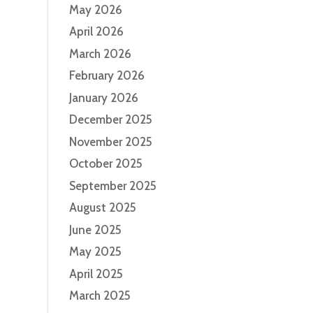
May 2026
April 2026
March 2026
February 2026
January 2026
December 2025
November 2025
October 2025
September 2025
August 2025
June 2025
May 2025
April 2025
March 2025