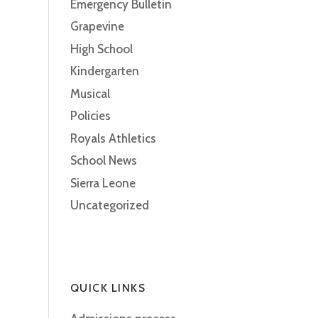
Emergency Bulletin
Grapevine
High School
Kindergarten
Musical
Policies
Royals Athletics
School News
Sierra Leone
Uncategorized
QUICK LINKS