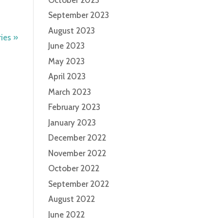
September 2023
August 2023
ies »
June 2023
May 2023
April 2023
March 2023
February 2023
January 2023
December 2022
November 2022
October 2022
September 2022
August 2022
June 2022