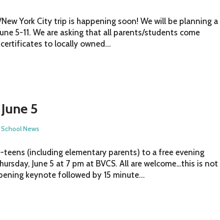
/New York City trip is happening soon! We will be planning a
June 5-11. We are asking that all parents/students come
certificates to locally owned...
 June 5
,
School News
-teens (including elementary parents) to a free evening
hursday, June 5 at 7 pm at BVCS. All are welcome…this is not
opening keynote followed by 15 minute...