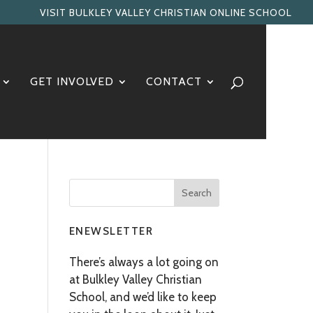
VISIT BULKLEY VALLEY CHRISTIAN ONLINE SCHOOL
GET INVOLVED
CONTACT
ENEWSLETTER
There’s always a lot going on
at Bulkley Valley Christian
School, and we’d like to keep