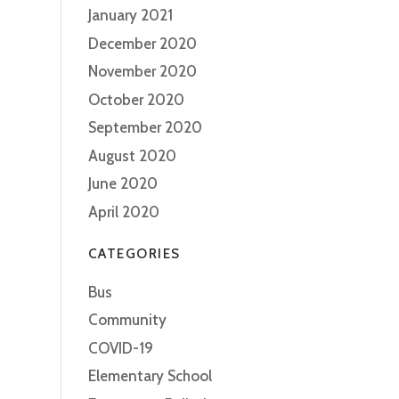
January 2021
December 2020
November 2020
October 2020
September 2020
August 2020
June 2020
April 2020
CATEGORIES
Bus
Community
COVID-19
Elementary School