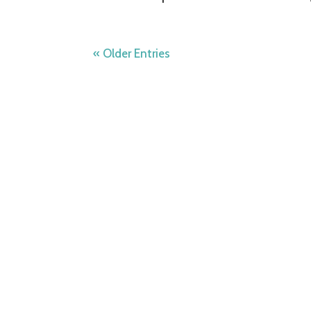
« Older Entries