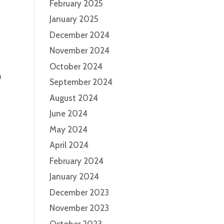
February 2025
January 2025
December 2024
November 2024
October 2024
m
September 2024
August 2024
June 2024
May 2024
April 2024
February 2024
January 2024
December 2023
November 2023
October 2023