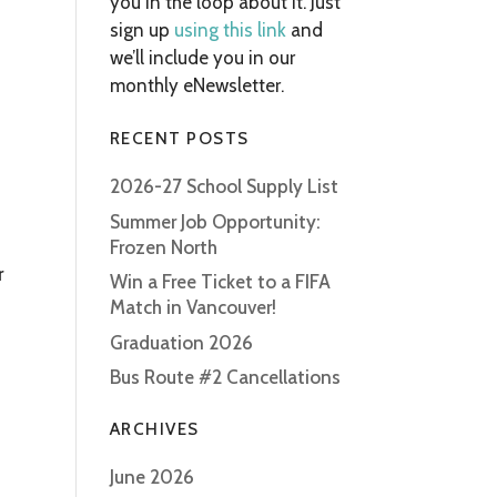
you in the loop about it. Just
sign up
using this link
and
we’ll include you in our
monthly eNewsletter.
RECENT POSTS
2026-27 School Supply List
Summer Job Opportunity:
Frozen North
r
Win a Free Ticket to a FIFA
Match in Vancouver!
Graduation 2026
Bus Route #2 Cancellations
ARCHIVES
June 2026