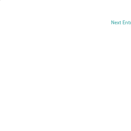
Next Entr