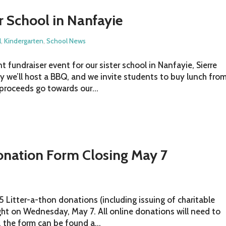
er School in Nanfayie
l
,
Kindergarten
,
School News
 fundraiser event for our sister school in Nanfayie, Sierre
ay we’ll host a BBQ, and we invite students to buy lunch fro
 proceeds go towards our...
onation Form Closing May 7
 Litter-a-thon donations (including issuing of charitable
ight on Wednesday, May 7. All online donations will need to
, the form can be found a...