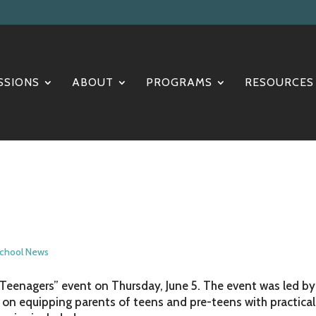
SSIONS
ABOUT
PROGRAMS
RESOURCES
chool News
g Teenagers” event on Thursday, June 5. The event was led by
on equipping parents of teens and pre-teens with practical