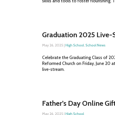
skills and tools to foster flourishing. 
Graduation 2025 Live-
May 26, 2025
|
High School
,
School News
Celebrate the Graduating Class of 2025
Reformed Church on Friday, June 20 at
live-stream.
Father’s Day Online Gif
May 26, 2025
|
High School