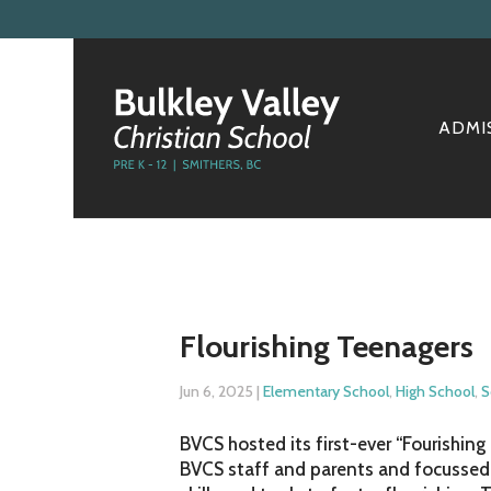
ADMI
Flourishing Teenagers
Jun 6, 2025
|
Elementary School
,
High School
,
S
BVCS hosted its first-ever “Fourishin
BVCS staff and parents and focussed 