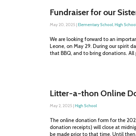
Fundraiser for our Sist
May 20, 2025
|
Elementary School
,
High Schoo
We are looking forward to an important
Leone, on May 29. During our spirit d
that BBQ, and to bring donations. All
Litter-a-thon Online D
May 2, 2025
|
High School
The online donation form for the 2025
donation receipts) will close at midn
be made prior to that time. Until then