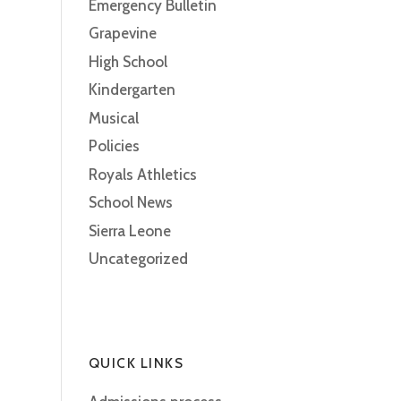
Emergency Bulletin
Grapevine
High School
Kindergarten
Musical
Policies
Royals Athletics
School News
Sierra Leone
Uncategorized
QUICK LINKS