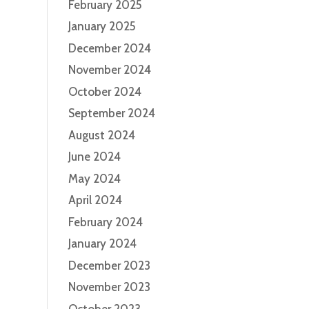
February 2025
January 2025
December 2024
November 2024
October 2024
September 2024
August 2024
June 2024
May 2024
April 2024
February 2024
January 2024
December 2023
November 2023
October 2023