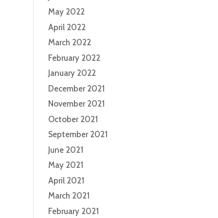
May 2022
April 2022
March 2022
February 2022
January 2022
December 2021
November 2021
October 2021
September 2021
June 2021
May 2021
April 2021
March 2021
February 2021