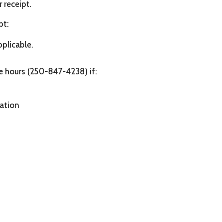
 receipt.
pt:
pplicable.
ce hours (250-847-4238) if:
mation