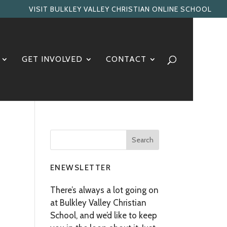
VISIT BULKLEY VALLEY CHRISTIAN ONLINE SCHOOL
GET INVOLVED
CONTACT
ENEWSLETTER
There’s always a lot going on
at Bulkley Valley Christian
School, and we’d like to keep