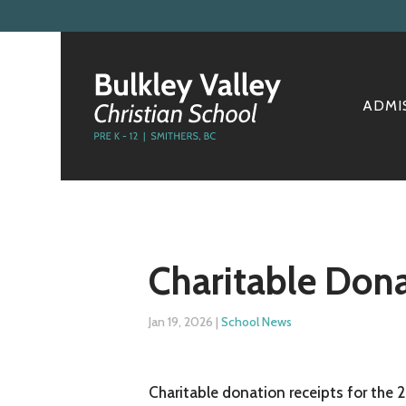
ADMI
Charitable Dona
Jan 19, 2026
|
School News
Charitable donation receipts for the 