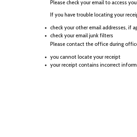
Please check your email to access your
If you have trouble locating your recei
check your other email addresses, if a
check your email junk filters
Please contact the office during offi
you cannot locate your receipt
your receipt contains incorrect infor