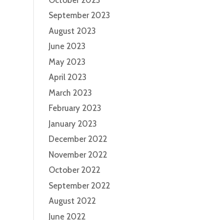
September 2023
August 2023
June 2023
May 2023
April 2023
March 2023
February 2023
January 2023
December 2022
November 2022
October 2022
September 2022
August 2022
June 2022