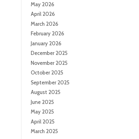
May 2026
April 2026
March 2026
February 2026
January 2026
December 2025
November 2025
October 2025
September 2025
August 2025
June 2025
May 2025
April 2025
March 2025