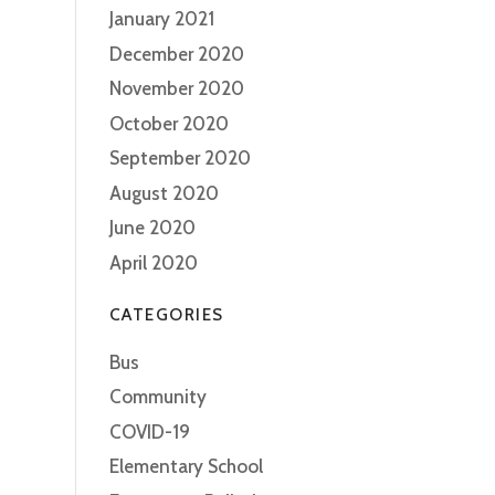
January 2021
December 2020
November 2020
October 2020
September 2020
August 2020
June 2020
April 2020
CATEGORIES
Bus
Community
COVID-19
Elementary School