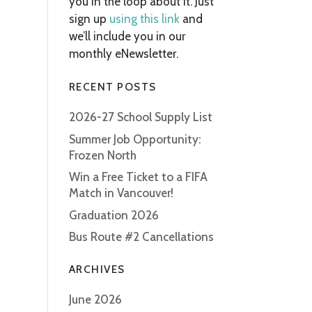
you in the loop about it. Just
sign up
using this link
and
we’ll include you in our
monthly eNewsletter.
RECENT POSTS
2026-27 School Supply List
Summer Job Opportunity:
Frozen North
Win a Free Ticket to a FIFA
Match in Vancouver!
Graduation 2026
Bus Route #2 Cancellations
ARCHIVES
June 2026