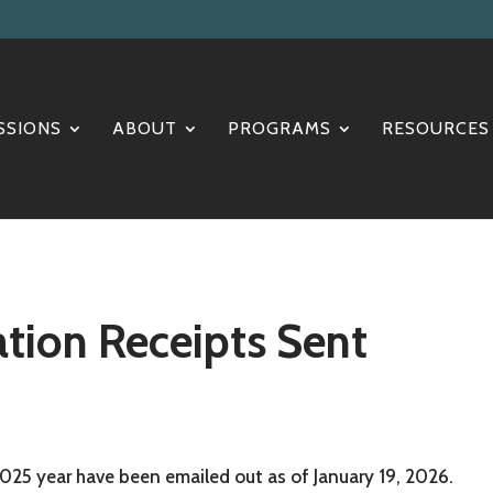
SSIONS
ABOUT
PROGRAMS
RESOURCES
tion Receipts Sent
2025 year have been emailed out as of January 19, 2026.