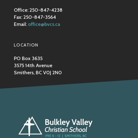
Office: 250-847-4238
Fax: 250-847-3564
Email:
office@bvcs.ca
LOCATION
PO Box 3635
3575 14th Avenue
Smithers, BC V0J 2N0