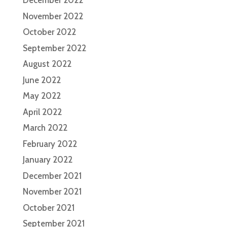
December 2022
November 2022
October 2022
September 2022
August 2022
June 2022
May 2022
April 2022
March 2022
February 2022
January 2022
December 2021
November 2021
October 2021
September 2021