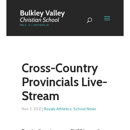
Cross-Country
Provincials Live-
Stream
Nov 3, 2021
|
Royals Athletics
,
School News