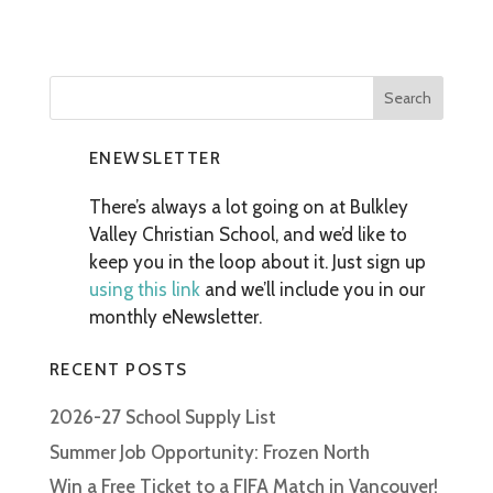
ENEWSLETTER
There’s always a lot going on at Bulkley
Valley Christian School, and we’d like to
keep you in the loop about it. Just sign up
using this link
and we’ll include you in our
monthly eNewsletter.
RECENT POSTS
2026-27 School Supply List
Summer Job Opportunity: Frozen North
Win a Free Ticket to a FIFA Match in Vancouver!