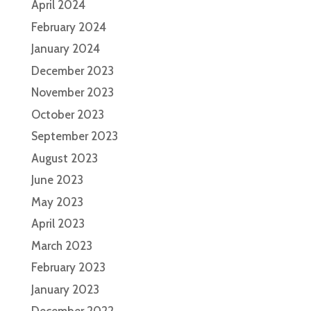
April 2024
February 2024
January 2024
December 2023
November 2023
October 2023
September 2023
August 2023
June 2023
May 2023
April 2023
March 2023
February 2023
January 2023