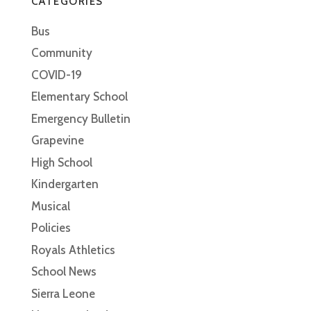
CATEGORIES
Bus
Community
COVID-19
Elementary School
Emergency Bulletin
Grapevine
High School
Kindergarten
Musical
Policies
Royals Athletics
School News
Sierra Leone