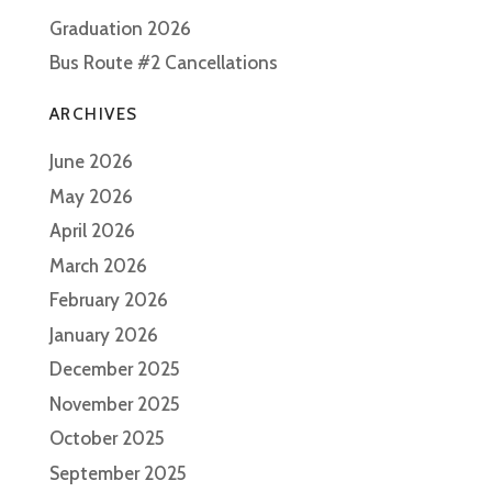
Graduation 2026
Bus Route #2 Cancellations
ARCHIVES
June 2026
May 2026
April 2026
March 2026
February 2026
January 2026
December 2025
November 2025
October 2025
September 2025