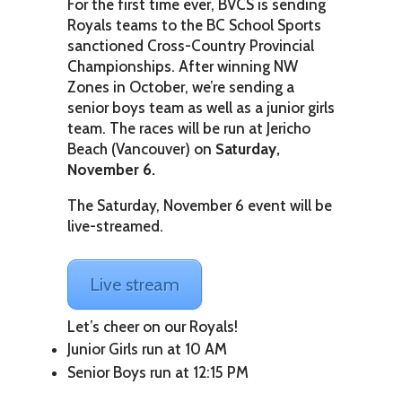
For the first time ever, BVCS is sending
Royals teams to the BC School Sports
sanctioned Cross-Country Provincial
Championships. After winning NW
Zones in October, we’re sending a
senior boys team as well as a junior girls
team. The races will be run at Jericho
Beach (Vancouver) on
Saturday,
November 6.
The Saturday, November 6 event will be
live-streamed.
Live stream
Let’s cheer on our Royals!
Junior Girls run at 10 AM
Senior Boys run at 12:15 PM