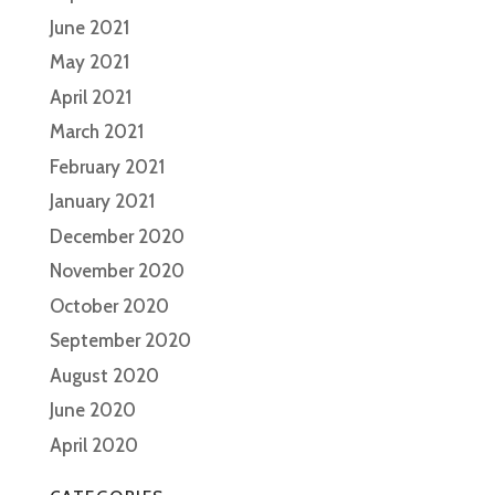
June 2021
May 2021
April 2021
March 2021
February 2021
January 2021
December 2020
November 2020
October 2020
September 2020
August 2020
June 2020
April 2020