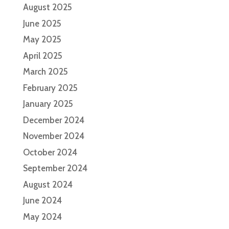
August 2025
June 2025
May 2025
April 2025
March 2025
February 2025
January 2025
December 2024
November 2024
October 2024
September 2024
August 2024
June 2024
May 2024