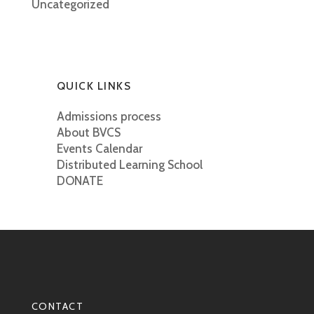
Uncategorized
QUICK LINKS
Admissions process
About BVCS
Events Calendar
Distributed Learning School
DONATE
CONTACT