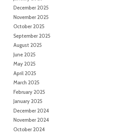
December 2025
November 2025
October 2025
September 2025
August 2025
June 2025
May 2025
April 2025
March 2025
February 2025
January 2025
December 2024
November 2024
October 2024