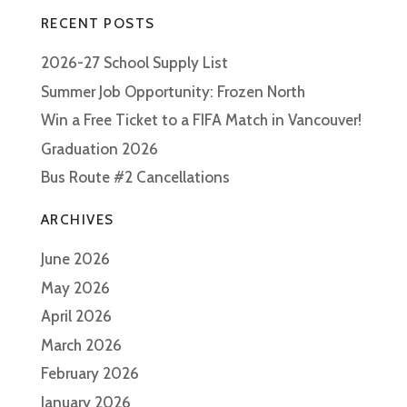
RECENT POSTS
2026-27 School Supply List
Summer Job Opportunity: Frozen North
Win a Free Ticket to a FIFA Match in Vancouver!
Graduation 2026
Bus Route #2 Cancellations
ARCHIVES
June 2026
May 2026
April 2026
March 2026
February 2026
January 2026