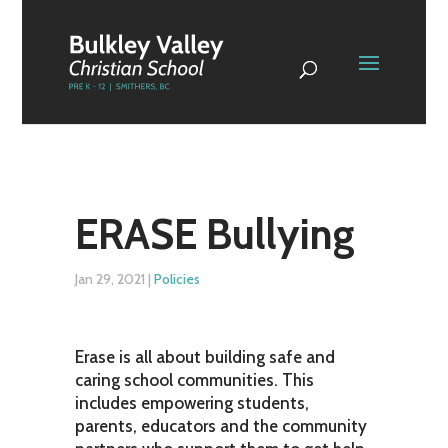
ERASE Bullying
Jan 29, 2021
|
Policies
Erase is all about building safe and
caring school communities. This
includes empowering students,
parents, educators and the community