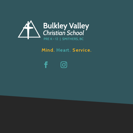
Mind.
Heart.
Service.