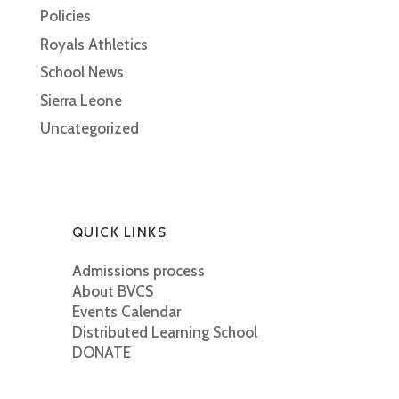
Policies
Royals Athletics
School News
Sierra Leone
Uncategorized
QUICK LINKS
Admissions process
About BVCS
Events Calendar
Distributed Learning School
DONATE