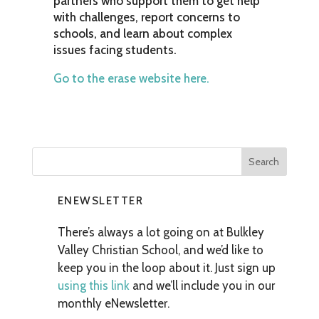
partners who support them to get help
with challenges, report concerns to
schools, and learn about complex
issues facing students.
Go to the erase website here.
ENEWSLETTER
There’s always a lot going on at Bulkley
Valley Christian School, and we’d like to
keep you in the loop about it. Just sign up
using this link
and we’ll include you in our
monthly eNewsletter.