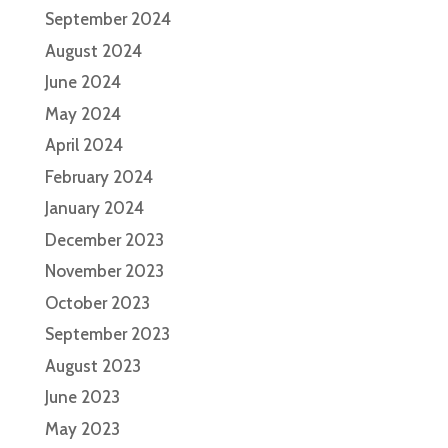
September 2024
August 2024
June 2024
May 2024
April 2024
February 2024
January 2024
December 2023
November 2023
October 2023
September 2023
August 2023
June 2023
May 2023