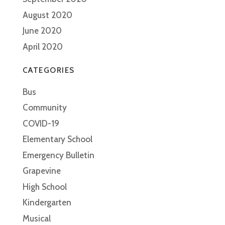
August 2020
June 2020
April 2020
CATEGORIES
Bus
Community
COVID-19
Elementary School
Emergency Bulletin
Grapevine
High School
Kindergarten
Musical