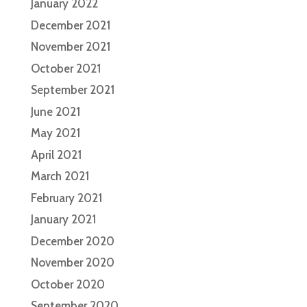
January 2022
December 2021
November 2021
October 2021
September 2021
June 2021
May 2021
April 2021
March 2021
February 2021
January 2021
December 2020
November 2020
October 2020
September 2020