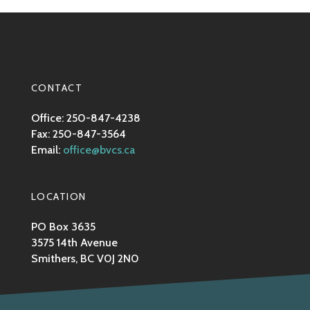
CONTACT
Office: 250-847-4238
Fax: 250-847-3564
Email:
office@bvcs.ca
LOCATION
PO Box 3635
3575 14th Avenue
Smithers, BC V0J 2N0