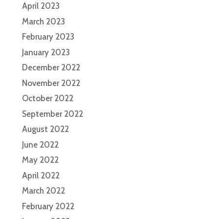
April 2023
March 2023
February 2023
January 2023
December 2022
November 2022
October 2022
September 2022
August 2022
June 2022
May 2022
April 2022
March 2022
February 2022