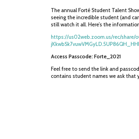
The annual Forté Student Talent Show,
seeing the incredible student (and can
still watch it all. Here’s the informatio
https://us02web.zoom.us/rec/share
jKkwbSk7vuwVMGyLD.5UP86QH_HH
Access Passcode: Forte_2021
Feel free to send the link and passcod
contains student names we ask that