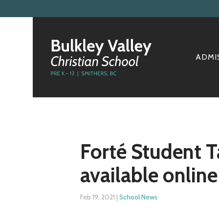
ADMI
Forté Student T
available online
Feb 19, 2021
|
School News