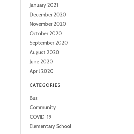
January 2021
December 2020
November 2020
October 2020
September 2020
August 2020
June 2020
April 2020
CATEGORIES
Bus
Community
COVID-19
Elementary School