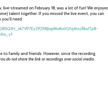
 live-streamed on February 18, was a lot of fun! We enjoye
ine) talent together. If you missed the live event, you can
n you’ll need:
/o0BSQ3H_rA7VP7Ey39ZR8JixpWx8vitGfvj4tscRkuITp8-
hha_y1
e to family and friends. However, since the recording
 you
do not share the link or recordings over social media.