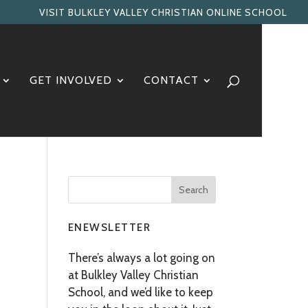
VISIT BULKLEY VALLEY CHRISTIAN ONLINE SCHOOL
GET INVOLVED
CONTACT
ENEWSLETTER
There’s always a lot going on
at Bulkley Valley Christian
School, and we’d like to keep