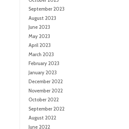
September 2023
August 2023
June 2023
May 2023
April 2023
March 2023
February 2023
January 2023
December 2022
November 2022
October 2022
September 2022
August 2022
June 2022