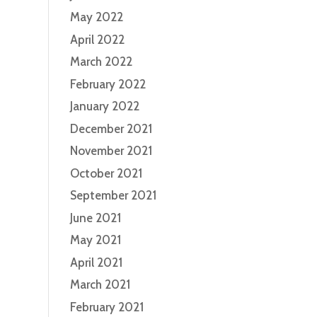
May 2022
April 2022
March 2022
February 2022
January 2022
December 2021
November 2021
October 2021
September 2021
June 2021
May 2021
April 2021
March 2021
February 2021