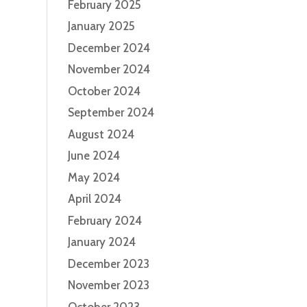
February 2025
January 2025
December 2024
November 2024
October 2024
September 2024
August 2024
June 2024
May 2024
April 2024
February 2024
January 2024
December 2023
November 2023
October 2023