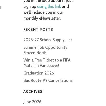
you in the loop about it. Just
sign up
using this link
and
d
we’ll include you in our
monthly eNewsletter.
RECENT POSTS
2026-27 School Supply List
Summer Job Opportunity:
Frozen North
Win a Free Ticket to a FIFA
Match in Vancouver!
Graduation 2026
Bus Route #2 Cancellations
ARCHIVES
June 2026