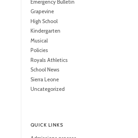
Emergency Bulletin
Grapevine
High School
Kindergarten
Musical
Policies
Royals Athletics
School News
Sierra Leone
Uncategorized
QUICK LINKS