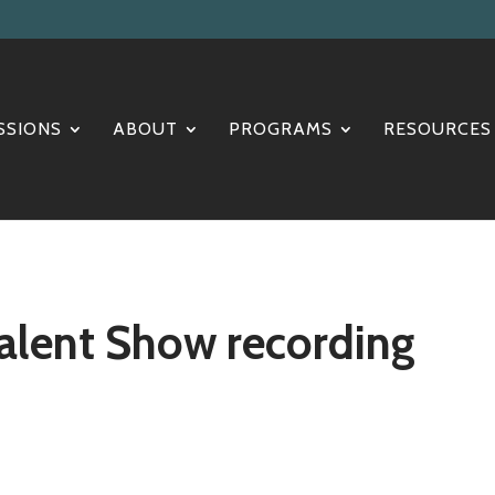
SSIONS
ABOUT
PROGRAMS
RESOURCES
alent Show recording