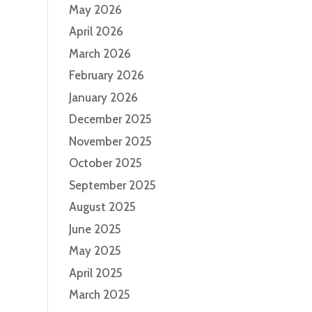
May 2026
April 2026
March 2026
February 2026
January 2026
December 2025
November 2025
October 2025
September 2025
August 2025
June 2025
May 2025
April 2025
March 2025