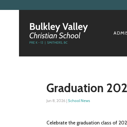
ADMI
Graduation 20
Jun 8, 2026
|
School News
Celebrate the graduation class of 202