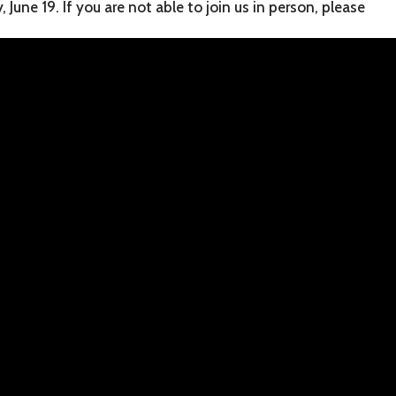
June 19. If you are not able to join us in person, please