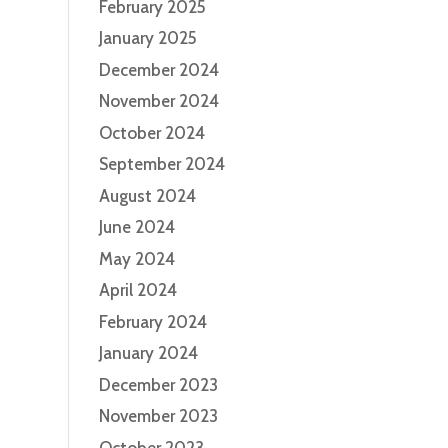
February 2025
January 2025
December 2024
November 2024
October 2024
September 2024
August 2024
June 2024
May 2024
April 2024
February 2024
January 2024
December 2023
November 2023
October 2023