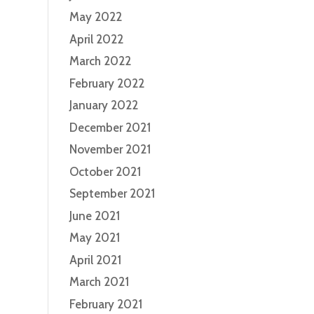
May 2022
April 2022
March 2022
February 2022
January 2022
December 2021
November 2021
October 2021
September 2021
June 2021
May 2021
April 2021
March 2021
February 2021