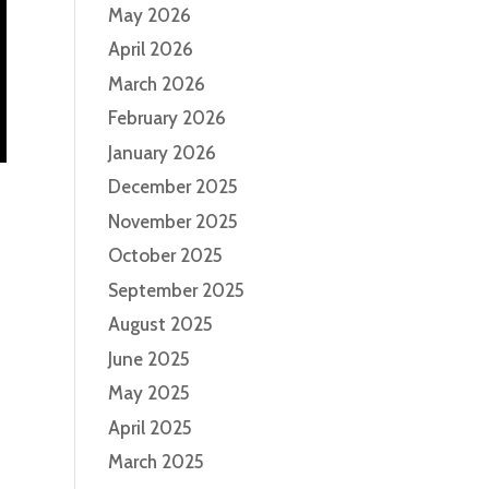
May 2026
April 2026
March 2026
February 2026
January 2026
December 2025
November 2025
October 2025
September 2025
August 2025
June 2025
May 2025
April 2025
March 2025