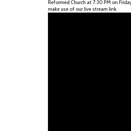
Reformed Church at 7:30 PM on Friday, 
make use of our live stream link.