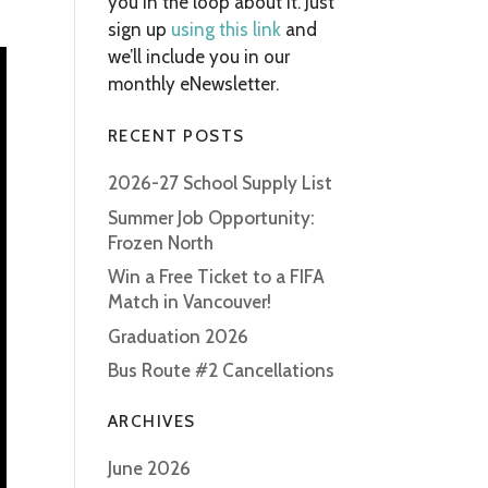
you in the loop about it. Just
sign up
using this link
and
we’ll include you in our
monthly eNewsletter.
RECENT POSTS
2026-27 School Supply List
Summer Job Opportunity:
Frozen North
Win a Free Ticket to a FIFA
Match in Vancouver!
Graduation 2026
Bus Route #2 Cancellations
ARCHIVES
June 2026