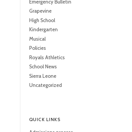
Emergency Bulletin
Grapevine
High School
Kindergarten
Musical
Policies
Royals Athletics
School News
Sierra Leone
Uncategorized
QUICK LINKS