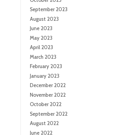
September 2023
August 2023
June 2023
May 2023
April 2023
March 2023
February 2023
January 2023
December 2022
November 2022
October 2022
September 2022
August 2022
June 2022