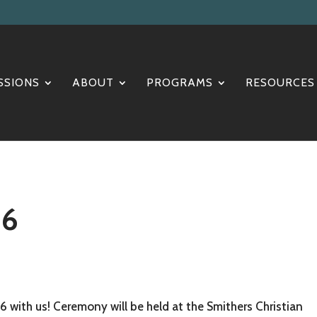
SSIONS
ABOUT
PROGRAMS
RESOURCES
26
6 with us! Ceremony will be held at the Smithers Christian