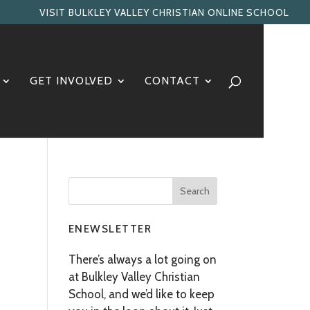
VISIT BULKLEY VALLEY CHRISTIAN ONLINE SCHOOL
GET INVOLVED
CONTACT
ENEWSLETTER
There’s always a lot going on
at Bulkley Valley Christian
School, and we’d like to keep