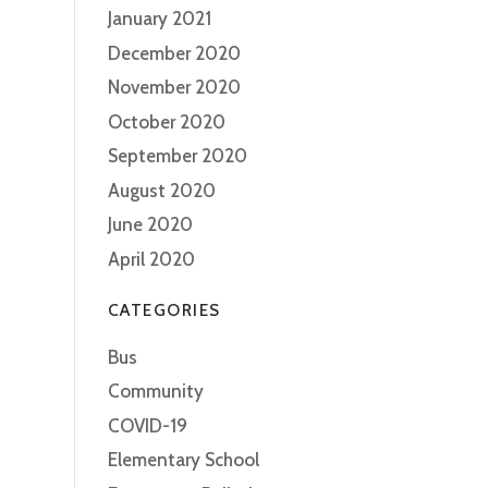
January 2021
December 2020
November 2020
October 2020
September 2020
August 2020
June 2020
April 2020
CATEGORIES
Bus
Community
COVID-19
Elementary School