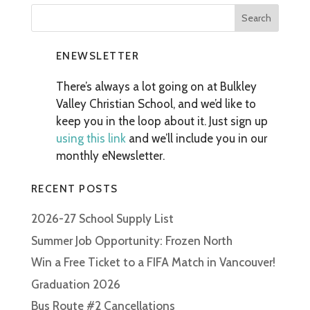
ENEWSLETTER
There’s always a lot going on at Bulkley
Valley Christian School, and we’d like to
keep you in the loop about it. Just sign up
using this link
and we’ll include you in our
monthly eNewsletter.
RECENT POSTS
2026-27 School Supply List
Summer Job Opportunity: Frozen North
Win a Free Ticket to a FIFA Match in Vancouver!
Graduation 2026
Bus Route #2 Cancellations