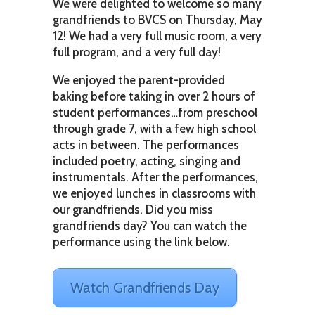
We were delighted to welcome so many
grandfriends to BVCS on Thursday, May
12! We had a very full music room, a very
full program, and a very full day!
We enjoyed the parent-provided
baking before taking in over 2 hours of
student performances…from preschool
through grade 7, with a few high school
acts in between. The performances
included poetry, acting, singing and
instrumentals. After the performances,
we enjoyed lunches in classrooms with
our grandfriends. Did you miss
grandfriends day? You can watch the
performance using the link below.
Watch Grandfriends Day