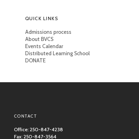
QUICK LINKS
Admissions process
About BVCS
Events Calendar
Distributed Learning School
DONATE
CONTACT
Office: 250-847-4238
Fax: 250-847-3564