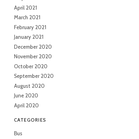
April 2021
March 2021
February 2021
January 2021
December 2020
November 2020
October 2020
September 2020
August 2020
June 2020
April 2020
CATEGORIES
Bus