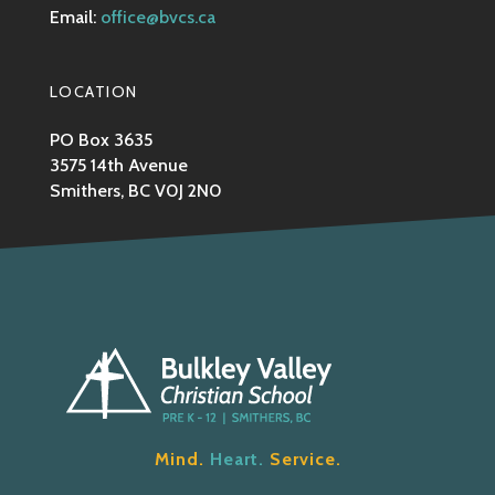
Email:
office@bvcs.ca
LOCATION
PO Box 3635
3575 14th Avenue
Smithers, BC V0J 2N0
Mind.
Heart.
Service.