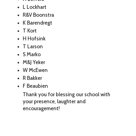
L Lockhart
R&V Boonstra
K Barendregt
T Kort
H Hofsink
T Larson
S Marko
M&J Yeker
W McEwen
R Bakker
F Beaubien
Thank you for blessing our school with
your presence, laughter and
encouragement!