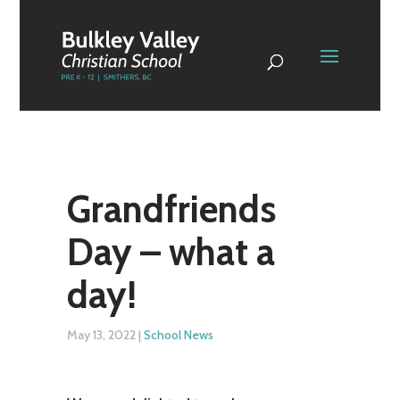
Grandfriends
Day – what a
day!
May 13, 2022
|
School News