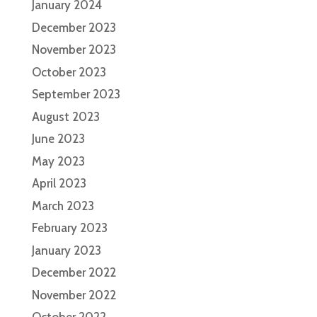
January 2024
December 2023
November 2023
October 2023
September 2023
August 2023
June 2023
May 2023
April 2023
March 2023
February 2023
January 2023
December 2022
November 2022