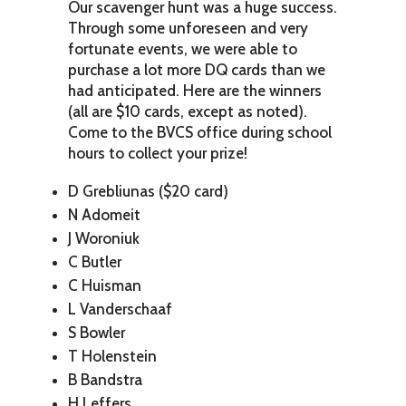
Our scavenger hunt was a huge success.
Through some unforeseen and very
fortunate events, we were able to
purchase a lot more DQ cards than we
had anticipated. Here are the winners
(all are $10 cards, except as noted).
Come to the BVCS office during school
hours to collect your prize!
D Grebliunas ($20 card)
N Adomeit
J Woroniuk
C Butler
C Huisman
L Vanderschaaf
S Bowler
T Holenstein
B Bandstra
H Leffers