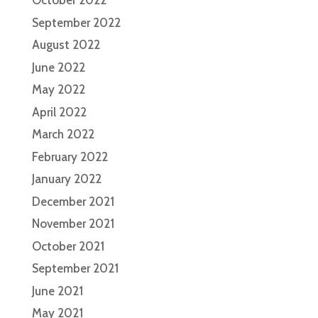
October 2022
September 2022
August 2022
June 2022
May 2022
April 2022
March 2022
February 2022
January 2022
December 2021
November 2021
October 2021
September 2021
June 2021
May 2021