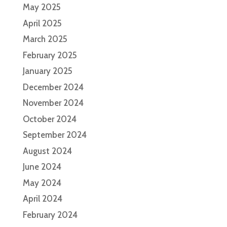
May 2025
April 2025
March 2025
February 2025
January 2025
December 2024
November 2024
October 2024
September 2024
August 2024
June 2024
May 2024
April 2024
February 2024