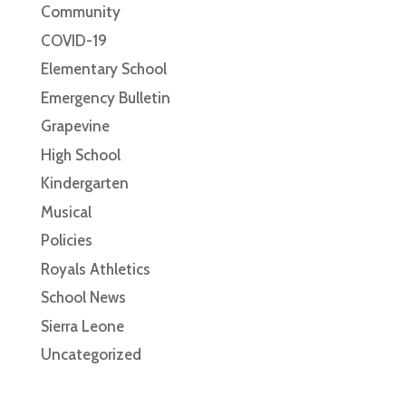
Community
COVID-19
Elementary School
Emergency Bulletin
Grapevine
High School
Kindergarten
Musical
Policies
Royals Athletics
School News
Sierra Leone
Uncategorized