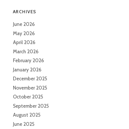
ARCHIVES
June 2026
May 2026
April 2026
March 2026
February 2026
January 2026
December 2025
November 2025
October 2025
September 2025
August 2025
June 2025