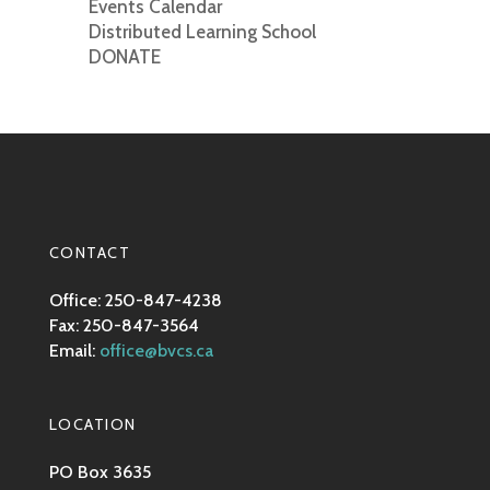
Events Calendar
Distributed Learning School
DONATE
CONTACT
Office: 250-847-4238
Fax: 250-847-3564
Email:
office@bvcs.ca
LOCATION
PO Box 3635