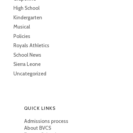
High School
Kindergarten
Musical
Policies
Royals Athletics
School News
Sierra Leone
Uncategorized
QUICK LINKS
Admissions process
About BVCS