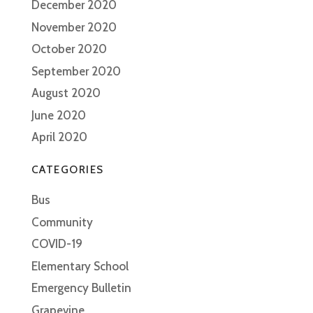
December 2020
November 2020
October 2020
September 2020
August 2020
June 2020
April 2020
CATEGORIES
Bus
Community
COVID-19
Elementary School
Emergency Bulletin
Grapevine