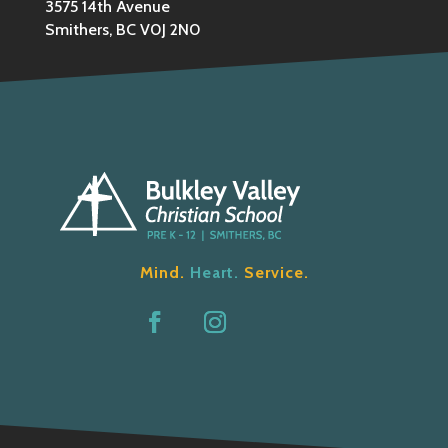
3575 14th Avenue
Smithers, BC V0J 2N0
Mind.
Heart.
Service.