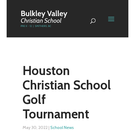
Houston
Christian School
Golf
Tournament
May 30, 2022
|
School News