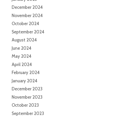
December 2024
November 2024
October 2024
September 2024
August 2024
June 2024
May 2024
April 2024
February 2024
January 2024
December 2023
November 2023
October 2023
September 2023