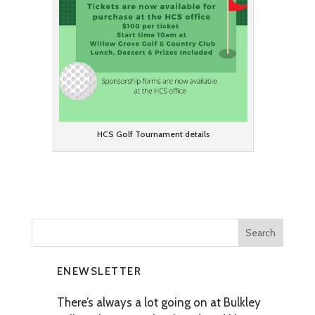
HCS Golf Tournament details
ENEWSLETTER
There’s always a lot going on at Bulkley