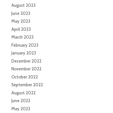
August 2023
June 2023
May 2023
April 2023
March 2023
February 2023
January 2023
December 2022
November 2022
October 2022
September 2022
August 2022
June 2022
May 2022