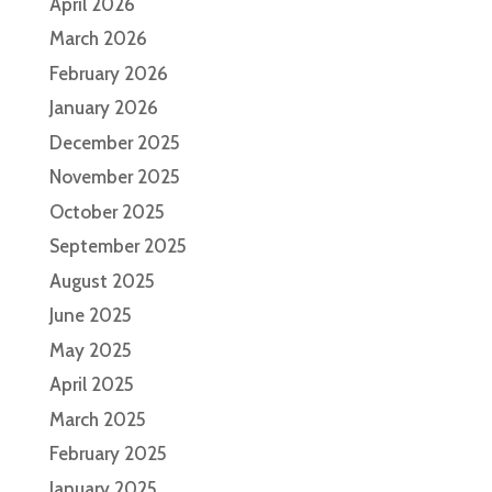
April 2026
March 2026
February 2026
January 2026
December 2025
November 2025
October 2025
September 2025
August 2025
June 2025
May 2025
April 2025
March 2025
February 2025
January 2025