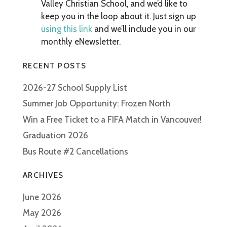
Valley Christian School, and we’d like to
keep you in the loop about it. Just sign up
using this link
and we’ll include you in our
monthly eNewsletter.
RECENT POSTS
2026-27 School Supply List
Summer Job Opportunity: Frozen North
Win a Free Ticket to a FIFA Match in Vancouver!
Graduation 2026
Bus Route #2 Cancellations
ARCHIVES
June 2026
May 2026