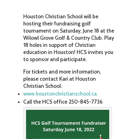
Houston Christian School will be
hosting their fundraising golf
tournament on Saturday, June 18 at the
Wilowl Grove Golf & Country Club. Play
18 holes in support of Christian
education in Houston! HCS invites you
to sponsor and participate.
For tickets and more information,
please contact Kari at Houston
Christian School.
www.houstonchristianschool.ca
Call the HCS office 250-845-7736‭