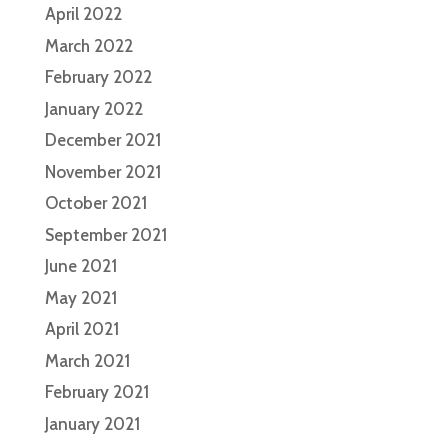
April 2022
March 2022
February 2022
January 2022
December 2021
November 2021
October 2021
September 2021
June 2021
May 2021
April 2021
March 2021
February 2021
January 2021