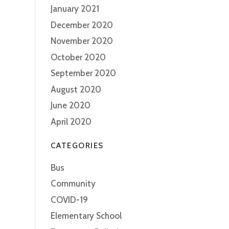
January 2021
December 2020
November 2020
October 2020
September 2020
August 2020
June 2020
April 2020
CATEGORIES
Bus
Community
COVID-19
Elementary School