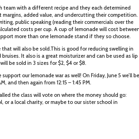
h team with a different recipe and they each determined
fit margins, added value, and undercutting their competition.
riting, public speaking (reading their commercials over the
lculated costs per cup. A cup of lemonade will cost betwee
upport more than one lemonade stand if they so choose.
that will also be sold.This is good for reducing swelling in
bruises. It also is a great moisturizer and can be used as lip
ill be sold in 3 sizes for $2, $4 or $8.
 support our lemonade war as well! On Friday, June 5 we’ll b
AM, and then again from 12:15 – 1:45 PM.
alled the class will vote on where the money should go:
, or a local charity, or maybe to our sister school in