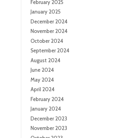
February 2025
January 2025
December 2024
November 2024
October 2024
September 2024
August 2024
June 2024
May 2024
April 2024
February 2024
January 2024
December 2023
November 2023
October 2023