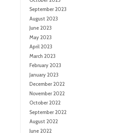
September 2023
August 2023
June 2023
May 2023
April 2023
March 2023
February 2023
January 2023
December 2022
November 2022
October 2022
September 2022
August 2022
June 2022