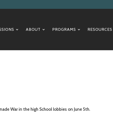
SSIONS
ABOUT
PROGRAMS
RESOURCES
nade War in the high School lobbies on June 5th.