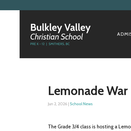
ADMI
Lemonade War
Jun 2, 2026
|
School News
The Grade 3/4 class is hosting a Lemo