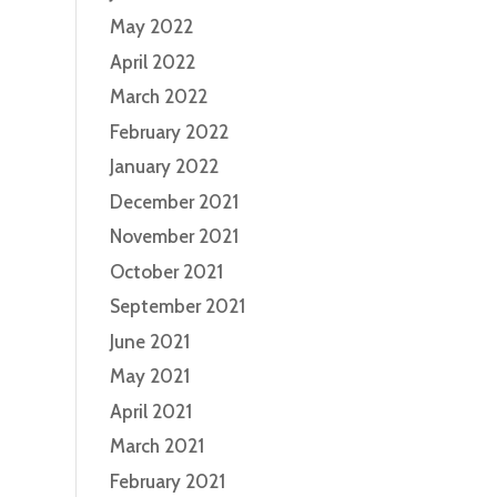
May 2022
April 2022
March 2022
February 2022
January 2022
December 2021
November 2021
October 2021
September 2021
June 2021
May 2021
April 2021
March 2021
February 2021