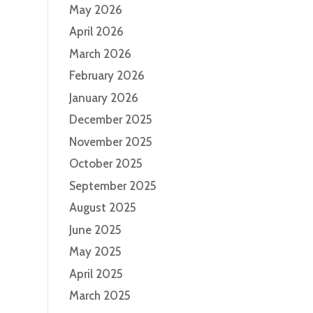
May 2026
April 2026
March 2026
February 2026
January 2026
December 2025
November 2025
October 2025
September 2025
August 2025
June 2025
May 2025
April 2025
March 2025