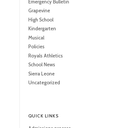
Emergency Bulletin
Grapevine
High School
Kindergarten
Musical
Policies
Royals Athletics
School News
Sierra Leone
Uncategorized
QUICK LINKS