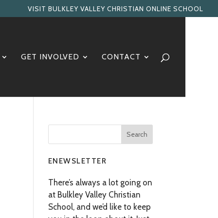
VISIT BULKLEY VALLEY CHRISTIAN ONLINE SCHOOL
GET INVOLVED
CONTACT
ENEWSLETTER
There’s always a lot going on
at Bulkley Valley Christian
School, and we’d like to keep