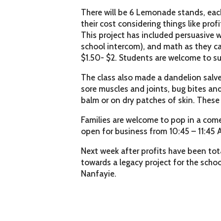
There will be 6 Lemonade stands, eac
their cost considering things like pro
This project has included persuasive w
school intercom), and math as they ca
$1.50- $2. Students are welcome to s
The class also made a dandelion salve 
sore muscles and joints, bug bites and 
balm or on dry patches of skin. These w
Families are welcome to pop in a come
open for business from 10:45 – 11:45 
Next week after profits have been tot
towards a legacy project for the school
Nanfayie.