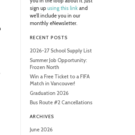
you in the loop about it. Just
sign up
using this link
and
we’ll include you in our
monthly eNewsletter.
n
RECENT POSTS
2026-27 School Supply List
Summer Job Opportunity:
Frozen North
e
Win a Free Ticket to a FIFA
Match in Vancouver!
Graduation 2026
Bus Route #2 Cancellations
ARCHIVES
June 2026