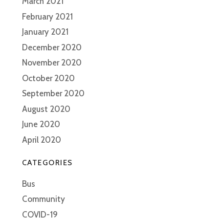
March 2021
February 2021
January 2021
December 2020
November 2020
October 2020
September 2020
August 2020
June 2020
April 2020
CATEGORIES
Bus
Community
COVID-19