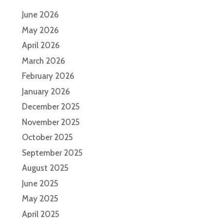
June 2026
May 2026
April 2026
March 2026
February 2026
January 2026
December 2025
November 2025
October 2025
September 2025
August 2025
June 2025
May 2025
April 2025