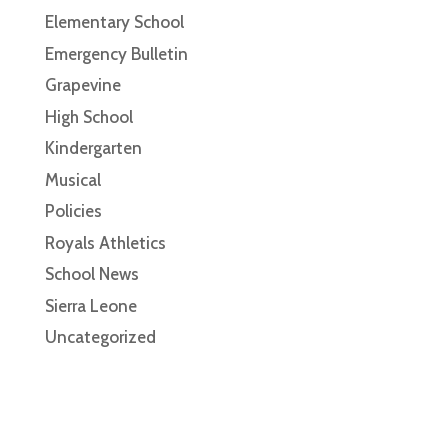
Elementary School
Emergency Bulletin
Grapevine
High School
Kindergarten
Musical
Policies
Royals Athletics
School News
Sierra Leone
Uncategorized