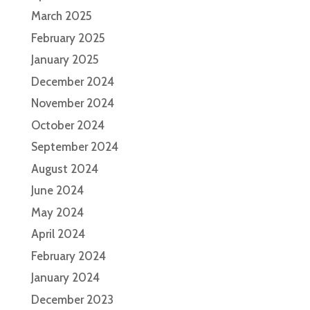
March 2025
February 2025
January 2025
December 2024
November 2024
October 2024
September 2024
August 2024
June 2024
May 2024
April 2024
February 2024
January 2024
December 2023