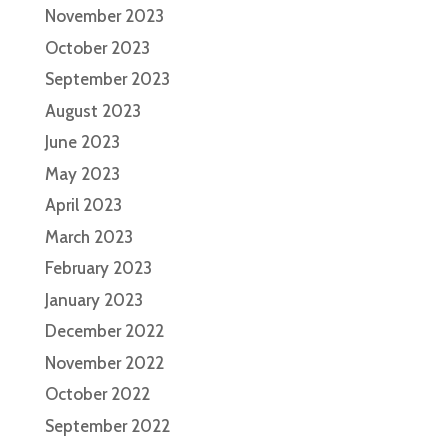
November 2023
October 2023
September 2023
August 2023
June 2023
May 2023
April 2023
March 2023
February 2023
January 2023
December 2022
November 2022
October 2022
September 2022