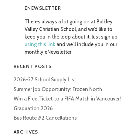
ENEWSLETTER
There’s always a lot going on at Bulkley
Valley Christian School, and we’d like to
keep you in the loop about it. Just sign up
using this link
and we’ll include you in our
monthly eNewsletter.
RECENT POSTS
2026-27 School Supply List
Summer Job Opportunity: Frozen North
Win a Free Ticket to a FIFA Match in Vancouver!
Graduation 2026
Bus Route #2 Cancellations
ARCHIVES