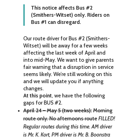
This notice affects Bus #2
(Smithers-Witset) only. Riders on
Bus #1 can disregard.
Our route driver for Bus #2 (Smithers-
Witset) will be away for a few weeks
affecting the last week of April and
into mid-May. We want to give parents
fair warning that a disruption in service
seems likely. We’re still working on this
and we will update you if anything
changes.
At this point
, we have the following
gaps for BUS #2.
April 24 – May 5 (two weeks):
Morning
route only. No afternoons route
FILLED!
Regular routes during this time. AM driver
is Mr. K. Kort, PM driver is Mr. B. Boonstra