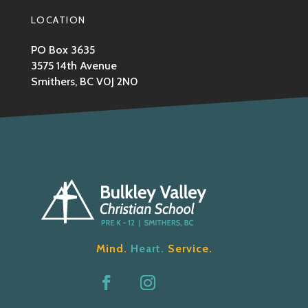
LOCATION
PO Box 3635
3575 14th Avenue
Smithers, BC V0J 2N0
Mind.
Heart.
Service.