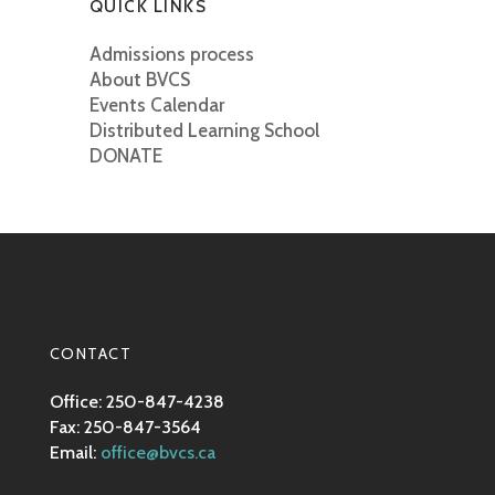
QUICK LINKS
Admissions process
About BVCS
Events Calendar
Distributed Learning School
DONATE
CONTACT
Office: 250-847-4238
Fax: 250-847-3564
Email:
office@bvcs.ca