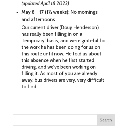
(updated April 18 2023)
May 8 – 17 (1½ weeks):
No mornings
and afternoons
Our current driver (Doug Henderson)
has really been filling in on a
‘temporary’ basis, and we’re grateful for
the work he has been doing for us on
this route until now. He told us about
this absence when he first started
driving, and we’ve been working on
filling it. As most of you are already
away, bus drivers are very, very difficult
to find.