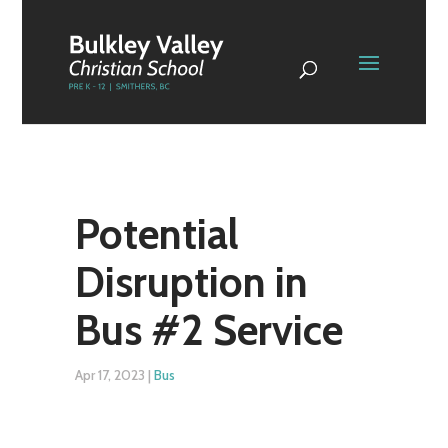
Potential
Disruption in
Bus #2 Service
Apr 17, 2023
|
Bus