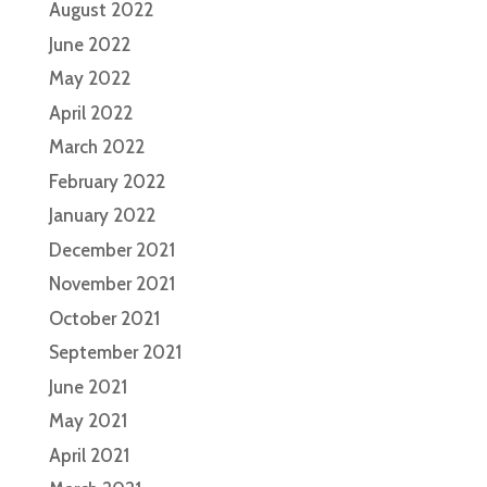
August 2022
June 2022
May 2022
April 2022
March 2022
February 2022
January 2022
December 2021
November 2021
October 2021
September 2021
June 2021
May 2021
April 2021