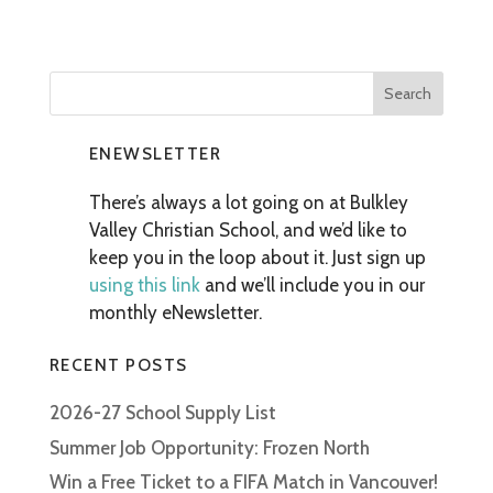
ENEWSLETTER
There’s always a lot going on at Bulkley
Valley Christian School, and we’d like to
keep you in the loop about it. Just sign up
using this link
and we’ll include you in our
monthly eNewsletter.
RECENT POSTS
2026-27 School Supply List
Summer Job Opportunity: Frozen North
Win a Free Ticket to a FIFA Match in Vancouver!