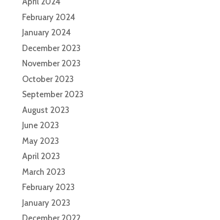
April 2024
February 2024
January 2024
December 2023
November 2023
October 2023
September 2023
August 2023
June 2023
May 2023
April 2023
March 2023
February 2023
January 2023
December 2022