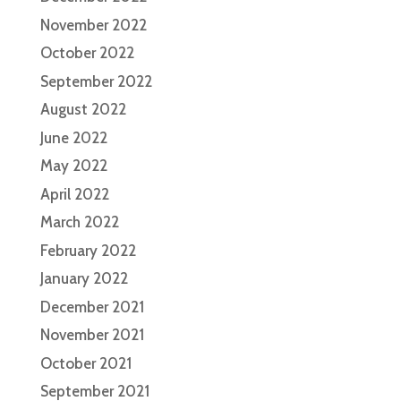
November 2022
October 2022
September 2022
August 2022
June 2022
May 2022
April 2022
March 2022
February 2022
January 2022
December 2021
November 2021
October 2021
September 2021