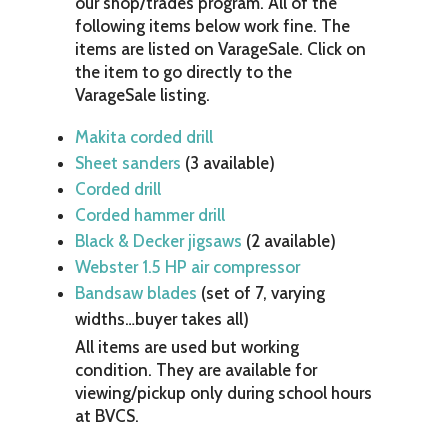
our shop/trades program. All of the
following items below work fine. The
items are listed on VarageSale. Click on
the item to go directly to the
VarageSale listing.
Makita corded drill
Sheet sanders
(3 available)
Corded drill
Corded hammer drill
Black & Decker jigsaws
(2 available)
Webster 1.5 HP air compressor
Bandsaw blades
(set of 7, varying
widths…buyer takes all)
All items are used but working
condition. They are available for
viewing/pickup only during school hours
at BVCS.