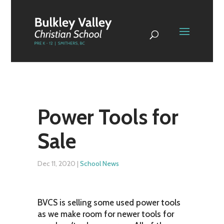
Power Tools for
Sale
Dec 11, 2020
|
School News
BVCS is selling some used power tools
as we make room for newer tools for