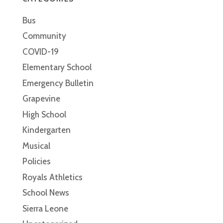
Bus
Community
COVID-19
Elementary School
Emergency Bulletin
Grapevine
High School
Kindergarten
Musical
Policies
Royals Athletics
School News
Sierra Leone