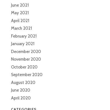
June 2021
May 2021
April 2021
March 2021
February 2021
January 2021
December 2020
November 2020
October 2020
September 2020
August 2020
June 2020
April 2020
CATEGORIES