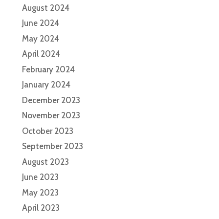
August 2024
June 2024
May 2024
April 2024
February 2024
January 2024
December 2023
November 2023
October 2023
September 2023
August 2023
June 2023
May 2023
April 2023