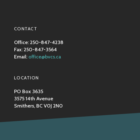
CONTACT
Office: 250-847-4238
Fax: 250-847-3564
Email:
office@bvcs.ca
LOCATION
PO Box 3635
3575 14th Avenue
Smithers, BC V0J 2N0