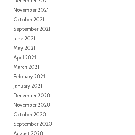
December 2021
November 2021
October 2021
September 2021
June 2021
May 2021
April 2021
March 2021
February 2021
January 2021
December 2020
November 2020
October 2020
September 2020
August 2020