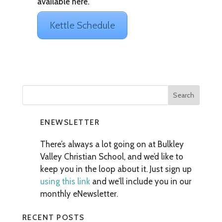
available here.
Kettle Schedule
ENEWSLETTER
There’s always a lot going on at Bulkley
Valley Christian School, and we’d like to
keep you in the loop about it. Just sign up
using this link
and we’ll include you in our
monthly eNewsletter.
RECENT POSTS