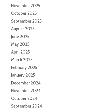
November 2025
October 2025
September 2025
August 2025
June 2025
May 2025
April 2025
March 2025
February 2025
January 2025
December 2024
November 2024
October 2024
September 2024