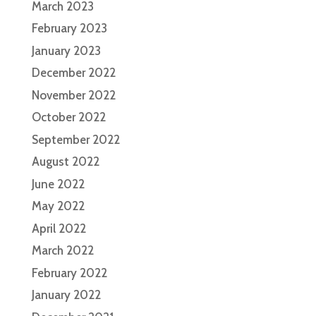
March 2023
February 2023
January 2023
December 2022
November 2022
October 2022
September 2022
August 2022
June 2022
May 2022
April 2022
March 2022
February 2022
January 2022