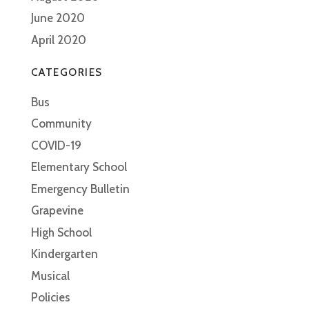
June 2020
April 2020
CATEGORIES
Bus
Community
COVID-19
Elementary School
Emergency Bulletin
Grapevine
High School
Kindergarten
Musical
Policies