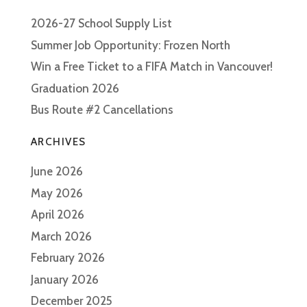
2026-27 School Supply List
Summer Job Opportunity: Frozen North
Win a Free Ticket to a FIFA Match in Vancouver!
Graduation 2026
Bus Route #2 Cancellations
ARCHIVES
June 2026
May 2026
April 2026
March 2026
February 2026
January 2026
December 2025