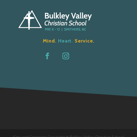
Mind.
Heart.
Service.
Site and Contents Copyright © Bulkley Valley Christian School