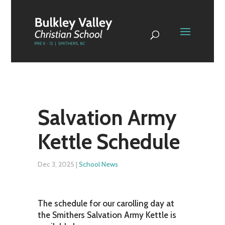
Salvation Army
Kettle Schedule
Dec 3, 2025
|
School News
The schedule for our carolling day at
the Smithers Salvation Army Kettle is