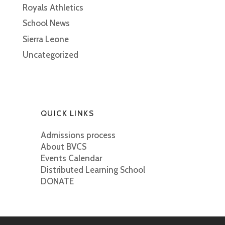
Royals Athletics
School News
Sierra Leone
Uncategorized
QUICK LINKS
Admissions process
About BVCS
Events Calendar
Distributed Learning School
DONATE