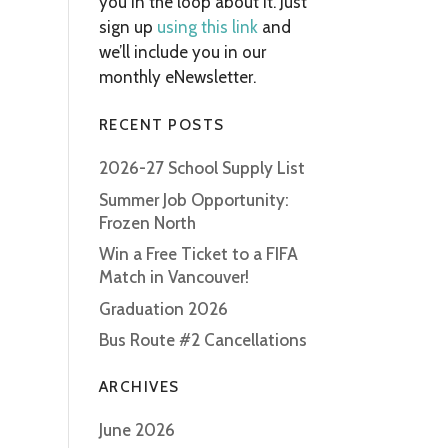
you in the loop about it. Just
sign up
using this link
and
we’ll include you in our
monthly eNewsletter.
RECENT POSTS
2026-27 School Supply List
Summer Job Opportunity:
Frozen North
Win a Free Ticket to a FIFA
Match in Vancouver!
Graduation 2026
Bus Route #2 Cancellations
ARCHIVES
June 2026