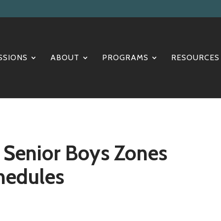
SSIONS
ABOUT
PROGRAMS
RESOURCES
d Senior Boys Zones
hedules