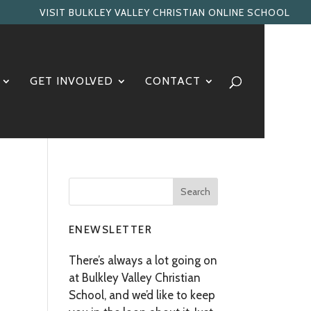
VISIT BULKLEY VALLEY CHRISTIAN ONLINE SCHOOL
GET INVOLVED
CONTACT
ENEWSLETTER
There’s always a lot going on
at Bulkley Valley Christian
School, and we’d like to keep