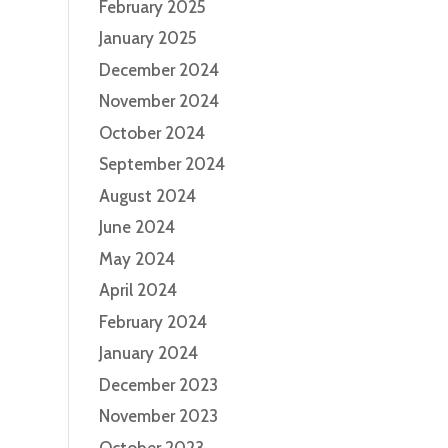
February 2025
January 2025
December 2024
November 2024
October 2024
September 2024
August 2024
June 2024
May 2024
April 2024
February 2024
January 2024
December 2023
November 2023
October 2023