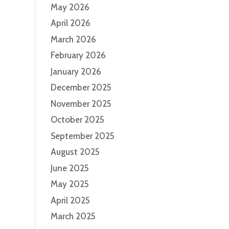
May 2026
April 2026
March 2026
February 2026
January 2026
December 2025
November 2025
October 2025
September 2025
August 2025
June 2025
May 2025
April 2025
March 2025