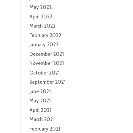
May 2022
April 2022
March 2022
February 2022
January 2022
December 2021
November 2021
October 2021
September 2021
June 2021
May 2021
April 2021
March 2021
February 2021