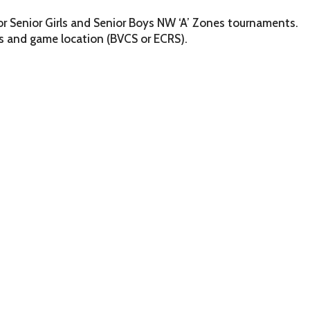
or Senior Girls and Senior Boys NW ‘A’ Zones tournaments.
 and game location (BVCS or ECRS).