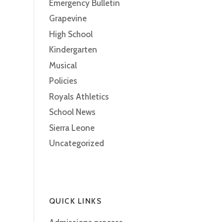
Emergency Bulletin
Grapevine
High School
Kindergarten
Musical
Policies
Royals Athletics
School News
Sierra Leone
Uncategorized
QUICK LINKS