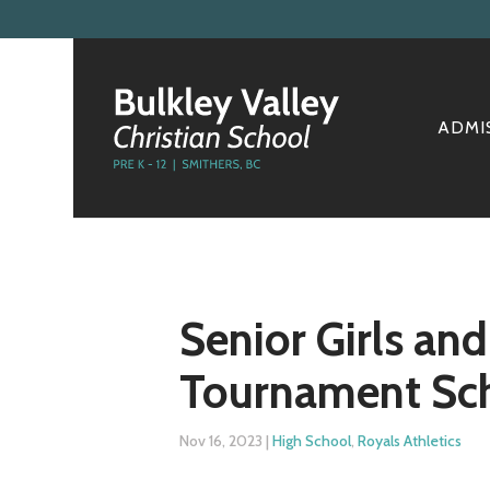
ADMI
Senior Girls an
Tournament Sc
Nov 16, 2023
|
High School
,
Royals Athletics