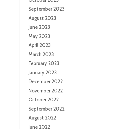
September 2023
August 2023
June 2023
May 2023
April 2023
March 2023
February 2023
January 2023
December 2022
November 2022
October 2022
September 2022
August 2022
June 2022