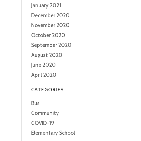
January 2021
December 2020
November 2020
October 2020
September 2020
August 2020
June 2020
April 2020
CATEGORIES
Bus
Community
COVID-19
Elementary School