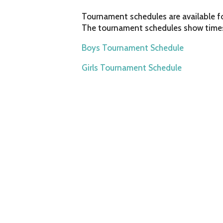
Tournament schedules are available f
The tournament schedules show times
Boys Tournament Schedule
Girls Tournament Schedule