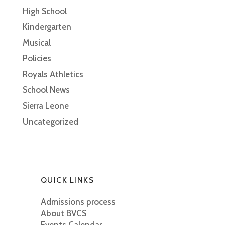
High School
Kindergarten
Musical
Policies
Royals Athletics
School News
Sierra Leone
Uncategorized
QUICK LINKS
Admissions process
About BVCS