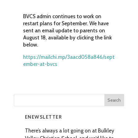
BVCS admin continues to work on
restart plans for September. We have
sent an email update to parents on
August 18, available by clicking the link
below.
https://mailchi.mp/3aacd058a846/sept
ember-at-bvcs
ENEWSLETTER
There’s always a lot going on at Bulkley