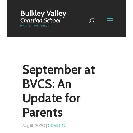
September at
BVCS: An
Update for
Parents
Aug 18, 2020
|
COVID-19