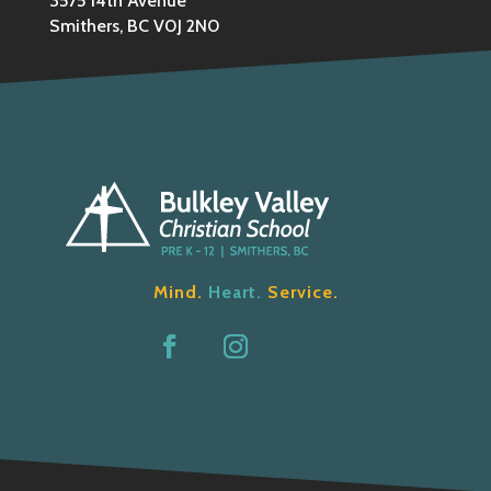
3575 14th Avenue
Smithers, BC V0J 2N0
Mind.
Heart.
Service.