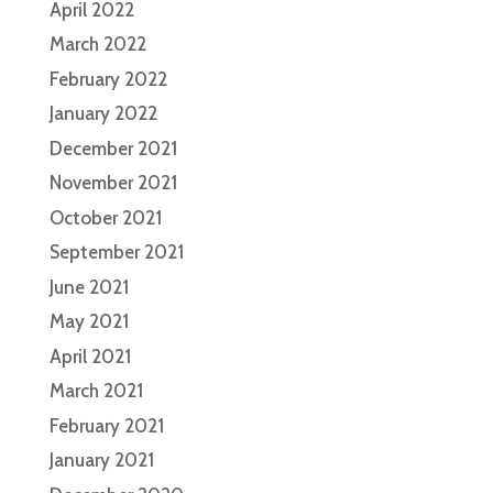
April 2022
March 2022
February 2022
January 2022
December 2021
November 2021
October 2021
September 2021
June 2021
May 2021
April 2021
March 2021
February 2021
January 2021