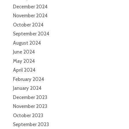
December 2024
November 2024
October 2024
September 2024
August 2024
June 2024
May 2024
April 2024
February 2024
January 2024
December 2023
November 2023
October 2023
September 2023