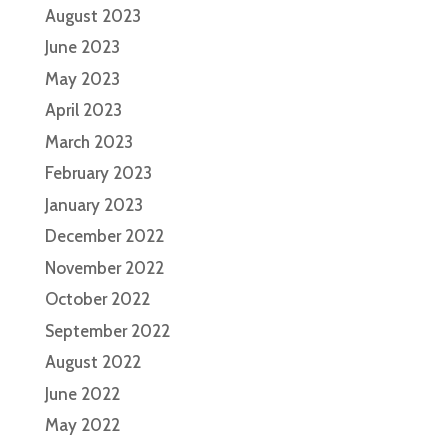
August 2023
June 2023
May 2023
April 2023
March 2023
February 2023
January 2023
December 2022
November 2022
October 2022
September 2022
August 2022
June 2022
May 2022