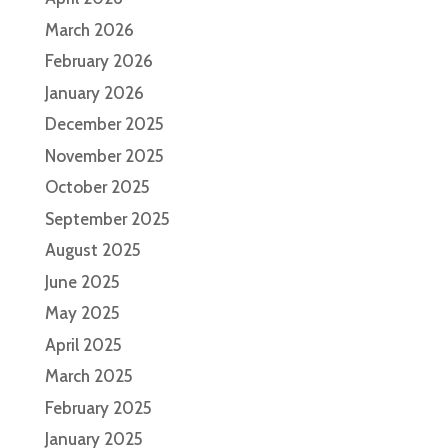
March 2026
February 2026
January 2026
December 2025
November 2025
October 2025
September 2025
August 2025
June 2025
May 2025
April 2025
March 2025
February 2025
January 2025