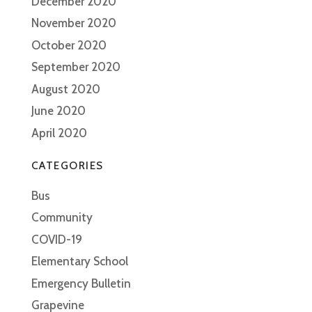
December 2020
November 2020
October 2020
September 2020
August 2020
June 2020
April 2020
CATEGORIES
Bus
Community
COVID-19
Elementary School
Emergency Bulletin
Grapevine