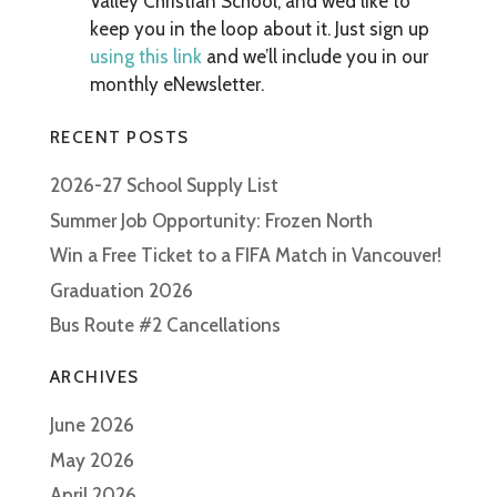
Valley Christian School, and we’d like to
keep you in the loop about it. Just sign up
using this link
and we’ll include you in our
monthly eNewsletter.
RECENT POSTS
2026-27 School Supply List
Summer Job Opportunity: Frozen North
Win a Free Ticket to a FIFA Match in Vancouver!
Graduation 2026
Bus Route #2 Cancellations
ARCHIVES
June 2026
May 2026
April 2026