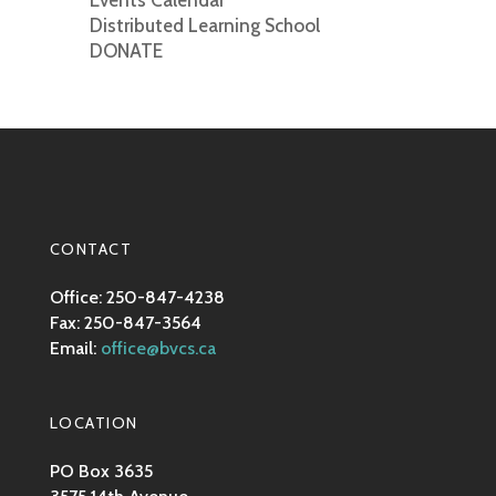
Events Calendar
Distributed Learning School
DONATE
CONTACT
Office: 250-847-4238
Fax: 250-847-3564
Email:
office@bvcs.ca
LOCATION
PO Box 3635