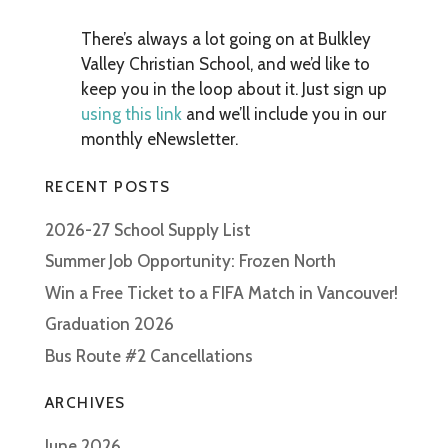
There’s always a lot going on at Bulkley
Valley Christian School, and we’d like to
keep you in the loop about it. Just sign up
using this link
and we’ll include you in our
monthly eNewsletter.
RECENT POSTS
2026-27 School Supply List
Summer Job Opportunity: Frozen North
Win a Free Ticket to a FIFA Match in Vancouver!
Graduation 2026
Bus Route #2 Cancellations
ARCHIVES
June 2026