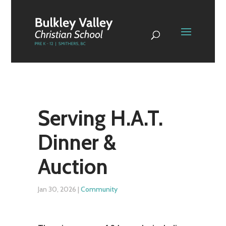
Serving H.A.T.
Dinner &
Auction
Jan 30, 2026
|
Community