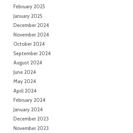
February 2025
January 2025
December 2024
November 2024
October 2024
September 2024
August 2024
June 2024
May 2024
April 2024
February 2024
January 2024
December 2023
November 2023