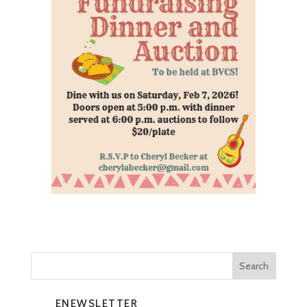
ENEWSLETTER