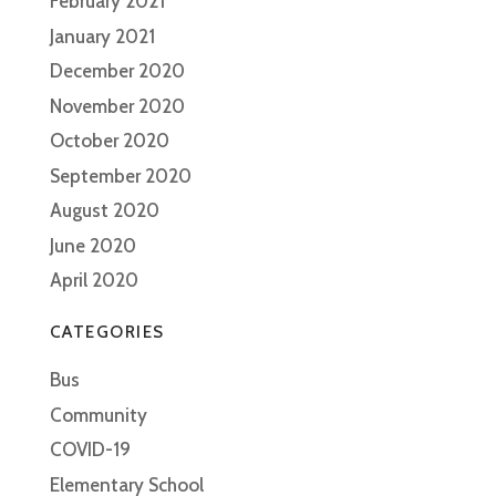
February 2021
January 2021
December 2020
November 2020
October 2020
September 2020
August 2020
June 2020
April 2020
CATEGORIES
Bus
Community
COVID-19
Elementary School