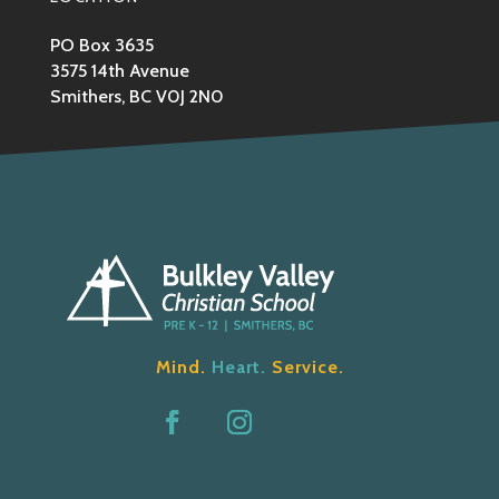
PO Box 3635
3575 14th Avenue
Smithers, BC V0J 2N0
Mind.
Heart.
Service.