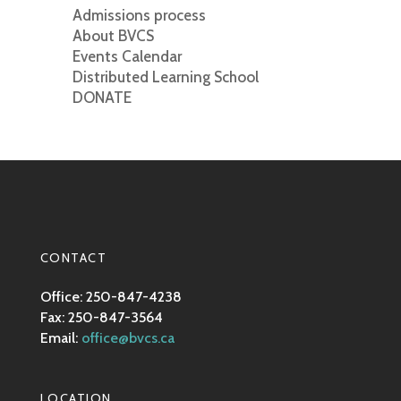
Admissions process
About BVCS
Events Calendar
Distributed Learning School
DONATE
CONTACT
Office: 250-847-4238
Fax: 250-847-3564
Email:
office@bvcs.ca
LOCATION