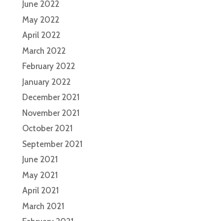
June 2022
May 2022
April 2022
March 2022
February 2022
January 2022
December 2021
November 2021
October 2021
September 2021
June 2021
May 2021
April 2021
March 2021