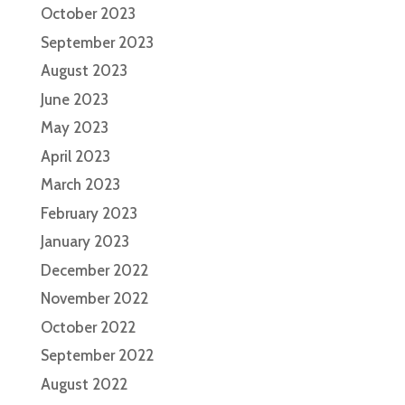
October 2023
September 2023
August 2023
June 2023
May 2023
April 2023
March 2023
February 2023
January 2023
December 2022
November 2022
October 2022
September 2022
August 2022