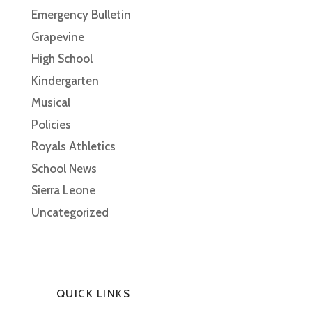
Emergency Bulletin
Grapevine
High School
Kindergarten
Musical
Policies
Royals Athletics
School News
Sierra Leone
Uncategorized
QUICK LINKS