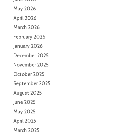
May 2026
April 2026
March 2026
February 2026
January 2026
December 2025
November 2025
October 2025
September 2025
August 2025
June 2025
May 2025
April 2025
March 2025