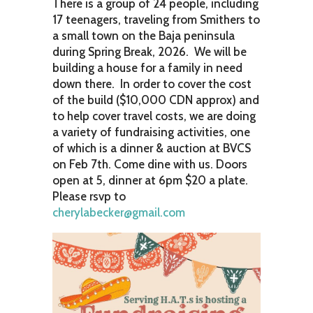
There is a group of 24 people, including
17 teenagers, traveling from Smithers to
a small town on the Baja peninsula
during Spring Break, 2026. We will be
building a house for a family in need
down there. In order to cover the cost
of the build ($10,000 CDN approx) and
to help cover travel costs, we are doing
a variety of fundraising activities, one
of which is a dinner & auction at BVCS
on Feb 7th. Come dine with us. Doors
open at 5, dinner at 6pm $20 a plate.
Please rsvp to
cherylabecker@gmail.com