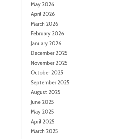
May 2026
April 2026
March 2026
February 2026
January 2026
December 2025
November 2025
October 2025
September 2025
August 2025
June 2025
May 2025
April 2025
March 2025