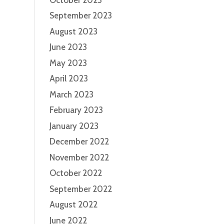
September 2023
August 2023
June 2023
May 2023
April 2023
March 2023
February 2023
January 2023
December 2022
November 2022
October 2022
September 2022
August 2022
June 2022