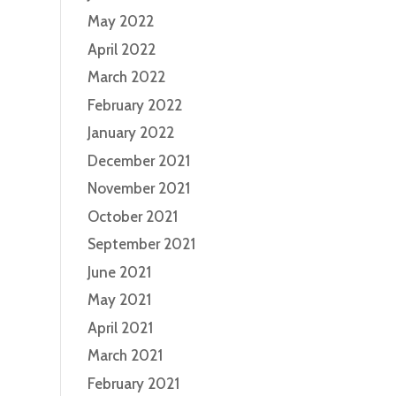
May 2022
April 2022
March 2022
February 2022
January 2022
December 2021
November 2021
October 2021
September 2021
June 2021
May 2021
April 2021
March 2021
February 2021