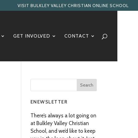
VISIT BULKLEY VALLEY CHRISTIAN ONLINE SCHOOL
GET INVOLVED
CONTACT
ENEWSLETTER
There’s always a lot going on
at Bulkley Valley Christian
School, and we’d like to keep