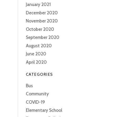
January 2021
December 2020
November 2020
October 2020
September 2020
August 2020
June 2020
April 2020
CATEGORIES
Bus
Community
COVID-19
Elementary School