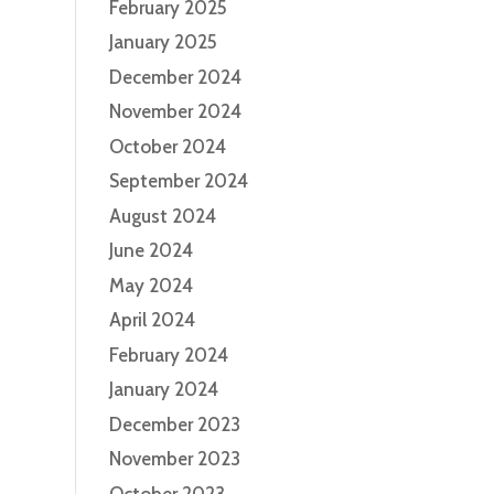
February 2025
January 2025
December 2024
November 2024
October 2024
September 2024
August 2024
June 2024
May 2024
April 2024
February 2024
January 2024
December 2023
November 2023
October 2023