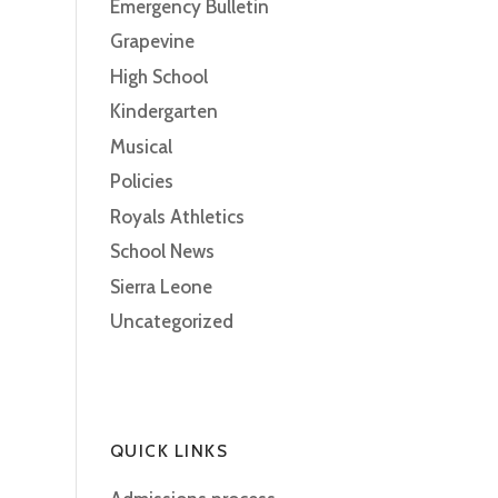
Emergency Bulletin
Grapevine
High School
Kindergarten
Musical
Policies
Royals Athletics
School News
Sierra Leone
Uncategorized
QUICK LINKS