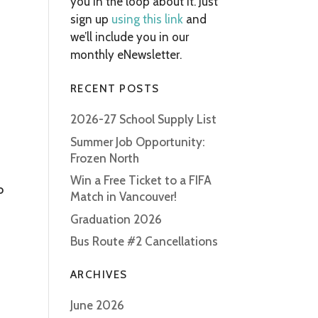
you in the loop about it. Just
sign up
using this link
and
we’ll include you in our
monthly eNewsletter.
RECENT POSTS
2026-27 School Supply List
Summer Job Opportunity:
Frozen North
Win a Free Ticket to a FIFA
o
Match in Vancouver!
Graduation 2026
Bus Route #2 Cancellations
ARCHIVES
June 2026