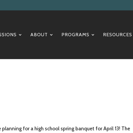
SSIONS
ABOUT
PROGRAMS
RESOURCES
planning for a high school spring banquet for April 13! The