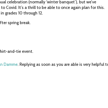
ual celebration (normally ‘winter banquet’), but we’ve
o Covid. It’s a thrill to be able to once again plan for this.
 in grades 10 through 12.
after spring break.
shirt-and-tie event.
an Damme
. Replying as soon as you are able is very helpful t