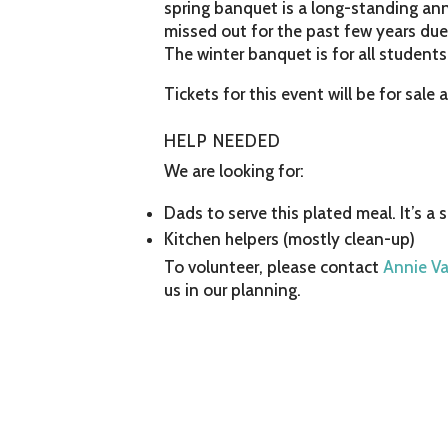
spring banquet is a long-standing ann
missed out for the past few years due t
The winter banquet is for all students
Tickets for this event will be for sale 
HELP NEEDED
We are looking for:
Dads to serve this plated meal. It’s a 
Kitchen helpers (mostly clean-up)
To volunteer, please contact
Annie V
us in our planning.