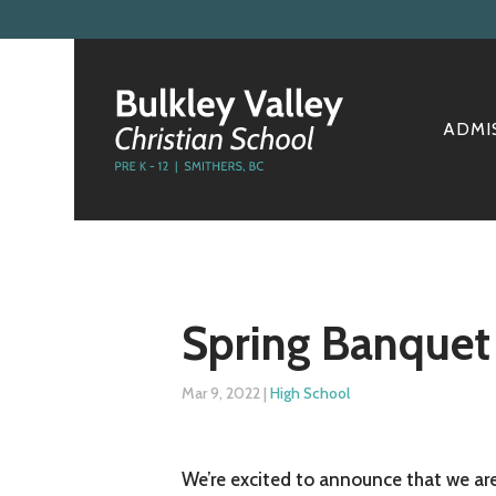
ADMI
Spring Banquet
Mar 9, 2022
|
High School
We’re excited to announce that we are 