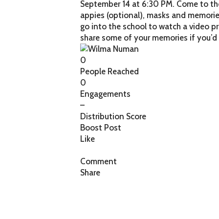
September 14 at 6:30 PM. Come to the 
appies (optional), masks and memories
go into the school to watch a video p
share some of your memories if you’d 
0
People Reached
0
Engagements
–
Distribution Score
Boost Post
Like
Comment
Share