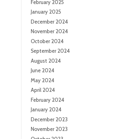
February 2025
January 2025
December 2024
November 2024
October 2024
September 2024
August 2024
June 2024
May 2024
April 2024
February 2024
January 2024
December 2023
November 2023
October 2023