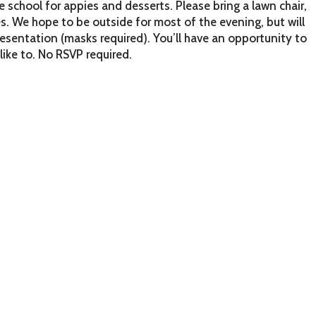
school for appies and desserts. Please bring a lawn chair,
. We hope to be outside for most of the evening, but will
resentation (masks required). You’ll have an opportunity to
like to. No RSVP required.