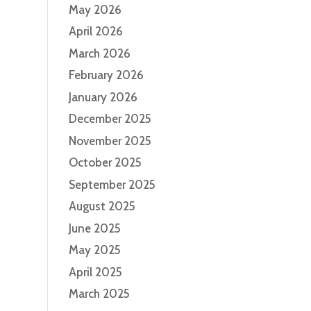
May 2026
April 2026
March 2026
February 2026
January 2026
December 2025
November 2025
October 2025
September 2025
August 2025
June 2025
May 2025
April 2025
March 2025