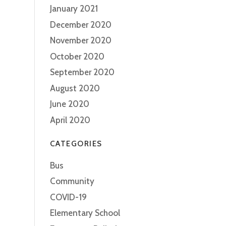
January 2021
December 2020
November 2020
October 2020
September 2020
August 2020
June 2020
April 2020
CATEGORIES
Bus
Community
COVID-19
Elementary School