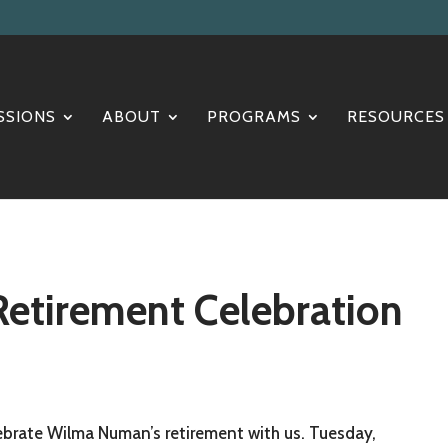
SSIONS
ABOUT
PROGRAMS
RESOURCES
tirement Celebration
brate Wilma Numan’s retirement with us. Tuesday,