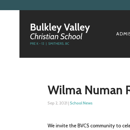
ADMI
Wilma Numan Re
Sep 2, 2021
|
School News
We invite the BVCS community to cele