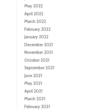
May 2022
April 2022
March 2022
February 2022
January 2022
December 2021
November 2021
October 2021
September 2021
June 2021
May 2021
April 2021
March 2021
February 2021