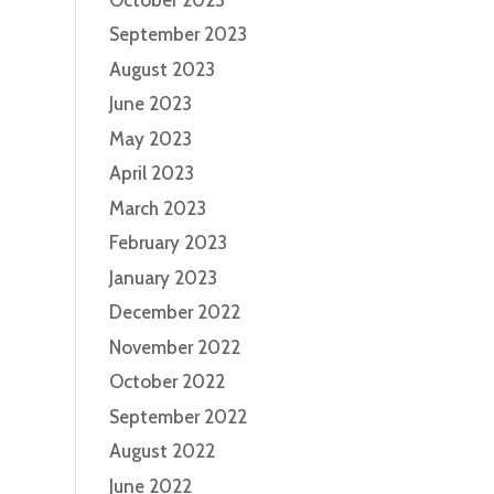
September 2023
August 2023
June 2023
May 2023
April 2023
March 2023
February 2023
January 2023
December 2022
November 2022
October 2022
September 2022
August 2022
June 2022