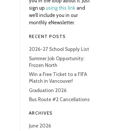
you in the loop about it. Just
sign up
using this link
and
we’ll include you in our
monthly eNewsletter.
RECENT POSTS
2026-27 School Supply List
Summer Job Opportunity:
Frozen North
Win a Free Ticket to a FIFA
Match in Vancouver!
Graduation 2026
Bus Route #2 Cancellations
ARCHIVES
June 2026