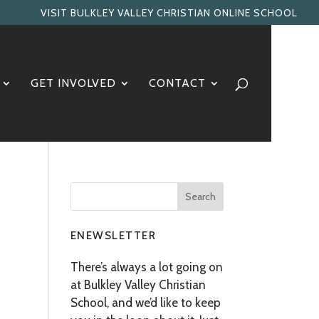
VISIT BULKLEY VALLEY CHRISTIAN ONLINE SCHOOL
GET INVOLVED
CONTACT
ENEWSLETTER
There’s always a lot going on
at Bulkley Valley Christian
School, and we’d like to keep