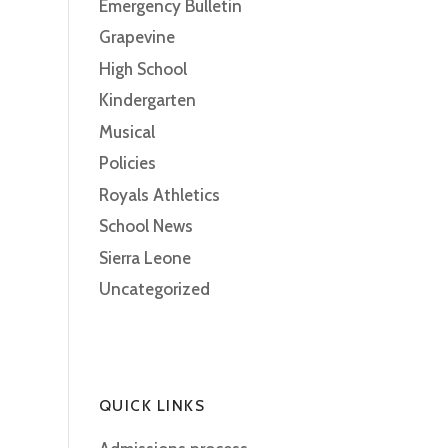
Emergency Bulletin
Grapevine
High School
Kindergarten
Musical
Policies
Royals Athletics
School News
Sierra Leone
Uncategorized
QUICK LINKS