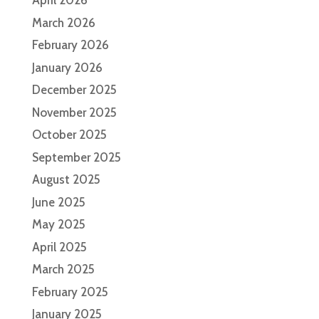
April 2026
March 2026
February 2026
January 2026
December 2025
November 2025
October 2025
September 2025
August 2025
June 2025
May 2025
April 2025
March 2025
February 2025
January 2025