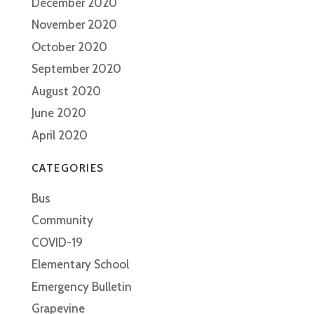
December 2020
November 2020
October 2020
September 2020
August 2020
June 2020
April 2020
CATEGORIES
Bus
Community
COVID-19
Elementary School
Emergency Bulletin
Grapevine