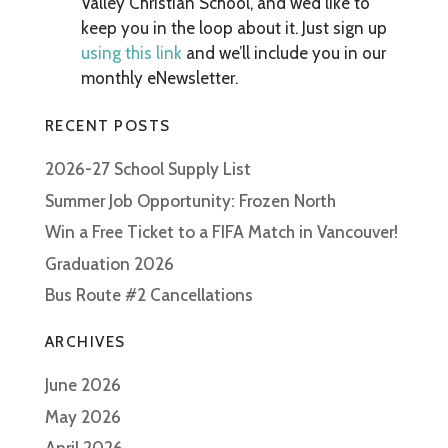
Valley Christian School, and we’d like to
keep you in the loop about it. Just sign up
using this link
and we’ll include you in our
monthly eNewsletter.
RECENT POSTS
2026-27 School Supply List
Summer Job Opportunity: Frozen North
Win a Free Ticket to a FIFA Match in Vancouver!
Graduation 2026
Bus Route #2 Cancellations
ARCHIVES
June 2026
May 2026