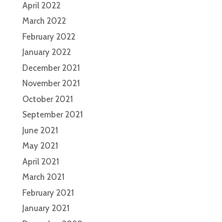
April 2022
March 2022
February 2022
January 2022
December 2021
November 2021
October 2021
September 2021
June 2021
May 2021
April 2021
March 2021
February 2021
January 2021