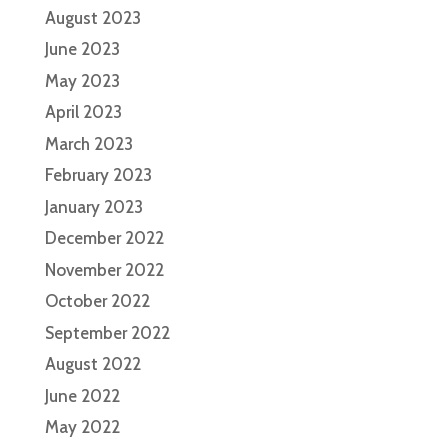
August 2023
June 2023
May 2023
April 2023
March 2023
February 2023
January 2023
December 2022
November 2022
October 2022
September 2022
August 2022
June 2022
May 2022