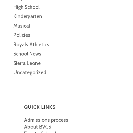
High School
Kindergarten
Musical
Policies
Royals Athletics
School News
Sierra Leone
Uncategorized
QUICK LINKS
Admissions process
About BVCS