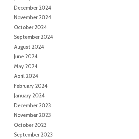
December 2024
November 2024
October 2024
September 2024
August 2024
June 2024
May 2024
April 2024
February 2024
January 2024
December 2023
November 2023
October 2023
September 2023