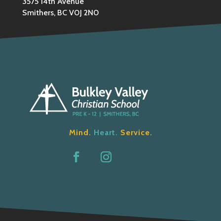
3575 14th Avenue
Smithers, BC V0J 2N0
Mind.
Heart.
Service.