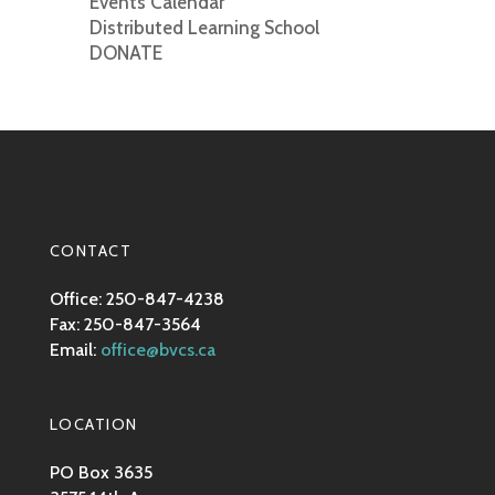
Events Calendar
Distributed Learning School
DONATE
CONTACT
Office: 250-847-4238
Fax: 250-847-3564
Email:
office@bvcs.ca
LOCATION
PO Box 3635