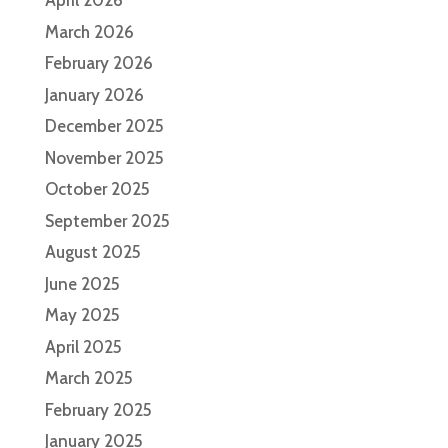
April 2026
March 2026
February 2026
January 2026
December 2025
November 2025
October 2025
September 2025
August 2025
June 2025
May 2025
April 2025
March 2025
February 2025
January 2025