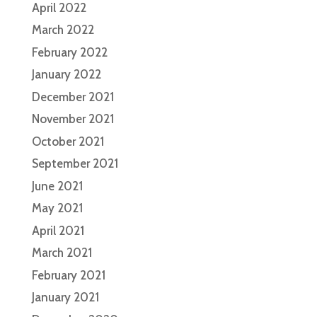
April 2022
March 2022
February 2022
January 2022
December 2021
November 2021
October 2021
September 2021
June 2021
May 2021
April 2021
March 2021
February 2021
January 2021