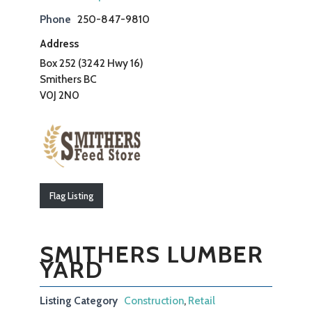
Phone
250-847-9810
Address
Box 252 (3242 Hwy 16)
Smithers BC
V0J 2N0
Flag Listing
SMITHERS LUMBER
YARD
Listing Category
Construction
,
Retail