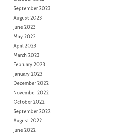
September 2023
August 2023
June 2023
May 2023
April 2023
March 2023
February 2023
January 2023
December 2022
November 2022
October 2022
September 2022
August 2022
June 2022