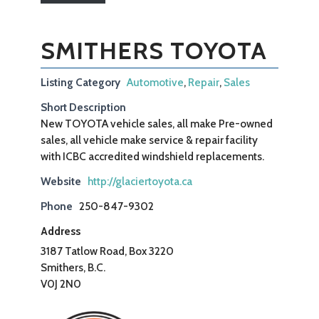
SMITHERS TOYOTA
Listing Category
Automotive
,
Repair
,
Sales
Short Description
New TOYOTA vehicle sales, all make Pre-owned
sales, all vehicle make service & repair facility
with ICBC accredited windshield replacements.
Website
http://glaciertoyota.ca
Phone
250-847-9302
Address
3187 Tatlow Road, Box 3220
Smithers, B.C.
V0J 2N0