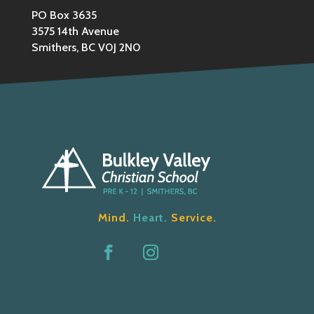
PO Box 3635
3575 14th Avenue
Smithers, BC V0J 2N0
Mind.
Heart.
Service.