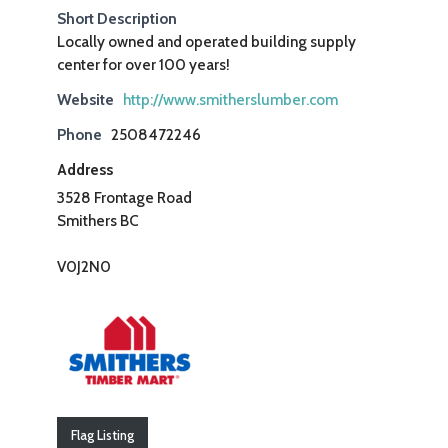
Short Description
Locally owned and operated building supply
center for over 100 years!
Website
http://www.smitherslumber.com
Phone
2508472246
Address
3528 Frontage Road
Smithers BC
V0J2N0
Flag Listing