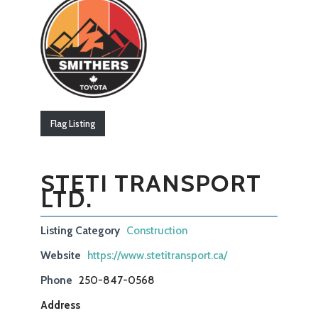
Flag Listing
STETI TRANSPORT
LTD.
Listing Category
Construction
Website
https://www.stetitransport.ca/
Phone
250-847-0568
Address