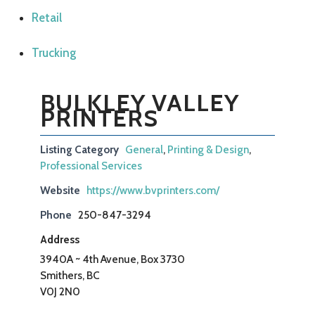
Retail
Trucking
BULKLEY VALLEY
PRINTERS
Listing Category
General
,
Printing & Design
,
Professional Services
Website
https://www.bvprinters.com/
Phone
250-847-3294
Address
3940A ~ 4th Avenue, Box 3730
Smithers, BC
V0J 2N0