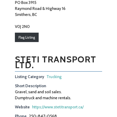
PO Box 3915
Raymond Road & Highway 16
Smithers, BC
V0J 2N0
Flag Listing
STETI TRANSPORT
LTD.
Listing Category
Trucking
Short Description
Gravel, sand and soil sales.
Dumptruck and machine rentals.
Website
https://www.stetitransport.ca/
Phone
250-847-0568