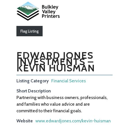
Flag Listing
EDWARD JONES
INVESTMENTS –
KEVIN HUISMAN
Listing Category
Financial Services
Short Description
Partnering with business owners, professionals,
and families who value advice and are
committed to their financial goals.
Website
www.edwardjones.com/kevin-huisman