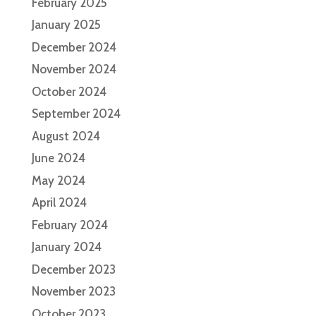
February 2025
January 2025
December 2024
November 2024
October 2024
September 2024
August 2024
June 2024
May 2024
April 2024
February 2024
January 2024
December 2023
November 2023
October 2023