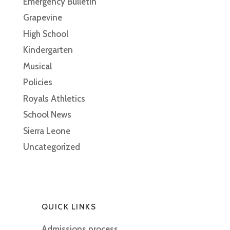
Emergency Bulletin
Grapevine
High School
Kindergarten
Musical
Policies
Royals Athletics
School News
Sierra Leone
Uncategorized
QUICK LINKS
Admissions process