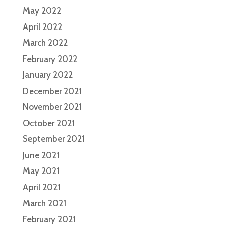
May 2022
April 2022
March 2022
February 2022
January 2022
December 2021
November 2021
October 2021
September 2021
June 2021
May 2021
April 2021
March 2021
February 2021