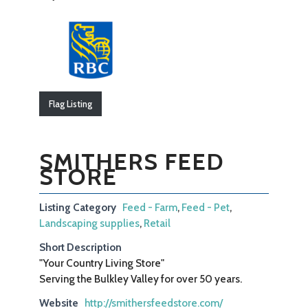
Flag Listing
SMITHERS FEED
STORE
Listing Category
Feed - Farm
,
Feed - Pet
,
Landscaping supplies
,
Retail
Short Description
"Your Country Living Store"
Serving the Bulkley Valley for over 50 years.
Website
http://smithersfeedstore.com/