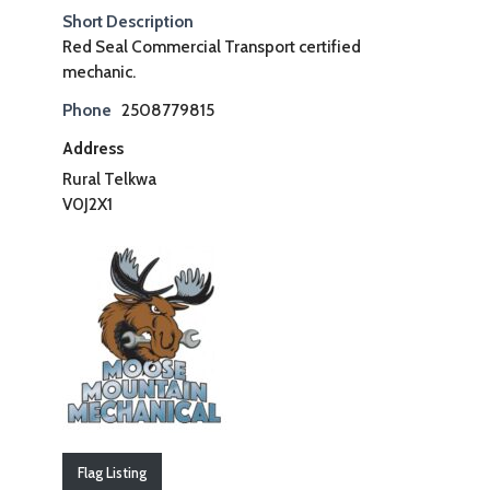
Short Description
Red Seal Commercial Transport certified
mechanic.
Phone
2508779815
Address
Rural Telkwa
V0J2X1
Flag Listing