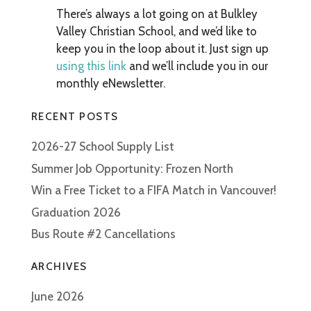
There’s always a lot going on at Bulkley
Valley Christian School, and we’d like to
keep you in the loop about it. Just sign up
using this link
and we’ll include you in our
monthly eNewsletter.
RECENT POSTS
2026-27 School Supply List
Summer Job Opportunity: Frozen North
Win a Free Ticket to a FIFA Match in Vancouver!
Graduation 2026
Bus Route #2 Cancellations
ARCHIVES
June 2026