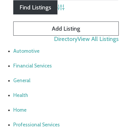
Advanced Search
Add Listing
Directory
View All Listings
Automotive
Financial Services
General
Health
Home
Professional Services