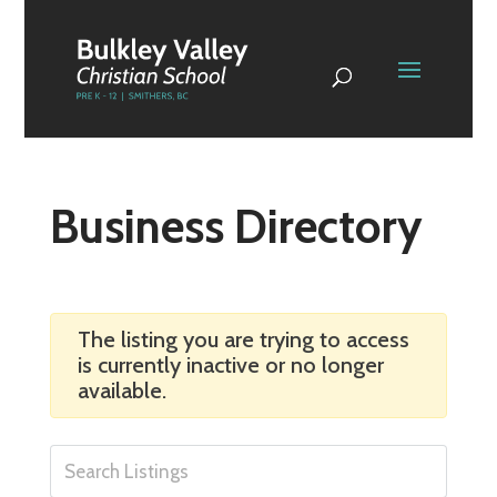
Business Directory
The listing you are trying to access
is currently inactive or no longer
available.