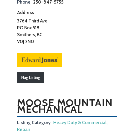
Phone
250-847-5755
Address
3764 Third Ave
PO Box 518
Smithers, BC
V0J 2N0
Flag Listing
MOOSE MOUNTAIN
MECHANICAL
Listing Category
Heavy Duty & Commercial
,
Repair