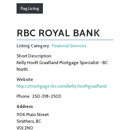
Flag Listing
RBC ROYAL BANK
Listing Category
Financial Services
Short Description
Kelly Hooft Graafland Mortgage Specialist - BC
North.
Website
https://mortgage.rbc.com/kelly.hooftgraafland
Phone
250-318-2503
Address
1106 Main Street
Smithers, BC
V0J 2N0