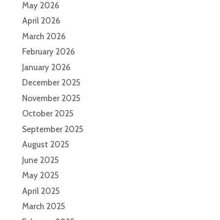
May 2026
April 2026
March 2026
February 2026
January 2026
December 2025
November 2025
October 2025
September 2025
August 2025
June 2025
May 2025
April 2025
March 2025