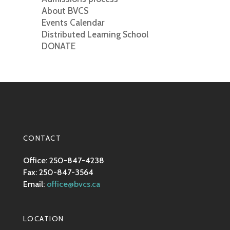
About BVCS
Events Calendar
Distributed Learning School
DONATE
CONTACT
Office: 250-847-4238
Fax: 250-847-3564
Email:
office@bvcs.ca
LOCATION