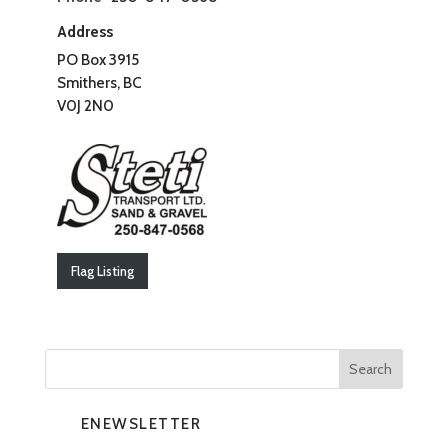
Address
PO Box 3915
Smithers, BC
V0J 2N0
Flag Listing
ENEWSLETTER