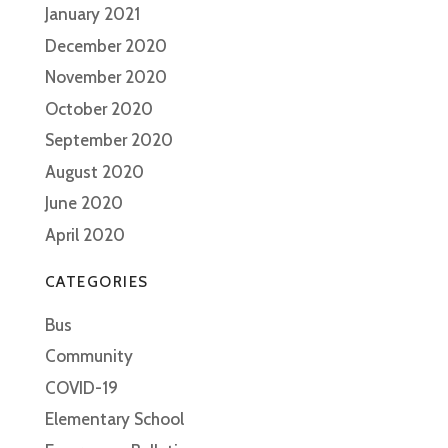
January 2021
December 2020
November 2020
October 2020
September 2020
August 2020
June 2020
April 2020
CATEGORIES
Bus
Community
COVID-19
Elementary School