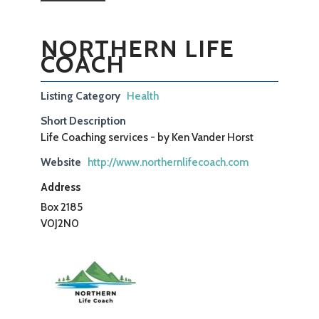
NORTHERN LIFE
COACH
Listing Category
Health
Short Description
Life Coaching services - by Ken Vander Horst
Website
http://www.northernlifecoach.com
Address
Box 2185
V0J2N0