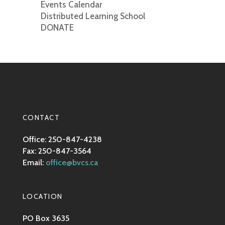
Events Calendar
Distributed Learning School
DONATE
CONTACT
Office: 250-847-4238
Fax: 250-847-3564
Email:
office@bvcs.ca
LOCATION
PO Box 3635