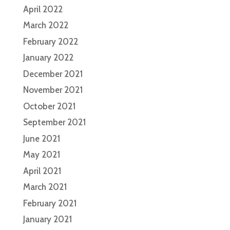
April 2022
March 2022
February 2022
January 2022
December 2021
November 2021
October 2021
September 2021
June 2021
May 2021
April 2021
March 2021
February 2021
January 2021