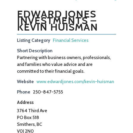
EDWARD JONES
INVESTMENTS –
KEVIN HUISMAN
Listing Category
Financial Services
Short Description
Partnering with business owners, professionals,
and families who value advice and are
committed to their financial goals.
Website
www.edwardjones.com/kevin-huisman
Phone
250-847-5755
Address
3764 Third Ave
PO Box 518
Smithers, BC
V0J 2N0