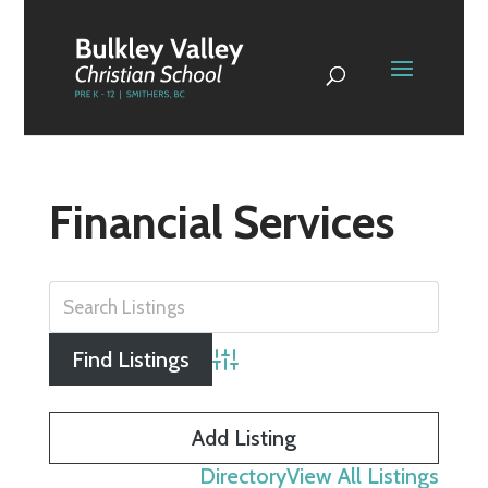
Financial Services
Advanced Search
Add Listing
Directory
View All Listings