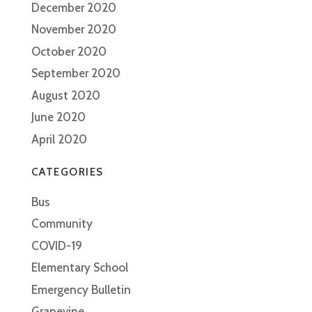
December 2020
November 2020
October 2020
September 2020
August 2020
June 2020
April 2020
CATEGORIES
Bus
Community
COVID-19
Elementary School
Emergency Bulletin
Grapevine