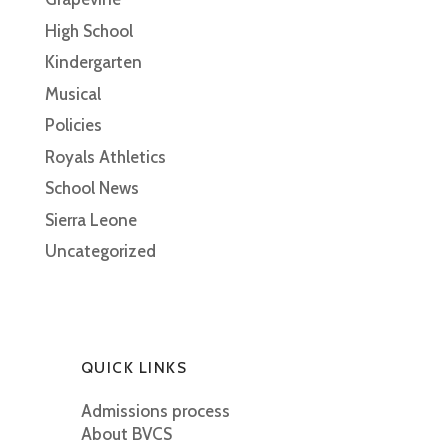
High School
Kindergarten
Musical
Policies
Royals Athletics
School News
Sierra Leone
Uncategorized
QUICK LINKS
Admissions process
About BVCS