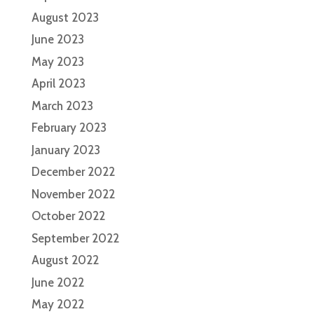
August 2023
June 2023
May 2023
April 2023
March 2023
February 2023
January 2023
December 2022
November 2022
October 2022
September 2022
August 2022
June 2022
May 2022