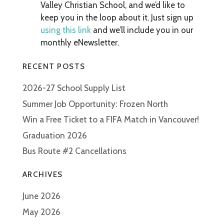
Valley Christian School, and we’d like to
keep you in the loop about it. Just sign up
using this link
and we’ll include you in our
monthly eNewsletter.
RECENT POSTS
2026-27 School Supply List
Summer Job Opportunity: Frozen North
Win a Free Ticket to a FIFA Match in Vancouver!
Graduation 2026
Bus Route #2 Cancellations
ARCHIVES
June 2026
May 2026