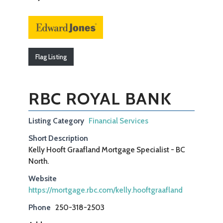
Flag Listing
RBC ROYAL BANK
Listing Category
Financial Services
Short Description
Kelly Hooft Graafland Mortgage Specialist - BC
North.
Website
https://mortgage.rbc.com/kelly.hooftgraafland
Phone
250-318-2503