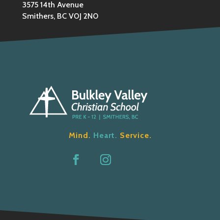
3575 14th Avenue
Smithers, BC V0J 2N0
Mind.
Heart.
Service.