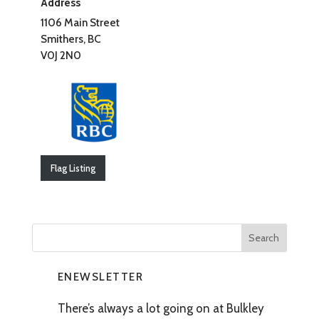
Address
1106 Main Street
Smithers, BC
V0J 2N0
Flag Listing
ENEWSLETTER
There’s always a lot going on at Bulkley