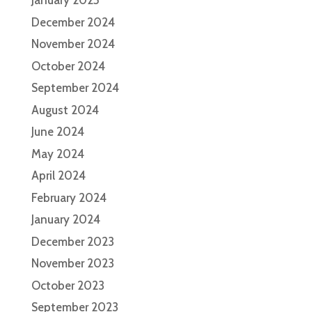
January 2025
December 2024
November 2024
October 2024
September 2024
August 2024
June 2024
May 2024
April 2024
February 2024
January 2024
December 2023
November 2023
October 2023
September 2023