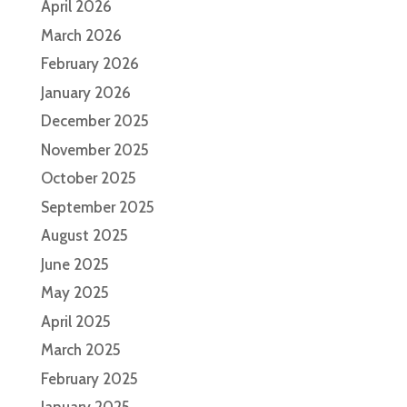
April 2026
March 2026
February 2026
January 2026
December 2025
November 2025
October 2025
September 2025
August 2025
June 2025
May 2025
April 2025
March 2025
February 2025