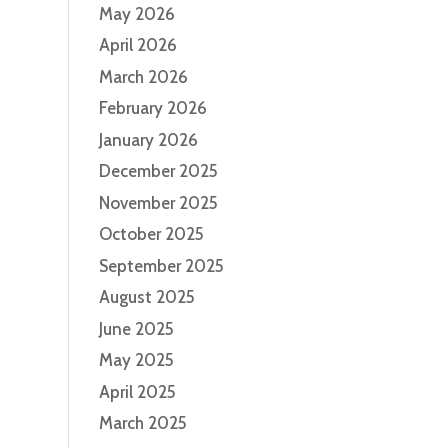
May 2026
s
April 2026
.
March 2026
February 2026
January 2026
December 2025
November 2025
October 2025
September 2025
August 2025
June 2025
May 2025
April 2025
March 2025