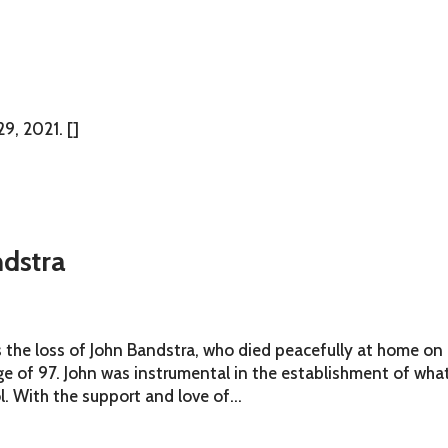
9, 2021. []
dstra
s the loss of John Bandstra, who died peacefully at home on
e of 97. John was instrumental in the establishment of wha
. With the support and love of...