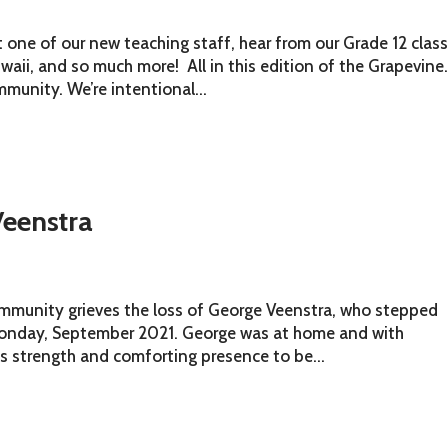
ne of our new teaching staff, hear from our Grade 12 clas
Gwaii, and so much more! All in this edition of the Grapevine
munity. We’re intentional...
eenstra
community grieves the loss of George Veenstra, who stepped
 Monday, September 2021. George was at home and with
s strength and comforting presence to be...