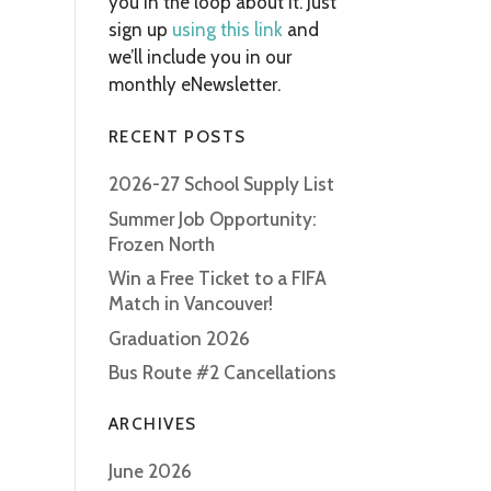
you in the loop about it. Just
sign up
using this link
and
we’ll include you in our
monthly eNewsletter.
RECENT POSTS
2026-27 School Supply List
Summer Job Opportunity:
Frozen North
Win a Free Ticket to a FIFA
Match in Vancouver!
Graduation 2026
Bus Route #2 Cancellations
ARCHIVES
June 2026