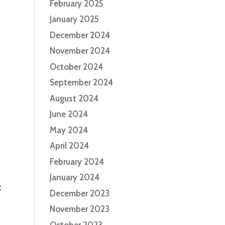
February 2025
January 2025
December 2024
November 2024
October 2024
September 2024
August 2024
June 2024
May 2024
April 2024
February 2024
January 2024
t
December 2023
November 2023
October 2023