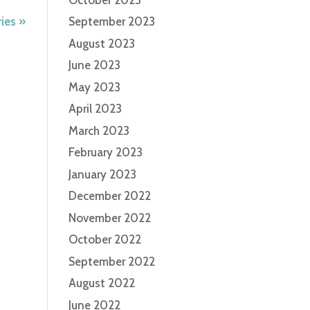
ies »
September 2023
August 2023
June 2023
May 2023
April 2023
March 2023
February 2023
January 2023
December 2022
November 2022
October 2022
September 2022
August 2022
June 2022