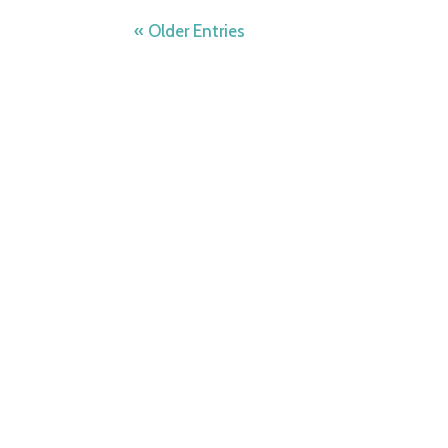
« Older Entries