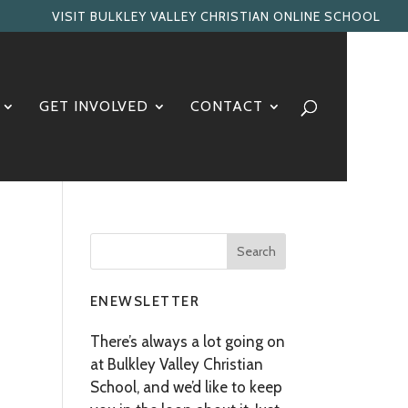
VISIT BULKLEY VALLEY CHRISTIAN ONLINE SCHOOL
GET INVOLVED
CONTACT
ENEWSLETTER
There’s always a lot going on
at Bulkley Valley Christian
School, and we’d like to keep