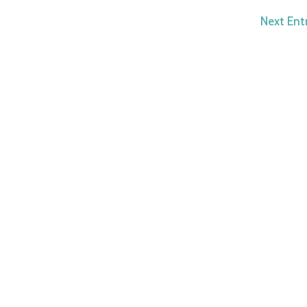
Next Entr