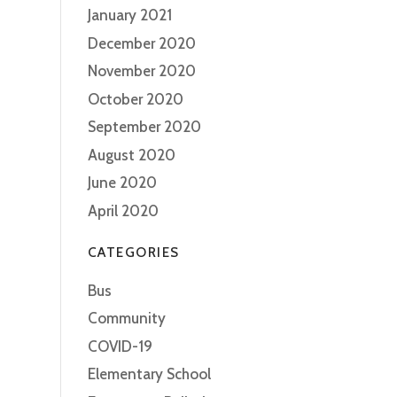
January 2021
December 2020
November 2020
October 2020
September 2020
August 2020
June 2020
April 2020
CATEGORIES
Bus
Community
COVID-19
Elementary School