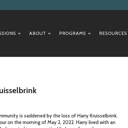
SSIONS
ABOUT
PROGRAMS
RESOURCES
isselbrink
ommunity is saddened by the loss of Harry Kruisselbrink.
iour on the morning of May 2, 2022. Harry lived with an