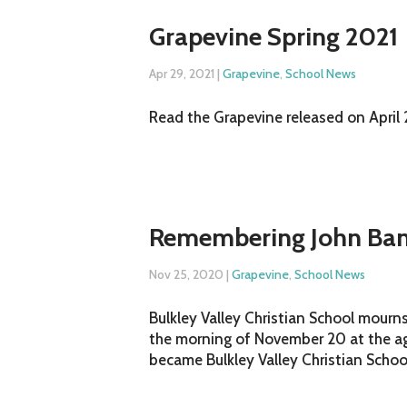
Grapevine Spring 2021
Apr 29, 2021
|
Grapevine
,
School News
Read the Grapevine released on April 2
Remembering John Ban
Nov 25, 2020
|
Grapevine
,
School News
Bulkley Valley Christian School mourn
the morning of November 20 at the ag
became Bulkley Valley Christian School