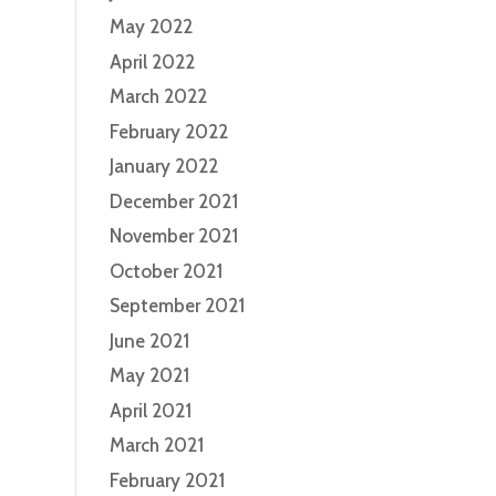
May 2022
April 2022
March 2022
February 2022
January 2022
December 2021
November 2021
October 2021
September 2021
June 2021
May 2021
April 2021
March 2021
February 2021