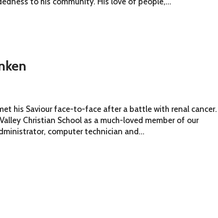
dness to his community. His love of people,...
nken
t his Saviour face-to-face after a battle with renal cancer.
 Valley Christian School as a much-loved member of our
dministrator, computer technician and...