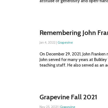
attitude of generosity and open-hande
Remembering John Fra
Jan 4, 2022
|
Grapevine
On December 29, 2021, John Franken me
John served for many years at Bulkley
teaching staff. He also served as an a
Grapevine Fall 2021
Nov 25, 2021
|
Grapevine