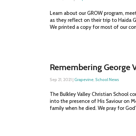
Learn about our GROW program, meet o
as they reflect on their trip to Haida 
We printed a copy for most of our com
Remembering George V
Sep 21, 2021
|
Grapevine
,
School News
The Bulkley Valley Christian School 
into the presence of His Saviour on
family when he died. We pray for God’