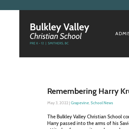
ADMI
Remembering Harry Kru
May 3, 2022
|
Grapevine
,
School News
The Bulkley Valley Christian School c
Harry passed into the arms of his Sav