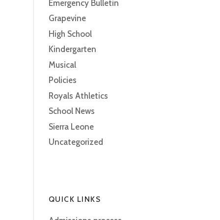
Emergency Bulletin
Grapevine
High School
Kindergarten
Musical
Policies
Royals Athletics
School News
Sierra Leone
Uncategorized
QUICK LINKS